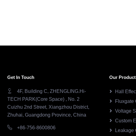
Get In Touch
Our Product
4F, Building C, ZHENGLING.Hi-
Hall Effe
TECH PARK(Core Space) , No. 2
Fluxgate 
Cuizhu 2nd Street, Xiangzhou District,
Voltage 
Zhuhai, Guangdong Province, China
Custom E
+86-756-8600806
Leakage 