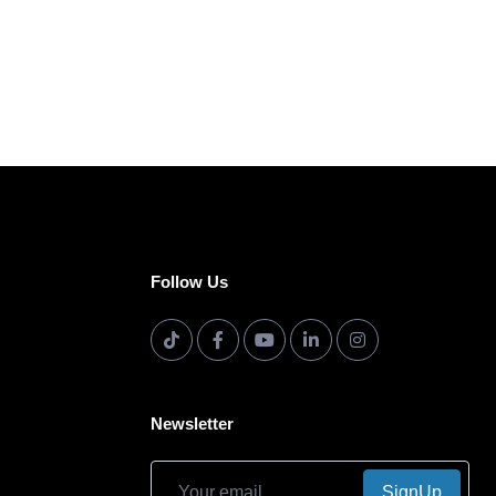
Follow Us
Newsletter
SignUp