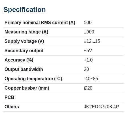
Specification
Primary nominal RMS current (A)
500
Measuring range (A)
±900
Supply voltage (V)
±12...15
Secondary output
±5V
Accuracy (%)
+1.0
Output bandwidth
20
Operating temperature (°C)
-40~85
Copper busbar (mm)
Ø20
PCB
Others
JK2EDG-5.08-4P