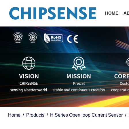
HOME
A
Home
Products
H Series Open loop Current Sensor