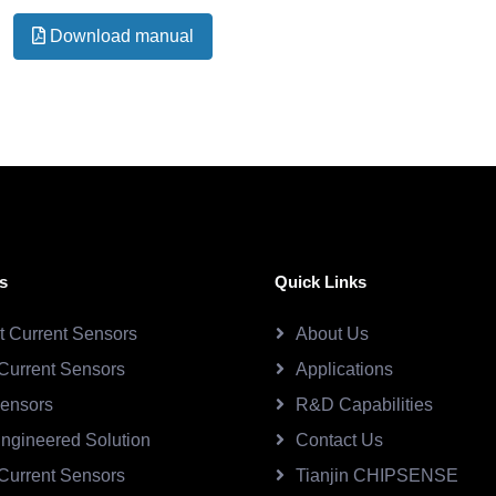
Download manual
s
Quick Links
ct Current Sensors
About Us
Current Sensors
Applications
Sensors
R&D Capabilities
ngineered Solution
Contact Us
Current Sensors
Tianjin CHIPSENSE