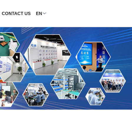
CONTACT US
EN