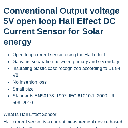
Conventional Output voltage
5V open loop Hall Effect DC
Current Sensor for Solar
energy
Open loop current sensor using the Hall effect
Galvanic separation between primary and secondary
Insulating plastic case recognized according to UL 94-
V0
No insertion loss
Small size
Standards:EN50178: 1997, IEC 61010-1: 2000, UL
508: 2010
What is Hall Effect Sensor
Hall current sensor is a current measurement device based