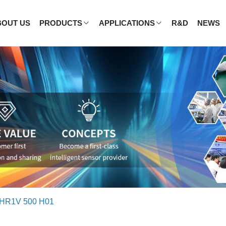
BOUT US
PRODUCTS
APPLICATIONS
R&D
NEWS
HR1V 500 H01