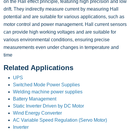
on the Hall effect principle, featuring high precision and low
drift. They indirectly measure current by measuring Hall
potential and are suitable for various applications, such as
motor control and power management. Hall current sensors
can provide high working voltages and are suitable for
various environmental conditions, ensuring precise
measurements even under changes in temperature and
time
Related Applications
UPS
Switched Mode Power Supplies
Welding machine power supplies
Battery Management
Static Inverter Driven by DC Motor
Wind Energy Converter
AC Variable Speed Regulation (Servo Motor)
Inverter