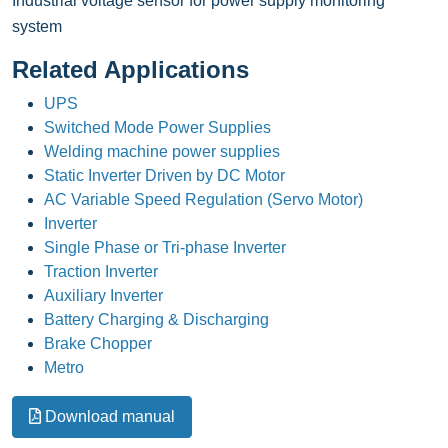
Industrial voltage sensor for power supply monitoring
system
Related Applications
UPS
Switched Mode Power Supplies
Welding machine power supplies
Static Inverter Driven by DC Motor
AC Variable Speed Regulation (Servo Motor)
Inverter
Single Phase or Tri-phase Inverter
Traction Inverter
Auxiliary Inverter
Battery Charging & Discharging
Brake Chopper
Metro
Download manual