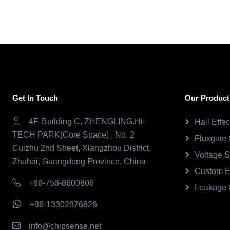
Get In Touch
Our Product
4F, Building C, ZHENGLING.Hi-
Hall Effe
TECH PARK(Core Space) , No. 2
Fluxgate 
Cuizhu 2nd Street, Xiangzhou District,
Voltage 
Zhuhai, Guangdong Province, China
Custom E
+86-756-8600806
Leakage 
+86-13302876826
info@chipsense.net