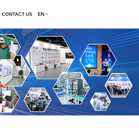
CONTACT US
EN