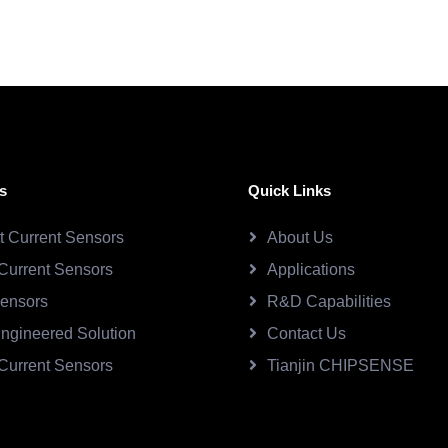
s
Quick Links
ct Current Sensors
About Us
Current Sensors
Applications
Sensors
R&D Capabilities
ngineered Solution
Contact Us
Current Sensors
Tianjin CHIPSENSE