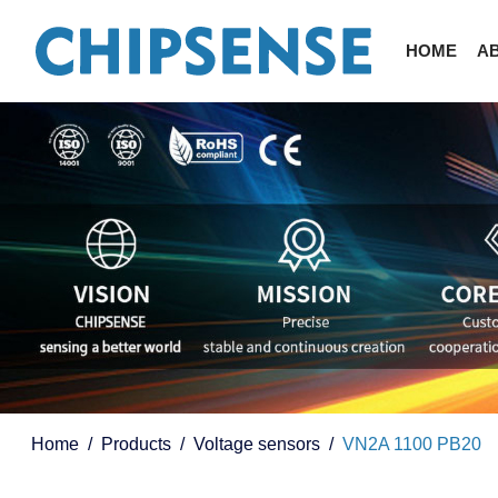
HOME
A
Home
Products
Voltage sensors
VN2A 1100 PB20