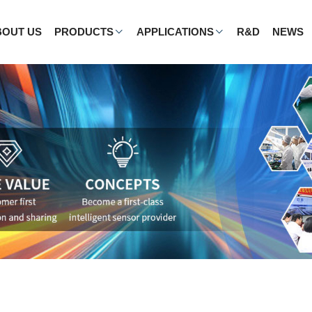
BOUT US
PRODUCTS
APPLICATIONS
R&D
NEWS