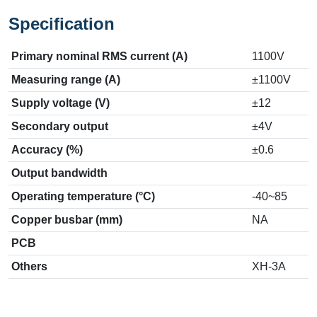
Specification
Primary nominal RMS current (A)
1100V
Measuring range (A)
±1100V
Supply voltage (V)
±12
Secondary output
±4V
Accuracy (%)
±0.6
Output bandwidth
Operating temperature (°C)
-40~85
Copper busbar (mm)
NA
PCB
Others
XH-3A