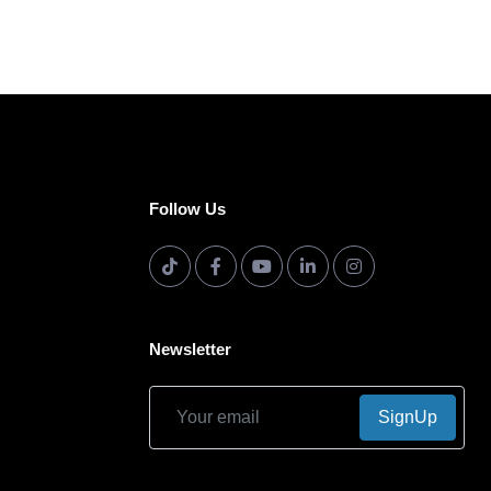
Follow Us
Newsletter
SignUp