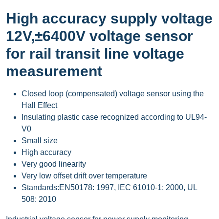
High accuracy supply voltage
12V,±6400V voltage sensor
for rail transit line voltage
measurement
Closed loop (compensated) voltage sensor using the
Hall Effect
Insulating plastic case recognized according to UL94-
V0
Small size
High accuracy
Very good linearity
Very low offset drift over temperature
Standards:EN50178: 1997, IEC 61010-1: 2000, UL
508: 2010