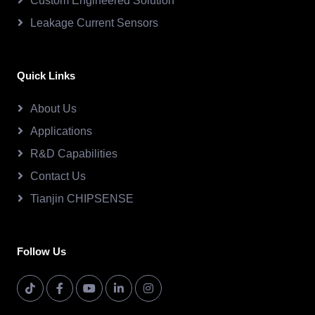
Custom Engineered Solution
Leakage Current Sensors
Quick Links
About Us
Applications
R&D Capabilities
Contact Us
Tianjin CHIPSENSE
Follow Us