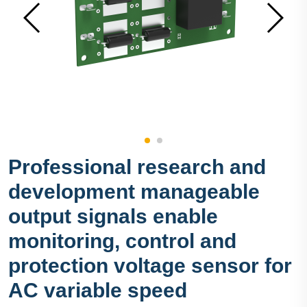
Professional research and
development manageable
output signals enable
monitoring, control and
protection voltage sensor for
AC variable speed