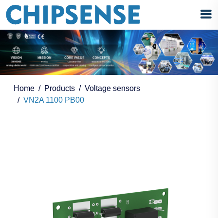
Home
Products
Voltage sensors
VN2A 1100 PB00