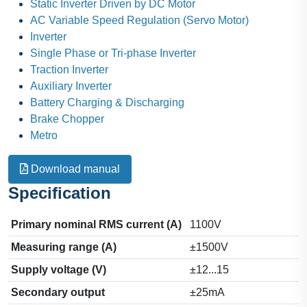
Static Inverter Driven by DC Motor
AC Variable Speed Regulation (Servo Motor)
Inverter
Single Phase or Tri-phase Inverter
Traction Inverter
Auxiliary Inverter
Battery Charging & Discharging
Brake Chopper
Metro
Download manual
Specification
Primary nominal RMS current (A)
1100V
Measuring range (A)
±1500V
Supply voltage (V)
±12...15
Secondary output
±25mA