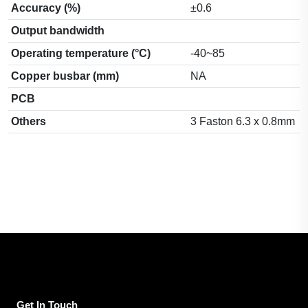
Accuracy (%)
±0.6
Output bandwidth
Operating temperature (°C)
-40~85
Copper busbar (mm)
NA
PCB
Others
3 Faston 6.3 x 0.8mm
Get In Touch