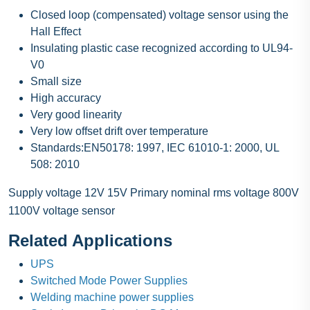
Closed loop (compensated) voltage sensor using the
Hall Effect
Insulating plastic case recognized according to UL94-
V0
Small size
High accuracy
Very good linearity
Very low offset drift over temperature
Standards:EN50178: 1997, IEC 61010-1: 2000, UL
508: 2010
Supply voltage 12V 15V Primary nominal rms voltage 800V
1100V voltage sensor
Related Applications
UPS
Switched Mode Power Supplies
Welding machine power supplies