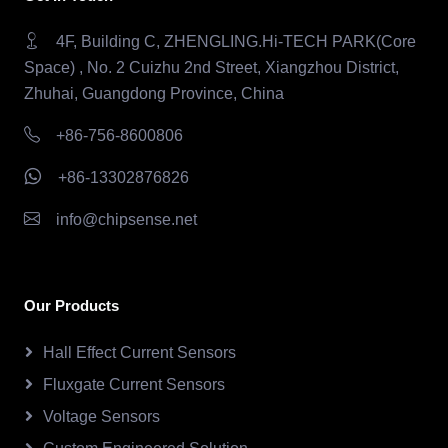
4F, Building C, ZHENGLING.Hi-TECH PARK(Core
Space) , No. 2 Cuizhu 2nd Street, Xiangzhou District,
Zhuhai, Guangdong Province, China
+86-756-8600806
+86-13302876826
info@chipsense.net
Our Products
Hall Effect Current Sensors
Fluxgate Current Sensors
Voltage Sensors