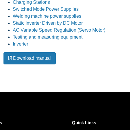
Charging Stations
Switched Mode Power Supplies
Welding machine power supplies
Static Inverter Driven by DC Motor
AC Variable Speed Regulation (Servo Motor)
Testing and measuring equipment
Inverter
Download manual
s
Quick Links