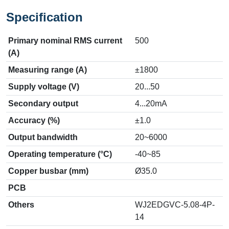
Specification
Primary nominal RMS current
500
(A)
Measuring range (A)
±1800
Supply voltage (V)
20...50
Secondary output
4...20mA
Accuracy (%)
±1.0
Output bandwidth
20~6000
Operating temperature (°C)
-40~85
Copper busbar (mm)
Ø35.0
PCB
Others
WJ2EDGVC-5.08-4P-
14