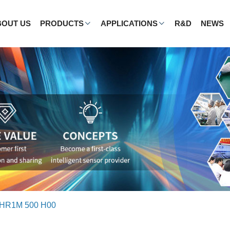
BOUT US
PRODUCTS
APPLICATIONS
R&D
NEWS
HR1M 500 H00