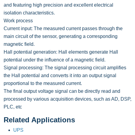
and featuring high precision and excellent electrical
isolation characteristics.
Work process
Current input: The measured current passes through the
main circuit of the sensor, generating a corresponding
magnetic field.
Hall potential generation: Hall elements generate Hall
potential under the influence of a magnetic field.
Signal processing: The signal processing circuit amplifies
the Hall potential and converts it into an output signal
proportional to the measured current.
The final output voltage signal can be directly read and
processed by various acquisition devices, such as AD, DSP,
PLC, etc
Related Applications
UPS