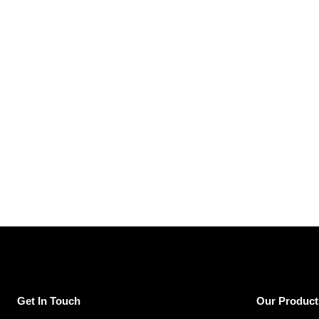
Get In Touch
Our Product