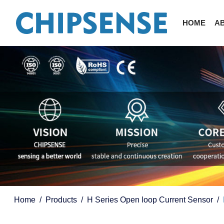
HOME
A
Home
Products
H Series Open loop Current Sensor