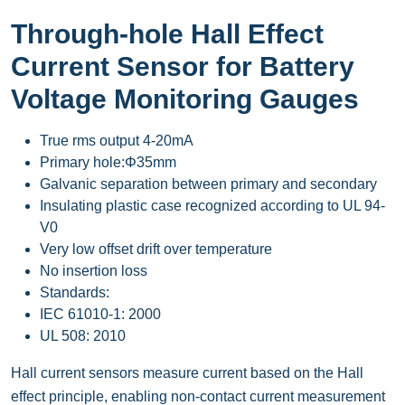
Through-hole Hall Effect
Current Sensor for Battery
Voltage Monitoring Gauges
True rms output 4-20mA
Primary hole:Φ35mm
Galvanic separation between primary and secondary
Insulating plastic case recognized according to UL 94-
V0
Very low offset drift over temperature
No insertion loss
Standards:
IEC 61010-1: 2000
UL 508: 2010
Hall current sensors measure current based on the Hall
effect principle, enabling non-contact current measurement