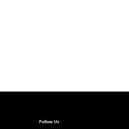
Follow Us