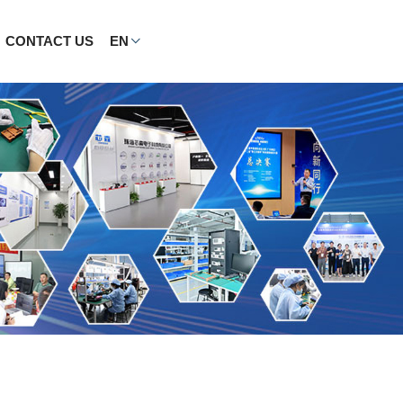
CONTACT US
EN