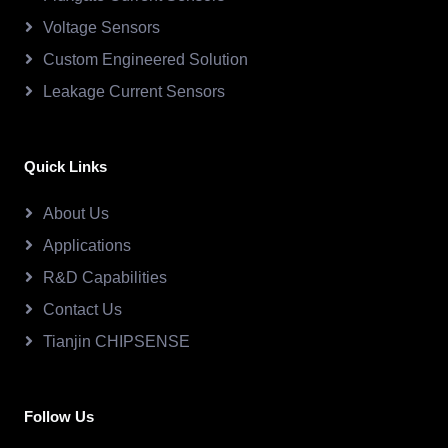
Voltage Sensors
Custom Engineered Solution
Leakage Current Sensors
Quick Links
About Us
Applications
R&D Capabilities
Contact Us
Tianjin CHIPSENSE
Follow Us