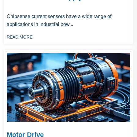
Chipsense current sensors have a wide range of
applications in industrial pow...
READ MORE
Motor Drive