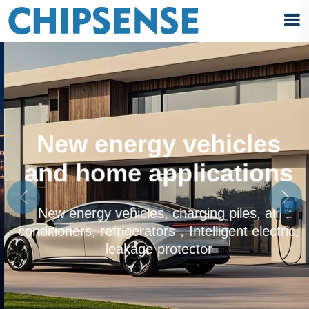
-
New energy vehicles
and home applications
Previous
Next
New energy vehicles, charging piles, air
conditioners, refrigerators，Intelligent electric,
leakage protector