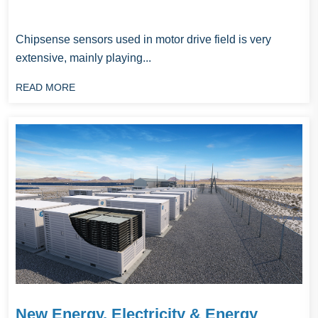
Chipsense sensors used in motor drive field is very
extensive, mainly playing...
READ MORE
New Energy, Electricity & Energy