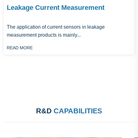
Leakage Current Measurement
The application of current sensors in leakage
measurement products is mainly...
READ MORE
R&D
CAPABILITIES