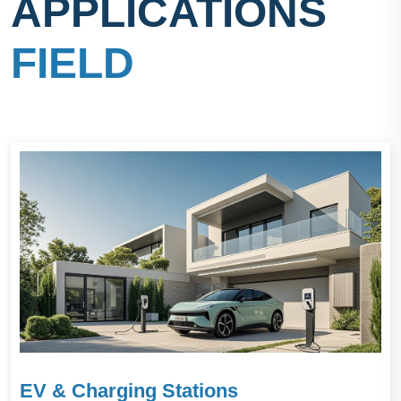
APPLICATIONS
FIELD
EV & Charging Stations