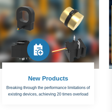
Projects
National Science and Technology Major Project