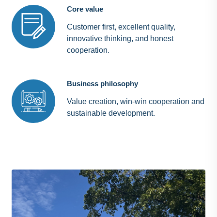
Core value
Customer first, excellent quality,
innovative thinking, and honest
cooperation.
Business philosophy
Value creation, win-win cooperation and
sustainable development.