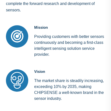
complete the forward research and development of
sensors.
Mission
Providing customers with better sensors
continuously and becoming a first-class
intelligent sensing solution service
provider.
Vision
The market share is steadily increasing,
exceeding 10% by 2035, making
CHIPSENSE a well-known brand in the
sensor industry.