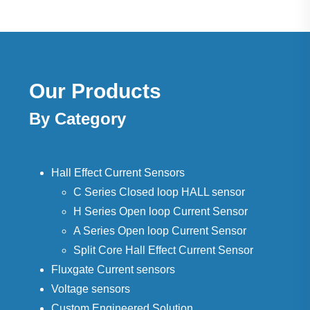
Our Products
By Category
Hall Effect Current Sensors
C Series Closed loop HALL sensor
H Series Open loop Current Sensor
A Series Open loop Current Sensor
Split Core Hall Effect Current Sensor
Fluxgate Current sensors
Voltage sensors
Custom Engineered Solution