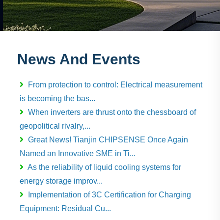
News And Events
From protection to control: Electrical measurement
is becoming the bas...
When inverters are thrust onto the chessboard of
geopolitical rivalry,...
Great News! Tianjin CHIPSENSE Once Again
Named an Innovative SME in Ti...
As the reliability of liquid cooling systems for
energy storage improv...
Implementation of 3C Certification for Charging
Equipment: Residual Cu...