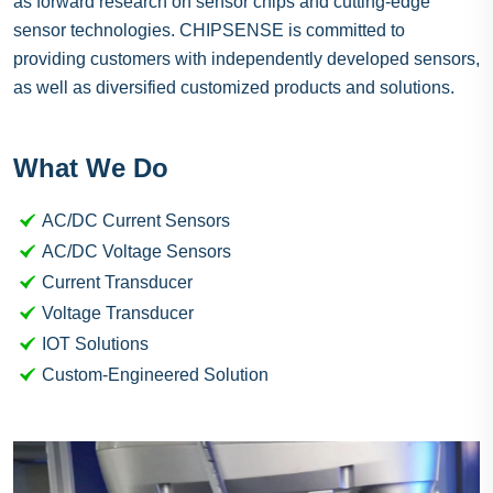
as forward research on sensor chips and cutting-edge
sensor technologies. CHIPSENSE is committed to
providing customers with independently developed sensors,
as well as diversified customized products and solutions.
What We Do
AC/DC Current Sensors
AC/DC Voltage Sensors
Current Transducer
Voltage Transducer
IOT Solutions
Custom-Engineered Solution