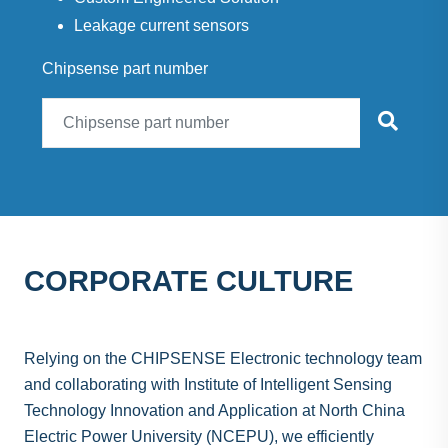
Leakage current sensors
Chipsense part number
CORPORATE CULTURE
Relying on the CHIPSENSE Electronic technology team
and collaborating with Institute of Intelligent Sensing
Technology Innovation and Application at North China
Electric Power University (NCEPU), we efficiently