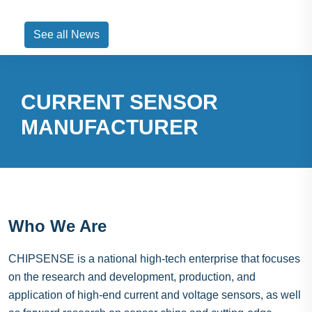
See all News
CURRENT SENSOR
MANUFACTURER
Who We Are
CHIPSENSE is a national high-tech enterprise that focuses
on the research and development, production, and
application of high-end current and voltage sensors, as well