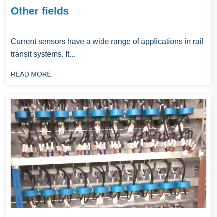
Other fields
Current sensors have a wide range of applications in rail
transit systems. It...
READ MORE