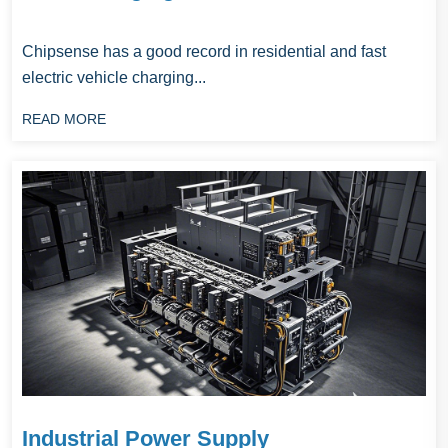
Chipsense has a good record in residential and fast
electric vehicle charging...
READ MORE
Industrial Power Supply