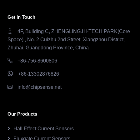
Get In Touch
4F, Building C, ZHENGLING.Hi-TECH PARK(Core
Space) , No. 2 Cuizhu 2nd Street, Xiangzhou District,
Zhuhai, Guangdong Province, China
+86-756-8600806
+86-13302876826
info@chipsense.net
Our Products
Hall Effect Current Sensors
Fluxgate Current Sensors