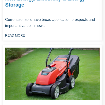
Storage
‌Current sensors have broad application prospects and
important value in new...
READ MORE