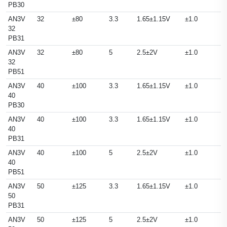
PB30
AN3V
32
±80
3.3
1.65±1.15V
±1.0
32
PB31
AN3V
32
±80
5
2.5±2V
±1.0
32
PB51
AN3V
40
±100
3.3
1.65±1.15V
±1.0
40
PB30
AN3V
40
±100
3.3
1.65±1.15V
±1.0
40
PB31
AN3V
40
±100
5
2.5±2V
±1.0
40
PB51
AN3V
50
±125
3.3
1.65±1.15V
±1.0
50
PB31
AN3V
50
±125
5
2.5±2V
±1.0