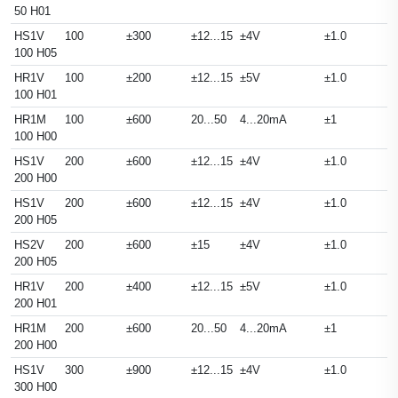
50 H01
HS1V
100
±300
±12...15
±4V
±1.0
100 H05
HR1V
100
±200
±12...15
±5V
±1.0
100 H01
HR1M
100
±600
20...50
4...20mA
±1
100 H00
HS1V
200
±600
±12...15
±4V
±1.0
200 H00
HS1V
200
±600
±12...15
±4V
±1.0
200 H05
HS2V
200
±600
±15
±4V
±1.0
200 H05
HR1V
200
±400
±12...15
±5V
±1.0
200 H01
HR1M
200
±600
20...50
4...20mA
±1
200 H00
HS1V
300
±900
±12...15
±4V
±1.0
300 H00