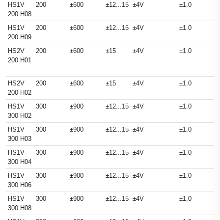
HS1V
200
±600
±12...15
±4V
±1.0
200 H08
HS1V
200
±600
±12...15
±4V
±1.0
200 H09
HS2V
200
±600
±15
±4V
±1.0
200 H01
HS2V
200
±600
±15
±4V
±1.0
200 H02
HS1V
300
±900
±12...15
±4V
±1.0
300 H02
HS1V
300
±900
±12...15
±4V
±1.0
300 H03
HS1V
300
±900
±12...15
±4V
±1.0
300 H04
HS1V
300
±900
±12...15
±4V
±1.0
300 H06
HS1V
300
±900
±12...15
±4V
±1.0
300 H08