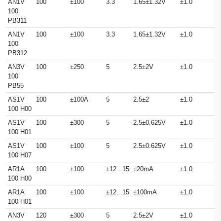
AN1V
100
±100
3.3
1.65±1.32V
±1.0
100
PB311
AN1V
100
±100
3.3
1.65±1.32V
±1.0
100
PB312
AN3V
100
±250
5
2.5±2V
±1.0
100
PB55
AS1V
100
±100A
5
2.5±2
±1.0
100 H00
AS1V
100
±300
5
2.5±0.625V
±1.0
100 H01
AS1V
100
±100
5
2.5±0.625V
±1.0
100 H07
AR1A
100
±100
±12...15
±20mA
±1.0
100 H00
AR1A
100
±100
±12...15
±100mA
±1.0
100 H01
AN3V
120
±300
5
2.5±2V
±1.0