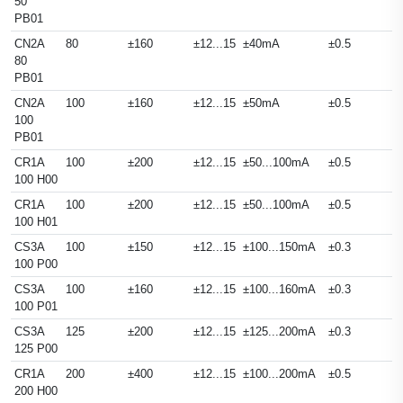
50
PB01
CN2A
80
±160
±12...15
±40mA
±0.5
80
PB01
CN2A
100
±160
±12...15
±50mA
±0.5
100
PB01
CR1A
100
±200
±12...15
±50...100mA
±0.5
100 H00
CR1A
100
±200
±12...15
±50...100mA
±0.5
100 H01
CS3A
100
±150
±12...15
±100...150mA
±0.3
100 P00
CS3A
100
±160
±12...15
±100...160mA
±0.3
100 P01
CS3A
125
±200
±12...15
±125...200mA
±0.3
125 P00
CR1A
200
±400
±12...15
±100...200mA
±0.5
200 H00