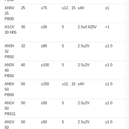
AN5V
25
±75
±12...15
±4V
±1
25
PB00
AS1V
30
±30
5
2.5±0.625V
+1
30 H05
AN3V
32
±80
5
2.5±2V
±1.0
32
PB50
AN3V
40
±100
5
2.5±2V
±1.0
40
PB50
AN5V
50
±150
±12...15
±4V
±1.0
50
PB00
AN1V
50
±50
5
2.5±2V
±1.0
50
PB511
AN1V
50
±50
5
2.5±2V
±1.0
50