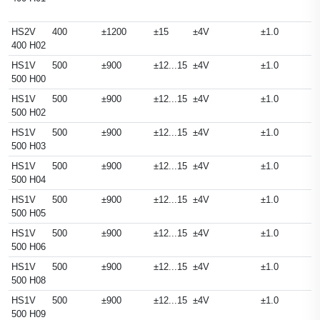
HS2V
400
±1200
±15
±4V
±1.0
400 H02
HS1V
500
±900
±12...15
±4V
±1.0
500 H00
HS1V
500
±900
±12...15
±4V
±1.0
500 H02
HS1V
500
±900
±12...15
±4V
±1.0
500 H03
HS1V
500
±900
±12...15
±4V
±1.0
500 H04
HS1V
500
±900
±12...15
±4V
±1.0
500 H05
HS1V
500
±900
±12...15
±4V
±1.0
500 H06
HS1V
500
±900
±12...15
±4V
±1.0
500 H08
HS1V
500
±900
±12...15
±4V
±1.0
500 H09