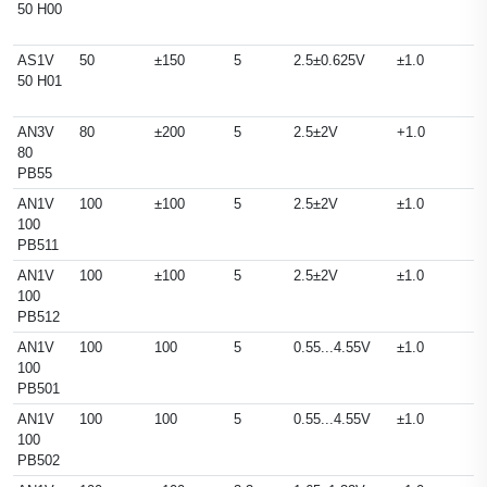
50 H00
AS1V
50
±150
5
2.5±0.625V
±1.0
50 H01
AN3V
80
±200
5
2.5±2V
+1.0
80
PB55
AN1V
100
±100
5
2.5±2V
±1.0
100
PB511
AN1V
100
±100
5
2.5±2V
±1.0
100
PB512
AN1V
100
100
5
0.55...4.55V
±1.0
100
PB501
AN1V
100
100
5
0.55...4.55V
±1.0
100
PB502