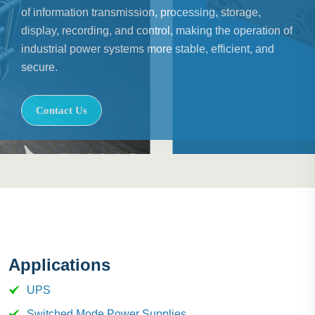
of information transmission, processing, storage,
display, recording, and control, making the operation of
industrial power systems more stable, efficient, and
secure.
Contact Us
Applications
UPS
Switched Mode Power Supplies