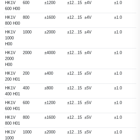
HK1V
600
±1200
±12...15
±4V
±1.0
600 H00
HK1V
800
±1600
±12...15
±4V
±1.0
800 H00
HK1V
1000
±2000
±12...15
±4V
±1.0
1000
H00
HK1V
2000
±4000
±12...15
±4V
±1.0
2000
H00
HK1V
200
±400
±12...15
±5V
±1.0
200 H01
HK1V
400
±800
±12...15
±5V
±1.0
400 H01
HK1V
600
±1200
±12...15
±5V
±1.0
600 H01
HK1V
800
±1600
±12...15
±5V
±1.0
800 H01
HK1V
1000
±2000
±12...15
±5V
±1.0
1000