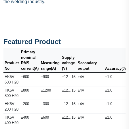
the welding industry.
Featured Product
Primary
nominal
Supply
Product
RMS
Measuring
voltage
Secondary
No
current(A)
range(A)
(V)
output
Accuracy(%)
HK5V
±600
±900
±12...15
±4V
±1.0
600 H20
HK5V
±800
±1200
±12...15
±4V
±1.0
800 H20
HK5V
±200
±300
±12...15
±4V
±1.0
200 H20
HK5V
±400
±600
±12...15
±4V
±1.0
400 H20