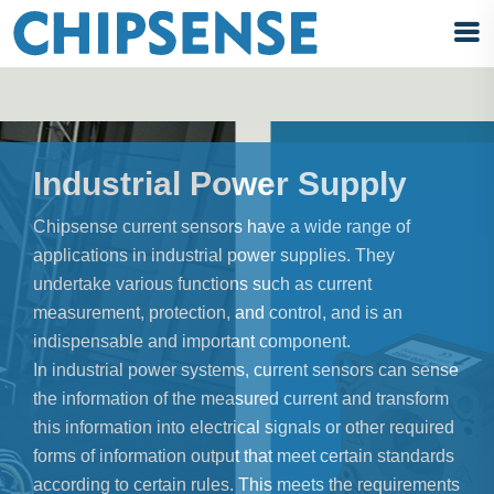
Industrial Power Supply
Chipsense current sensors have a wide range of
applications in industrial power supplies. They
undertake various functions such as current
measurement, protection, and control, and is an
indispensable and important component.
In industrial power systems, current sensors can sense
the information of the measured current and transform
this information into electrical signals or other required
forms of information output that meet certain standards
according to certain rules. This meets the requirements