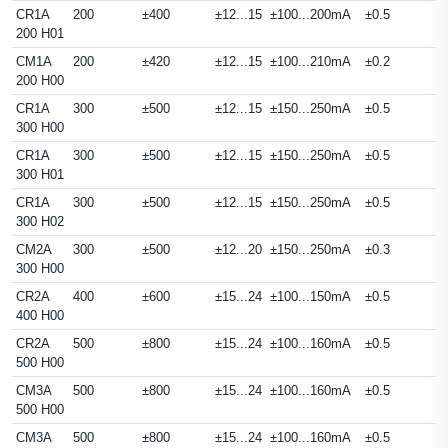
CR1A
200
±400
±12...15
±100...200mA
±0.5
200 H01
CM1A
200
±420
±12...15
±100...210mA
±0.2
200 H00
CR1A
300
±500
±12...15
±150...250mA
±0.5
300 H00
CR1A
300
±500
±12...15
±150...250mA
±0.5
300 H01
CR1A
300
±500
±12...15
±150...250mA
±0.5
300 H02
CM2A
300
±500
±12...20
±150...250mA
±0.3
300 H00
CR2A
400
±600
±15...24
±100...150mA
±0.5
400 H00
CR2A
500
±800
±15...24
±100...160mA
±0.5
500 H00
CM3A
500
±800
±15...24
±100...160mA
±0.5
500 H00
CM3A
500
±800
±15...24
±100...160mA
±0.5