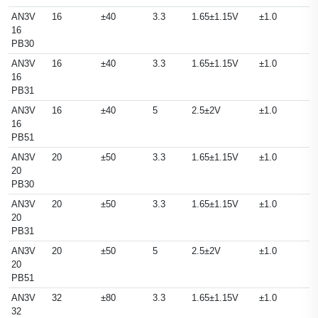
AN3V
16
±40
3.3
1.65±1.15V
±1.0
16
PB30
AN3V
16
±40
3.3
1.65±1.15V
±1.0
16
PB31
AN3V
16
±40
5
2.5±2V
±1.0
16
PB51
AN3V
20
±50
3.3
1.65±1.15V
±1.0
20
PB30
AN3V
20
±50
3.3
1.65±1.15V
±1.0
20
PB31
AN3V
20
±50
5
2.5±2V
±1.0
20
PB51
AN3V
32
±80
3.3
1.65±1.15V
±1.0
32