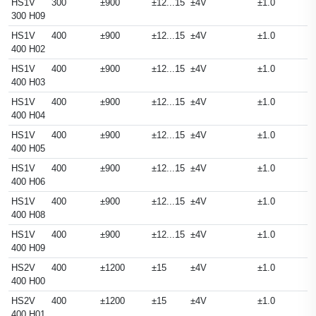
HS1V
300
±900
±12...15
±4V
±1.0
300 H09
HS1V
400
±900
±12...15
±4V
±1.0
400 H02
HS1V
400
±900
±12...15
±4V
±1.0
400 H03
HS1V
400
±900
±12...15
±4V
±1.0
400 H04
HS1V
400
±900
±12...15
±4V
±1.0
400 H05
HS1V
400
±900
±12...15
±4V
±1.0
400 H06
HS1V
400
±900
±12...15
±4V
±1.0
400 H08
HS1V
400
±900
±12...15
±4V
±1.0
400 H09
HS2V
400
±1200
±15
±4V
±1.0
400 H00
HS2V
400
±1200
±15
±4V
±1.0
400 H01