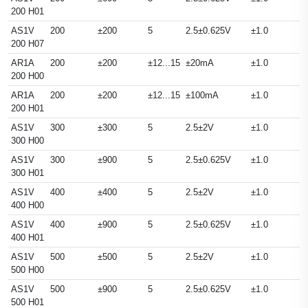
200 H01
AS1V
200
±200
5
2.5±0.625V
±1.0
200 H07
AR1A
200
±200
±12...15
±20mA
±1.0
200 H00
AR1A
200
±200
±12...15
±100mA
±1.0
200 H01
AS1V
300
±300
5
2.5±2V
±1.0
300 H00
AS1V
300
±900
5
2.5±0.625V
±1.0
300 H01
AS1V
400
±400
5
2.5±2V
±1.0
400 H00
AS1V
400
±900
5
2.5±0.625V
±1.0
400 H01
AS1V
500
±500
5
2.5±2V
±1.0
500 H00
AS1V
500
±900
5
2.5±0.625V
±1.0
500 H01