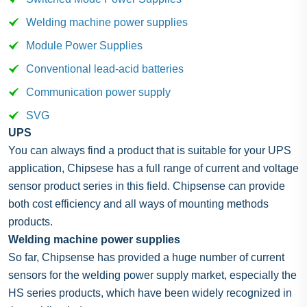
Welding machine power supplies
Module Power Supplies
Conventional lead-acid batteries
Communication power supply
SVG
UPS
You can always find a product that is suitable for your UPS
application, Chipsese has a full range of current and voltage
sensor product series in this field. Chipsense can provide
both cost efficiency and all ways of mounting methods
products.
Welding machine power supplies
So far, Chipsense has provided a huge number of current
sensors for the welding power supply market, especially the
HS series products, which have been widely recognized in