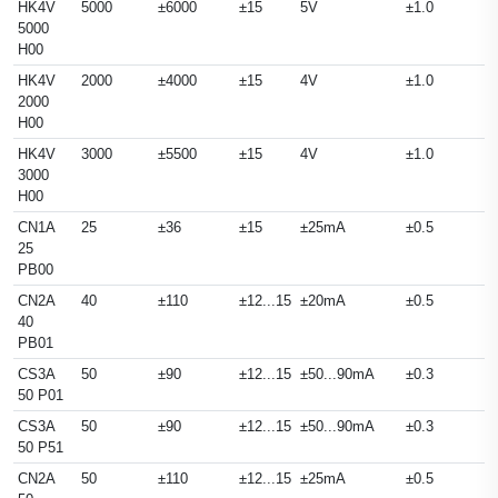
HK4V
5000
±6000
±15
5V
±1.0
5000
H00
HK4V
2000
±4000
±15
4V
±1.0
2000
H00
HK4V
3000
±5500
±15
4V
±1.0
3000
H00
CN1A
25
±36
±15
±25mA
±0.5
25
PB00
CN2A
40
±110
±12...15
±20mA
±0.5
40
PB01
CS3A
50
±90
±12...15
±50...90mA
±0.3
50 P01
CS3A
50
±90
±12...15
±50...90mA
±0.3
50 P51
CN2A
50
±110
±12...15
±25mA
±0.5