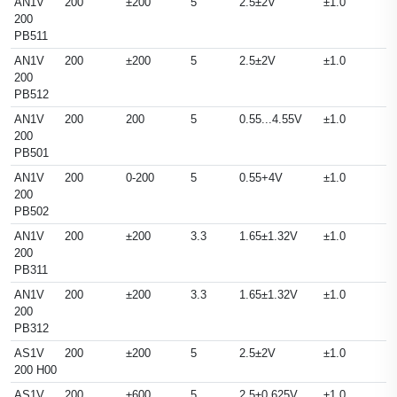
AN1V
200
±200
5
2.5±2V
±1.0
200
PB511
AN1V
200
±200
5
2.5±2V
±1.0
200
PB512
AN1V
200
200
5
0.55...4.55V
±1.0
200
PB501
AN1V
200
0-200
5
0.55+4V
±1.0
200
PB502
AN1V
200
±200
3.3
1.65±1.32V
±1.0
200
PB311
AN1V
200
±200
3.3
1.65±1.32V
±1.0
200
PB312
AS1V
200
±200
5
2.5±2V
±1.0
200 H00
AS1V
200
±600
5
2.5±0.625V
±1.0