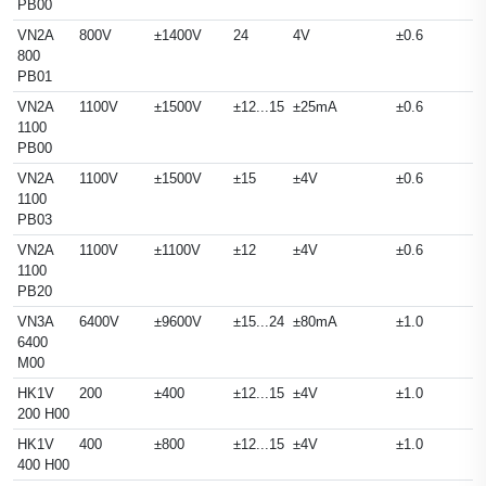
PB00
VN2A
800V
±1400V
24
4V
±0.6
800
PB01
VN2A
1100V
±1500V
±12...15
±25mA
±0.6
1100
PB00
VN2A
1100V
±1500V
±15
±4V
±0.6
1100
PB03
VN2A
1100V
±1100V
±12
±4V
±0.6
1100
PB20
VN3A
6400V
±9600V
±15...24
±80mA
±1.0
6400
M00
HK1V
200
±400
±12...15
±4V
±1.0
200 H00
HK1V
400
±800
±12...15
±4V
±1.0
400 H00