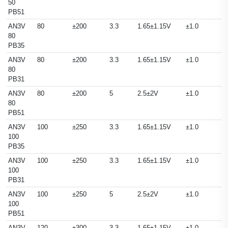
50
PB51
AN3V
80
±200
3.3
1.65±1.15V
±1.0
80
PB35
AN3V
80
±200
3.3
1.65±1.15V
±1.0
80
PB31
AN3V
80
±200
5
2.5±2V
±1.0
80
PB51
AN3V
100
±250
3.3
1.65±1.15V
±1.0
100
PB35
AN3V
100
±250
3.3
1.65±1.15V
±1.0
100
PB31
AN3V
100
±250
5
2.5±2V
±1.0
100
PB51
AN3V
120
±300
3.3
1.65±1.15V
±1.0