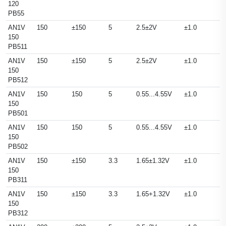
120
PB55
AN1V
150
±150
5
2.5±2V
±1.0
150
PB511
AN1V
150
±150
5
2.5±2V
±1.0
150
PB512
AN1V
150
150
5
0.55...4.55V
±1.0
150
PB501
AN1V
150
150
5
0.55...4.55V
±1.0
150
PB502
AN1V
150
±150
3.3
1.65±1.32V
±1.0
150
PB311
AN1V
150
±150
3.3
1.65+1.32V
±1.0
150
PB312