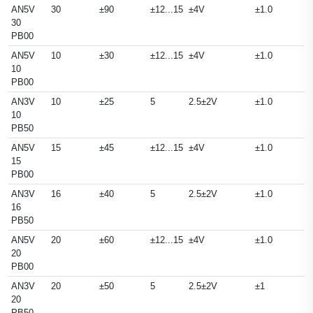
AN5V
30
±90
±12...15
±4V
±1.0
30
PB00
AN5V
10
±30
±12...15
±4V
±1.0
10
PB00
AN3V
10
±25
5
2.5±2V
±1.0
10
PB50
AN5V
15
±45
±12...15
±4V
±1.0
15
PB00
AN3V
16
±40
5
2.5±2V
±1.0
16
PB50
AN5V
20
±60
±12...15
±4V
±1.0
20
PB00
AN3V
20
±50
5
2.5±2V
±1
20
PB50