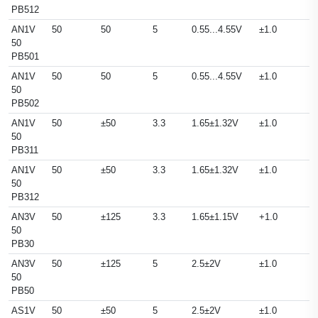
PB512
AN1V
50
50
5
0.55...4.55V
±1.0
50
PB501
AN1V
50
50
5
0.55...4.55V
±1.0
50
PB502
AN1V
50
±50
3.3
1.65±1.32V
±1.0
50
PB311
AN1V
50
±50
3.3
1.65±1.32V
±1.0
50
PB312
AN3V
50
±125
3.3
1.65±1.15V
+1.0
50
PB30
AN3V
50
±125
5
2.5±2V
±1.0
50
PB50
AS1V
50
±50
5
2.5±2V
±1.0