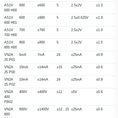
AS1V
600
±600
5
2.5±2V
±1.0
600 H00
AS1V
600
±900
5
2.5±0.625V
±1.0
600 H01
AS1V
700
±700
5
2.5±2V
±1.0
700 H00
AS1V
800
±800
5
2.5±2V
±1.0
800 H00
VN2A
5mA
7mA
24
±25mA
±0.8
25 P01
VN2A
10mA
±14mA
±15
±25mA
±0.6
25 P00
VN2A
10mA
±14mA
24
±25mA
±0.8
25 P02
VN2A
400V
±400V
±12
±5V
±0.6
400
PB02
VN2A
800V
±1400V
±12...15
±25mA
±0.6
800