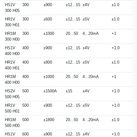
HS1V
300
±900
±12...15
±4V
±1.0
300 H05
HR1V
300
±600
±12...15
±5V
±1.0
300 H01
HR1M
300
±1000
20...50
4...20mA
+1
300 H00
HS1V
400
±900
±12...15
±4V
+1.0
400 H00
HR1V
400
±800
±12...15
±5V
±1.0
400 H01
HR1M
400
±1000
20...50
4...20mA
+1
400 H00
HS2V
500
±1500A
±15
±4V
+1.0
500 H05
HR1V
500
±900
±12...15
±5V
+1.0
500 H01
HR1M
500
±1800
20...50
4...20mA
±1.0
500 H00
HS1V
600
±900
±12...15
±4V
+1.0