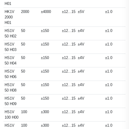
H01
HK1V
2000
±4000
±12...15
±5V
±1.0
2000
H01
HS1V
50
±150
±12...15
±4V
±1.0
50 H02
HS1V
50
±150
±12...15
±4V
±1.0
50 H03
HS1V
50
±150
±12...15
±4V
±1.0
50 H04
HS1V
50
±150
±12...15
±4V
±1.0
50 H06
HS1V
50
±150
±12...15
±4V
±1.0
50 H08
HS1V
50
±150
±12...15
±4V
±1.0
50 H09
HS1V
100
±300
±12...15
±4V
±1.0
100 H00
HS1V
100
±300
±12...15
±4V
±1.0