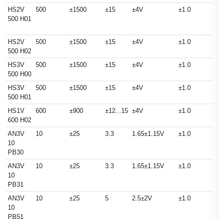
HS2V
500
±1500
±15
±4V
±1.0
500 H01
HS2V
500
±1500
±15
±4V
±1.0
500 H02
HS3V
500
±1500
±15
±4V
±1.0
500 H00
HS3V
500
±1500
±15
±4V
±1.0
500 H01
HS1V
600
±900
±12...15
±4V
±1.0
600 H02
AN3V
10
±25
3.3
1.65±1.15V
±1.0
10
PB30
AN3V
10
±25
3.3
1.65±1.15V
±1.0
10
PB31
AN3V
10
±25
5
2.5±2V
±1.0
10
PB51