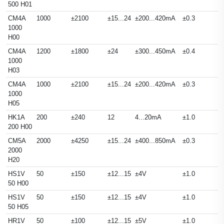
500 H01
CM4A
1000
±2100
±15...24
±200...420mA
±0.3
1000
H00
CM4A
1200
±1800
±24
±300...450mA
±0.4
1000
H03
CM4A
1000
±2100
±15...24
±200...420mA
±0.3
1000
H05
HK1A
200
±240
12
4...20mA
±1.0
200 H00
CM5A
2000
±4250
±15...24
±400...850mA
±0.3
2000
H20
HS1V
50
±150
±12...15
±4V
±1.0
50 H00
HS1V
50
±150
±12...15
±4V
±1.0
50 H05
HR1V
50
±100
±12...15
±5V
±1.0