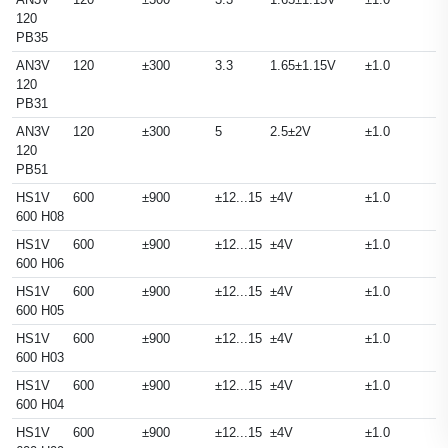
120
PB35
AN3V
120
±300
3.3
1.65±1.15V
±1.0
120
PB31
AN3V
120
±300
5
2.5±2V
±1.0
120
PB51
HS1V
600
±900
±12...15
±4V
±1.0
600 H08
HS1V
600
±900
±12...15
±4V
±1.0
600 H06
HS1V
600
±900
±12...15
±4V
±1.0
600 H05
HS1V
600
±900
±12...15
±4V
±1.0
600 H03
HS1V
600
±900
±12...15
±4V
±1.0
600 H04
HS1V
600
±900
±12...15
±4V
±1.0