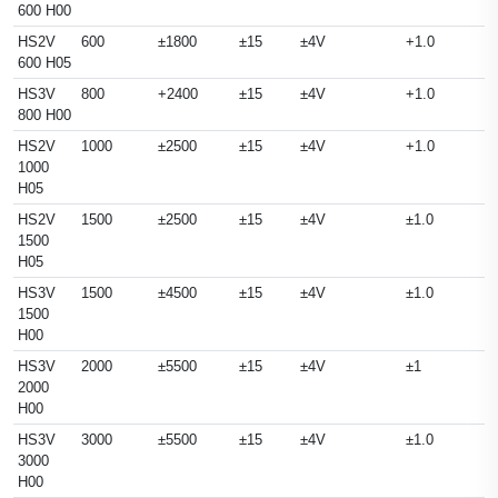
600 H00
HS2V
600
±1800
±15
±4V
+1.0
600 H05
HS3V
800
+2400
±15
±4V
+1.0
800 H00
HS2V
1000
±2500
±15
±4V
+1.0
1000
H05
HS2V
1500
±2500
±15
±4V
±1.0
1500
H05
HS3V
1500
±4500
±15
±4V
±1.0
1500
H00
HS3V
2000
±5500
±15
±4V
±1
2000
H00
HS3V
3000
±5500
±15
±4V
±1.0
3000
H00