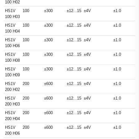
100 H02
HS1V
100
±300
±12...15
±4V
±1.0
100 H03
HS1V
100
±300
±12...15
±4V
±1.0
100 H04
HS1V
100
±300
±12...15
±4V
±1.0
100 H06
HS1V
100
±300
±12...15
±4V
±1.0
100 H08
HS1V
100
±300
±12...15
±4V
±1.0
100 H09
HS1V
200
±600
±12...15
±4V
±1.0
200 H02
HS1V
200
±600
±12...15
±4V
±1.0
200 H03
HS1V
200
±600
±12...15
±4V
±1.0
200 H04
HS1V
200
±600
±12...15
±4V
±1.0
200 H06