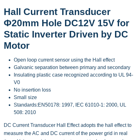
Hall Current Transducer
Φ20mm Hole DC12V 15V for
Static Inverter Driven by DC
Motor
Open loop current sensor using the Hall effect
Galvanic separation between primary and secondary
Insulating plastic case recognized according to UL 94-
V0
No insertion loss
Small size
Standards:EN50178: 1997, IEC 61010-1: 2000, UL
508: 2010
DC Current Transducer Hall Effect adopts the hall effect to
measure the AC and DC current of the power grid in real