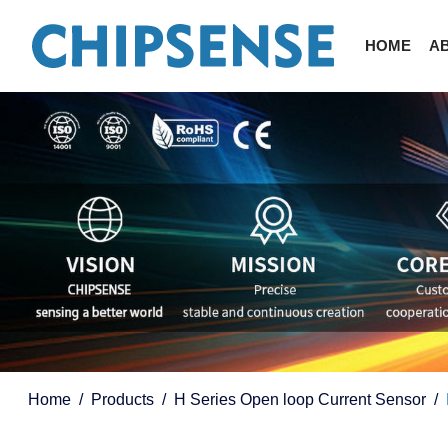
HOME
A
Home
Products
H Series Open loop Current Sensor