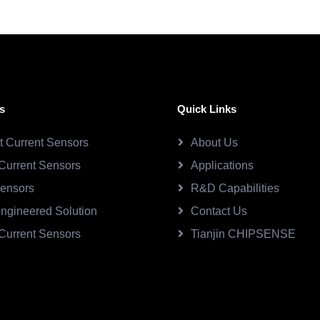
s
Quick Links
ct Current Sensors
About Us
Current Sensors
Applications
Sensors
R&D Capabilities
ngineered Solution
Contact Us
Current Sensors
Tianjin CHIPSENSE