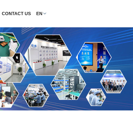
CONTACT US
EN