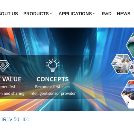
BOUT US
PRODUCTS
APPLICATIONS
R&D
NEWS
HR1V 50 H01