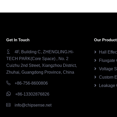
Get In Touch
Our Product
4F, Building C, ZHENGLING.Hi-
Hall Effe
TECH PARK(Core Space) , No. 2
Fluxgate 
Cuizhu 2nd Street, Xiangzhou District,
Voltage 
Zhuhai, Guangdong Province, China
Custom E
+86-756-8600806
Leakage 
+86-13302876826
info@chipsense.net