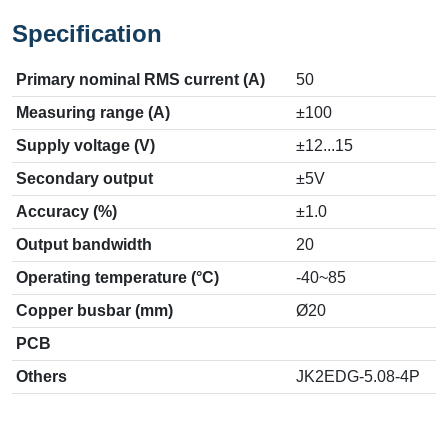
Specification
Primary nominal RMS current (A)
50
Measuring range (A)
±100
Supply voltage (V)
±12...15
Secondary output
±5V
Accuracy (%)
±1.0
Output bandwidth
20
Operating temperature (°C)
-40~85
Copper busbar (mm)
Ø20
PCB
Others
JK2EDG-5.08-4P