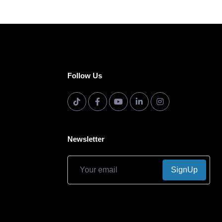
Follow Us
Newsletter
SignUp