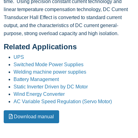
time. Using precision constant current technology and
linear temperature compensation technology, DC Current
Transducer Hall Effect is converted to standard current
output, and the characteristics of DC current general-
purpose, strong overload capacity and high isolation.
Related Applications
UPS
Switched Mode Power Supplies
Welding machine power supplies
Battery Management
Static Inverter Driven by DC Motor
Wind Energy Converter
AC Variable Speed Regulation (Servo Motor)
Download manual