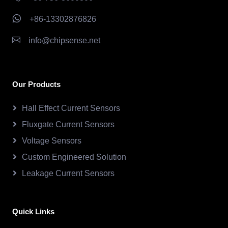
+86-13302876826
info@chipsense.net
Our Products
Hall Effect Current Sensors
Fluxgate Current Sensors
Voltage Sensors
Custom Engineered Solution
Leakage Current Sensors
Quick Links