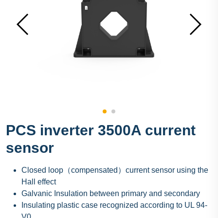
PCS inverter 3500A current
sensor
Closed loop（compensated）current sensor using the
Hall effect
Galvanic Insulation between primary and secondary
Insulating plastic case recognized according to UL 94-
V0