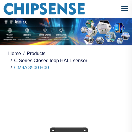
Home
Products
C Series Closed loop HALL sensor
CM9A 3500 H00