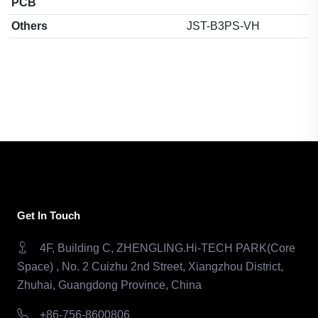
PCB
Others
JST-B3PS-VH
Get In Touch
4F, Building C, ZHENGLING.Hi-TECH PARK(Core
Space) , No. 2 Cuizhu 2nd Street, Xiangzhou District,
Zhuhai, Guangdong Province, China
+86-756-8600806