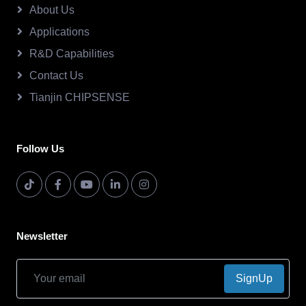
About Us
Applications
R&D Capabilities
Contact Us
Tianjin CHIPSENSE
Follow Us
Newsletter
SignUp