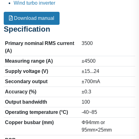
Wind turbo inverter
Download manual
Specification
Primary nominal RMS current
3500
(A)
Measuring range (A)
±4500
Supply voltage (V)
±15...24
Secondary output
±700mA
Accuracy (%)
±0.3
Output bandwidth
100
Operating temperature (°C)
-40~85
Copper busbar (mm)
Φ94mm or
95mm×25mm