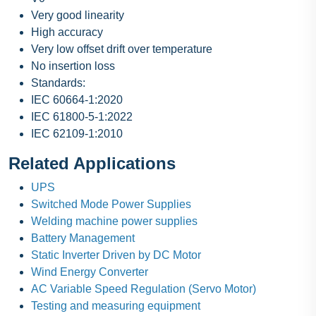
Very good linearity
High accuracy
Very low offset drift over temperature
No insertion loss
Standards:
IEC 60664-1:2020
IEC 61800-5-1:2022
IEC 62109-1:2010
Related Applications
UPS
Switched Mode Power Supplies
Welding machine power supplies
Battery Management
Static Inverter Driven by DC Motor
Wind Energy Converter
AC Variable Speed Regulation (Servo Motor)
Testing and measuring equipment