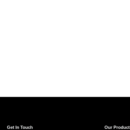
Get In Touch
Our Product