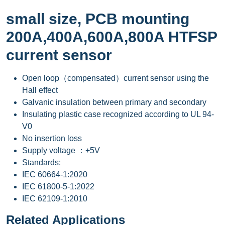
small size, PCB mounting
200A,400A,600A,800A HTFSP
current sensor
Open loop（compensated）current sensor using the
Hall effect
Galvanic insulation between primary and secondary
Insulating plastic case recognized according to UL 94-
V0
No insertion loss
Supply voltage ：+5V
Standards:
IEC 60664-1:2020
IEC 61800-5-1:2022
IEC 62109-1:2010
Related Applications