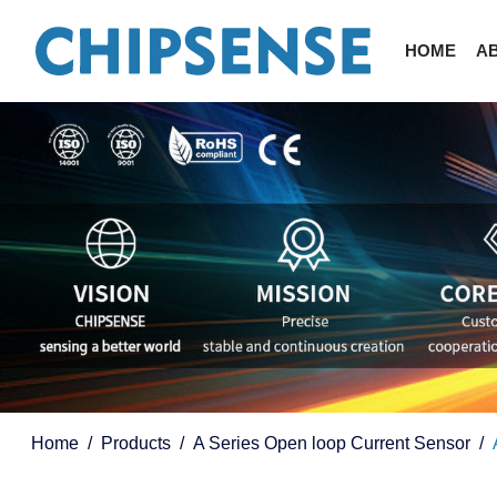
HOME
A
Home
Products
A Series Open loop Current Sensor