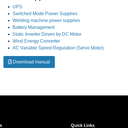
UPS
Switched Mode Power Supplies
Welding machine power supplies
Battery Management
Static Inverter Driven by DC Motor
Wind Energy Converter
AC Variable Speed Regulation (Servo Motor)
Download manual
s
Quick Links