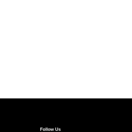
Follow Us