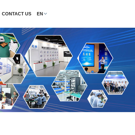
CONTACT US
EN