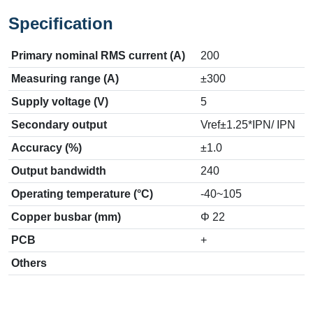
Specification
Primary nominal RMS current (A)
200
Measuring range (A)
±300
Supply voltage (V)
5
Secondary output
Vref±1.25*IPN/ IPN
Accuracy (%)
±1.0
Output bandwidth
240
Operating temperature (°C)
-40~105
Copper busbar (mm)
Φ 22
PCB
+
Others