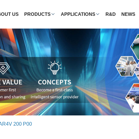
BOUT US
PRODUCTS
APPLICATIONS
R&D
NEWS
AR4V 200 P00