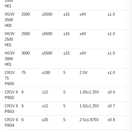
2000
H01
HS3V
2500
±5500
±15
±4V
±1.0
2500
H00
HS3V
2500
±5500
±15
±4V
±1.0
2500
H01
HS3V
3000
±5500
±15
±4V
±1.0
3000
H01
CR1V
75
±180
5
2.5V
±1.0
75
PB05
CR1V 6
6
±12
5
1.65±1.25V
±0.4
PB02
CR1V 6
6
±12
5
1.62±1.25V
±0.7
PB03
CR1V 6
6
±20
5
2.5±1.875V
±0.8
PB04