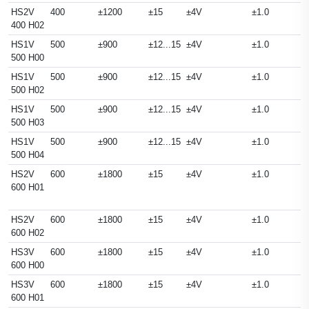
HS2V
400
±1200
±15
±4V
±1.0
400 H02
HS1V
500
±900
±12...15
±4V
±1.0
500 H00
HS1V
500
±900
±12...15
±4V
±1.0
500 H02
HS1V
500
±900
±12...15
±4V
±1.0
500 H03
HS1V
500
±900
±12...15
±4V
±1.0
500 H04
HS2V
600
±1800
±15
±4V
±1.0
600 H01
HS2V
600
±1800
±15
±4V
±1.0
600 H02
HS3V
600
±1800
±15
±4V
±1.0
600 H00
HS3V
600
±1800
±15
±4V
±1.0
600 H01