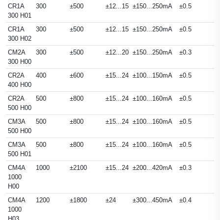
CR1A
300
±500
±12...15
±150...250mA
±0.5
300 H01
CR1A
300
±500
±12...15
±150...250mA
±0.5
300 H02
CM2A
300
±500
±12...20
±150...250mA
±0.3
300 H00
CR2A
400
±600
±15...24
±100...150mA
±0.5
400 H00
CR2A
500
±800
±15...24
±100...160mA
±0.5
500 H00
CM3A
500
±800
±15...24
±100...160mA
±0.5
500 H00
CM3A
500
±800
±15...24
±100...160mA
±0.5
500 H01
CM4A
1000
±2100
±15...24
±200...420mA
±0.3
1000
H00
CM4A
1200
±1800
±24
±300...450mA
±0.4
1000
H03