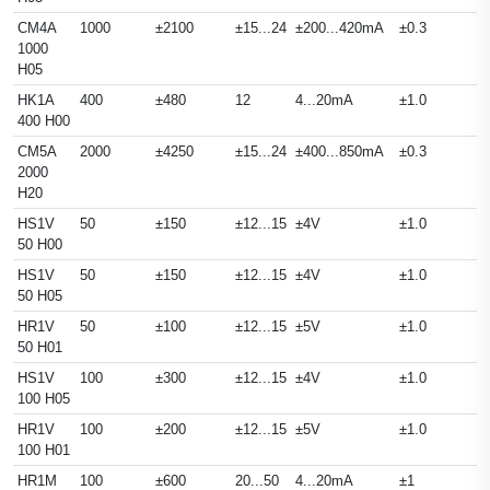
CM4A
1000
±2100
±15...24
±200...420mA
±0.3
1000
H05
HK1A
400
±480
12
4...20mA
±1.0
400 H00
CM5A
2000
±4250
±15...24
±400...850mA
±0.3
2000
H20
HS1V
50
±150
±12...15
±4V
±1.0
50 H00
HS1V
50
±150
±12...15
±4V
±1.0
50 H05
HR1V
50
±100
±12...15
±5V
±1.0
50 H01
HS1V
100
±300
±12...15
±4V
±1.0
100 H05
HR1V
100
±200
±12...15
±5V
±1.0
100 H01
HR1M
100
±600
20...50
4...20mA
±1