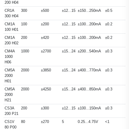
200 H04
CR1A
300
±500
±12...15
±150...250mA
±0.5
300 H04
CM1A
100
±200
±12...15
±100...200mA
±0.2
100 H01
CM1A
200
±420
±12...15
±100...200mA
±0.2
200 H02
CM4A
1000
±2700
±15...24
±200...540mA
±0.3
1000
H06
CM5A
2000
±3850
±15...24
±400...770mA
±0.3
2000
H01
CM5A
2000
±4250
±15...24
±400...850mA
±0.3
2000
H21
CS3A
200
±300
±12...15
±100...150mA
±0.3
200 P21
CS1V
80
±270
5
0.25...4.75V
<1
80 P00