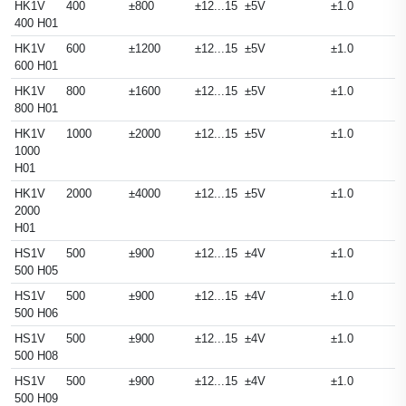
HK1V
400
±800
±12...15
±5V
±1.0
400 H01
HK1V
600
±1200
±12...15
±5V
±1.0
600 H01
HK1V
800
±1600
±12...15
±5V
±1.0
800 H01
HK1V
1000
±2000
±12...15
±5V
±1.0
1000
H01
HK1V
2000
±4000
±12...15
±5V
±1.0
2000
H01
HS1V
500
±900
±12...15
±4V
±1.0
500 H05
HS1V
500
±900
±12...15
±4V
±1.0
500 H06
HS1V
500
±900
±12...15
±4V
±1.0
500 H08
HS1V
500
±900
±12...15
±4V
±1.0
500 H09