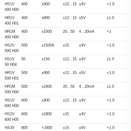
HS1V
400
±900
±12...15
±4V
+1.0
400 H00
HR1V
400
±800
±12...15
±5V
±1.0
400 H01
HR1M
400
±1000
20...50
4...20mA
+1
400 H00
HS2V
500
±1500A
±15
±4V
+1.0
500 H05
HS1V
50
±150
±12...15
±4V
±1.0
50 H04
HR1V
500
±900
±12...15
±5V
+1.0
500 H01
HR1M
500
±1800
20...50
4...20mA
±1.0
500 H00
HS1V
600
±900
±12...15
±4V
+1.0
600 H00
HS2V
600
±1800
±15
±4V
+1.0
600 H05
HS3V
800
+2400
±15
±4V
+1.0