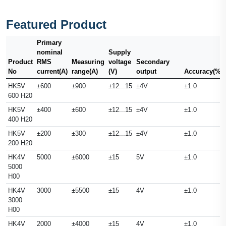
Featured Product
Primary
nominal
Supply
Product
RMS
Measuring
voltage
Secondary
No
current(A)
range(A)
(V)
output
Accuracy(%)
HK5V
±600
±900
±12...15
±4V
±1.0
600 H20
HK5V
±400
±600
±12...15
±4V
±1.0
400 H20
HK5V
±200
±300
±12...15
±4V
±1.0
200 H20
HK4V
5000
±6000
±15
5V
±1.0
5000
H00
HK4V
3000
±5500
±15
4V
±1.0
3000
H00
HK4V
2000
±4000
±15
4V
±1.0