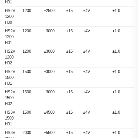
H01
HS2V
1200
±2500
±15
±4V
±1.0
1200
H00
HS2V
1200
±3000
±15
±4V
±1.0
1200
H01
HS2V
1200
±3000
±15
±4V
±1.0
1200
H02
HS2V
1500
±3000
±15
±4V
±1.0
1500
H01
HS2V
1500
±3000
±15
±4V
±1.0
1500
H02
HS3V
1500
±4500
±15
±4V
±1.0
1500
H01
HS3V
2000
±5500
±15
±4V
±1.0