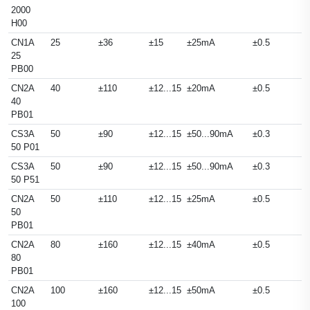
2000
H00
CN1A
25
±36
±15
±25mA
±0.5
25
PB00
CN2A
40
±110
±12...15
±20mA
±0.5
40
PB01
CS3A
50
±90
±12...15
±50...90mA
±0.3
50 P01
CS3A
50
±90
±12...15
±50...90mA
±0.3
50 P51
CN2A
50
±110
±12...15
±25mA
±0.5
50
PB01
CN2A
80
±160
±12...15
±40mA
±0.5
80
PB01
CN2A
100
±160
±12...15
±50mA
±0.5
100