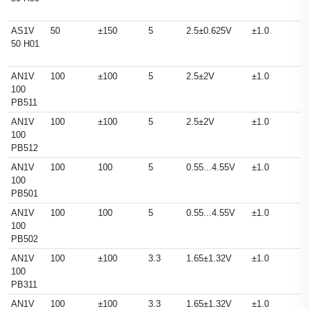
AS1V
50
±150
5
2.5±0.625V
±1.0
50 H01
AN1V
100
±100
5
2.5±2V
±1.0
100
PB511
AN1V
100
±100
5
2.5±2V
±1.0
100
PB512
AN1V
100
100
5
0.55...4.55V
±1.0
100
PB501
AN1V
100
100
5
0.55...4.55V
±1.0
100
PB502
AN1V
100
±100
3.3
1.65±1.32V
±1.0
100
PB311
AN1V
100
±100
3.3
1.65±1.32V
±1.0