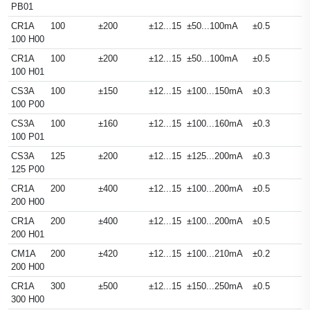
PB01
CR1A
100
±200
±12...15
±50...100mA
±0.5
100 H00
CR1A
100
±200
±12...15
±50...100mA
±0.5
100 H01
CS3A
100
±150
±12...15
±100...150mA
±0.3
100 P00
CS3A
100
±160
±12...15
±100...160mA
±0.3
100 P01
CS3A
125
±200
±12...15
±125...200mA
±0.3
125 P00
CR1A
200
±400
±12...15
±100...200mA
±0.5
200 H00
CR1A
200
±400
±12...15
±100...200mA
±0.5
200 H01
CM1A
200
±420
±12...15
±100...210mA
±0.2
200 H00
CR1A
300
±500
±12...15
±150...250mA
±0.5
300 H00