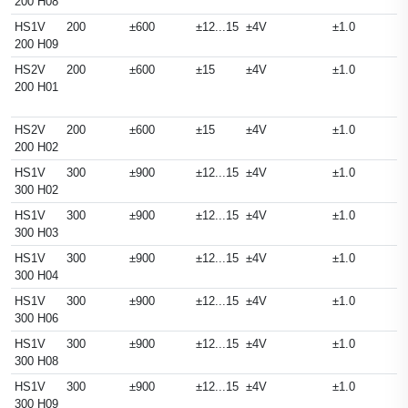
200 H08
HS1V
200
±600
±12...15
±4V
±1.0
200 H09
HS2V
200
±600
±15
±4V
±1.0
200 H01
HS2V
200
±600
±15
±4V
±1.0
200 H02
HS1V
300
±900
±12...15
±4V
±1.0
300 H02
HS1V
300
±900
±12...15
±4V
±1.0
300 H03
HS1V
300
±900
±12...15
±4V
±1.0
300 H04
HS1V
300
±900
±12...15
±4V
±1.0
300 H06
HS1V
300
±900
±12...15
±4V
±1.0
300 H08
HS1V
300
±900
±12...15
±4V
±1.0
300 H09