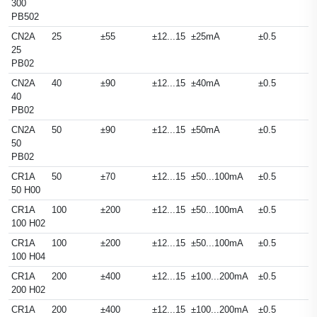
300
PB502
CN2A
25
±55
±12...15
±25mA
±0.5
25
PB02
CN2A
40
±90
±12...15
±40mA
±0.5
40
PB02
CN2A
50
±90
±12...15
±50mA
±0.5
50
PB02
CR1A
50
±70
±12...15
±50...100mA
±0.5
50 H00
CR1A
100
±200
±12...15
±50...100mA
±0.5
100 H02
CR1A
100
±200
±12...15
±50...100mA
±0.5
100 H04
CR1A
200
±400
±12...15
±100...200mA
±0.5
200 H02
CR1A
200
±400
±12...15
±100...200mA
±0.5