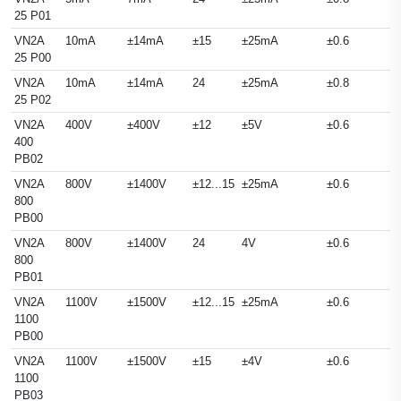
25 P01
VN2A
10mA
±14mA
±15
±25mA
±0.6
25 P00
VN2A
10mA
±14mA
24
±25mA
±0.8
25 P02
VN2A
400V
±400V
±12
±5V
±0.6
400
PB02
VN2A
800V
±1400V
±12...15
±25mA
±0.6
800
PB00
VN2A
800V
±1400V
24
4V
±0.6
800
PB01
VN2A
1100V
±1500V
±12...15
±25mA
±0.6
1100
PB00
VN2A
1100V
±1500V
±15
±4V
±0.6
1100
PB03