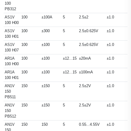
100
PB312
AS1V
100
±100A
5
2.5±2
±1.0
100 H00
AS1V
100
±300
5
2.5±0.625V
±1.0
100 H01
AS1V
100
±100
5
2.5±0.625V
±1.0
100 H07
AR1A
100
±100
±12...15
±20mA
±1.0
100 H00
AR1A
100
±100
±12...15
±100mA
±1.0
100 H01
AN1V
150
±150
5
2.5±2V
±1.0
150
PB511
AN1V
150
±150
5
2.5±2V
±1.0
150
PB512
AN1V
150
150
5
0.55...4.55V
±1.0
150