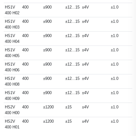
HS1V
400
±900
±12...15
±4V
±1.0
400 H02
HS1V
400
±900
±12...15
±4V
±1.0
400 H03
HS1V
400
±900
±12...15
±4V
±1.0
400 H04
HS1V
400
±900
±12...15
±4V
±1.0
400 H05
HS1V
400
±900
±12...15
±4V
±1.0
400 H06
HS1V
400
±900
±12...15
±4V
±1.0
400 H08
HS1V
400
±900
±12...15
±4V
±1.0
400 H09
HS2V
400
±1200
±15
±4V
±1.0
400 H00
HS2V
400
±1200
±15
±4V
±1.0
400 H01