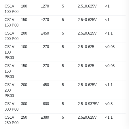
CS1V
100
±270
5
2.5±0.625V
<1
100 P00
CS1V
150
±270
5
2.5±0.625V
<1
150 P00
CS1V
200
±450
5
2.5±0.625V
<1.1
200 P00
CS1V
100
±270
5
2.5±0.625
<0.95
100
PB00
CS1V
150
±270
5
2.5±0.625
<0.95
150
PB00
CS1V
200
±450
5
2.5±0.625V
<1.1
200
PB00
CS1V
300
±600
5
2.5±0.9375V
<0.8
300 P00
CS1V
250
±380
5
2.5±0.625V
<1.1
250 P00