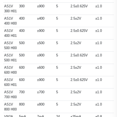
AS1V
300
±900
5
2.5±0.625V
±1.0
300 H01
AS1V
400
±400
5
2.5±2V
±1.0
400 H00
AS1V
400
±900
5
2.5±0.625V
±1.0
400 H01
AS1V
500
±500
5
2.5±2V
±1.0
500 H00
AS1V
500
±900
5
2.5±0.625V
±1.0
500 H01
AS1V
600
±600
5
2.5±2V
±1.0
600 H00
AS1V
600
±900
5
2.5±0.625V
±1.0
600 H01
AS1V
700
±700
5
2.5±2V
±1.0
700 H00
AS1V
800
±800
5
2.5±2V
±1.0
800 H00
VN2A
5mA
7mA
24
±25mA
±0.8