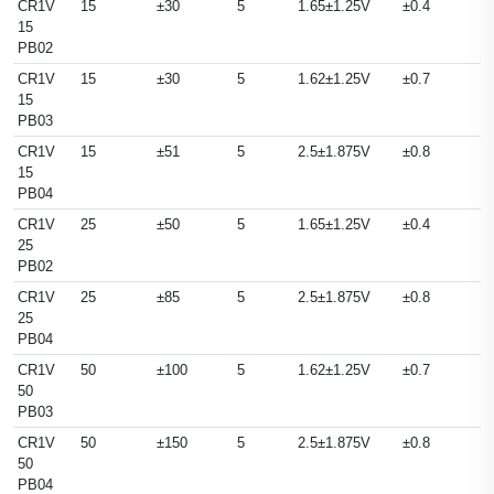
CR1V
15
±30
5
1.65±1.25V
±0.4
15
PB02
CR1V
15
±30
5
1.62±1.25V
±0.7
15
PB03
CR1V
15
±51
5
2.5±1.875V
±0.8
15
PB04
CR1V
25
±50
5
1.65±1.25V
±0.4
25
PB02
CR1V
25
±85
5
2.5±1.875V
±0.8
25
PB04
CR1V
50
±100
5
1.62±1.25V
±0.7
50
PB03
CR1V
50
±150
5
2.5±1.875V
±0.8
50
PB04