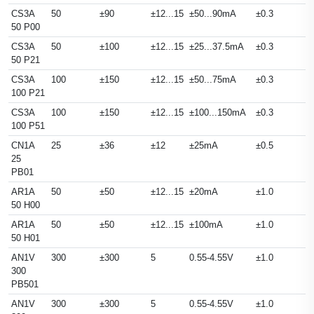
CS3A
50
±90
±12...15
±50...90mA
±0.3
50 P00
CS3A
50
±100
±12...15
±25...37.5mA
±0.3
50 P21
CS3A
100
±150
±12...15
±50...75mA
±0.3
100 P21
CS3A
100
±150
±12...15
±100...150mA
±0.3
100 P51
CN1A
25
±36
±12
±25mA
±0.5
25
PB01
AR1A
50
±50
±12...15
±20mA
±1.0
50 H00
AR1A
50
±50
±12...15
±100mA
±1.0
50 H01
AN1V
300
±300
5
0.55-4.55V
±1.0
300
PB501
AN1V
300
±300
5
0.55-4.55V
±1.0