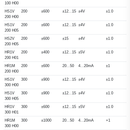
100 H00
HS1V
200
±600
±12...15
±4V
±1.0
200 H00
HS1V
200
±600
±12...15
±4V
±1.0
200 H05
HS2V
200
±600
±15
±4V
±1.0
200 H05
HR1V
200
±400
±12...15
±5V
±1.0
200 H01
HR1M
200
±600
20...50
4...20mA
±1
200 H00
HS1V
300
±900
±12...15
±4V
±1.0
300 H00
HS1V
300
±900
±12...15
±4V
±1.0
300 H05
HR1V
300
±600
±12...15
±5V
±1.0
300 H01
HR1M
300
±1000
20...50
4...20mA
+1
300 H00