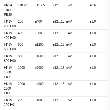
VN2A
1100V
±1100V
±12
±4V
±0.6
1100
PB20
HK1V
200
±400
±12...15
±4V
±1.0
200 H00
HK1V
400
±800
±12...15
±4V
±1.0
400 H00
HK1V
600
±1200
±12...15
±4V
±1.0
600 H00
HK1V
800
±1600
±12...15
±4V
±1.0
800 H00
HK1V
1000
±2000
±12...15
±4V
±1.0
1000
H00
HK1V
2000
±4000
±12...15
±4V
±1.0
2000
H00
HK1V
200
±400
±12...15
±5V
±1.0
200 H01