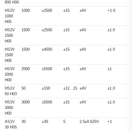
800 H00
HS2V
1000
±2500
±15
±4V
+1.0
1000
H05
HS2V
1500
±2500
±15
±4V
±1.0
1500
H05
HS3V
1500
±4500
±15
±4V
±1.0
1500
H00
HS3V
2000
±5500
±15
±4V
±1
2000
H00
HS1V
50
±150
±12...15
±4V
±1.0
50 H03
HS3V
3000
±5500
±15
±4V
±1.0
3000
H00
AS1V
30
±30
5
2.5±0.625V
+1
30 H05