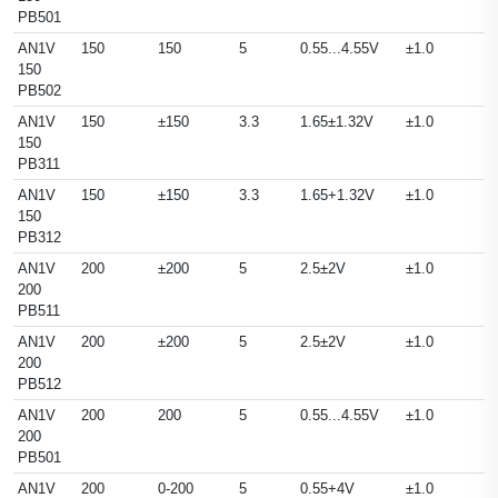
PB501
AN1V
150
150
5
0.55...4.55V
±1.0
150
PB502
AN1V
150
±150
3.3
1.65±1.32V
±1.0
150
PB311
AN1V
150
±150
3.3
1.65+1.32V
±1.0
150
PB312
AN1V
200
±200
5
2.5±2V
±1.0
200
PB511
AN1V
200
±200
5
2.5±2V
±1.0
200
PB512
AN1V
200
200
5
0.55...4.55V
±1.0
200
PB501
AN1V
200
0-200
5
0.55+4V
±1.0