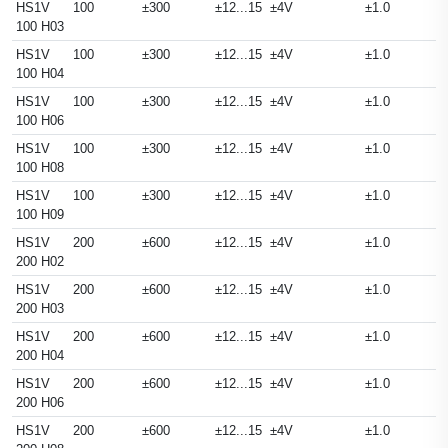
HS1V
100
±300
±12...15
±4V
±1.0
100 H03
HS1V
100
±300
±12...15
±4V
±1.0
100 H04
HS1V
100
±300
±12...15
±4V
±1.0
100 H06
HS1V
100
±300
±12...15
±4V
±1.0
100 H08
HS1V
100
±300
±12...15
±4V
±1.0
100 H09
HS1V
200
±600
±12...15
±4V
±1.0
200 H02
HS1V
200
±600
±12...15
±4V
±1.0
200 H03
HS1V
200
±600
±12...15
±4V
±1.0
200 H04
HS1V
200
±600
±12...15
±4V
±1.0
200 H06
HS1V
200
±600
±12...15
±4V
±1.0