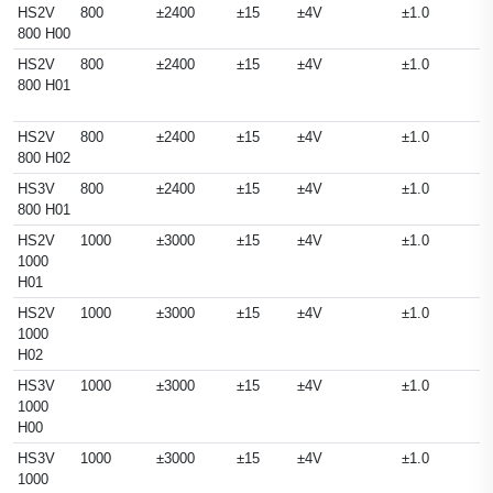
HS2V
800
±2400
±15
±4V
±1.0
800 H00
HS2V
800
±2400
±15
±4V
±1.0
800 H01
HS2V
800
±2400
±15
±4V
±1.0
800 H02
HS3V
800
±2400
±15
±4V
±1.0
800 H01
HS2V
1000
±3000
±15
±4V
±1.0
1000
H01
HS2V
1000
±3000
±15
±4V
±1.0
1000
H02
HS3V
1000
±3000
±15
±4V
±1.0
1000
H00
HS3V
1000
±3000
±15
±4V
±1.0
1000