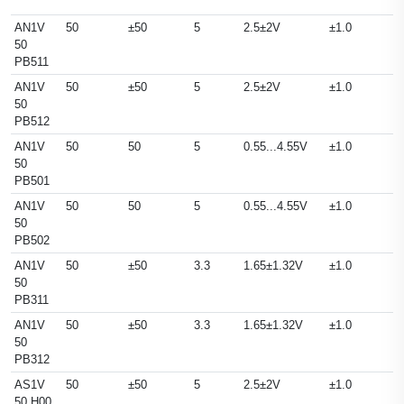
AN1V
50
±50
5
2.5±2V
±1.0
50
PB511
AN1V
50
±50
5
2.5±2V
±1.0
50
PB512
AN1V
50
50
5
0.55...4.55V
±1.0
50
PB501
AN1V
50
50
5
0.55...4.55V
±1.0
50
PB502
AN1V
50
±50
3.3
1.65±1.32V
±1.0
50
PB311
AN1V
50
±50
3.3
1.65±1.32V
±1.0
50
PB312
AS1V
50
±50
5
2.5±2V
±1.0
50 H00