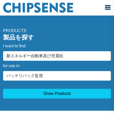
PRODUCTS
製品を探す
I want to find
for use in
Show Products