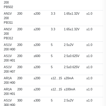
200
PB502
AN1V
200
±200
3.3
1.65±1.32V
±1.0
200
PB311
AN1V
200
±200
3.3
1.65±1.32V
±1.0
200
PB312
AS1V
200
±200
5
2.5±2V
±1.0
200 H00
AS1V
200
±600
5
2.5±0.625V
±1.0
200 H01
AS1V
200
±200
5
2.5±0.625V
±1.0
200 H07
AR1A
200
±200
±12...15
±20mA
±1.0
200 H00
AR1A
200
±200
±12...15
±100mA
±1.0
200 H01
AS1V
300
±300
5
2.5±2V
±1.0
300 H00