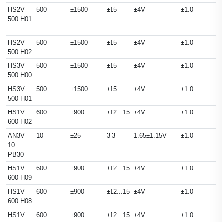
HS2V
500
±1500
±15
±4V
±1.0
500 H01
HS2V
500
±1500
±15
±4V
±1.0
500 H02
HS3V
500
±1500
±15
±4V
±1.0
500 H00
HS3V
500
±1500
±15
±4V
±1.0
500 H01
HS1V
600
±900
±12...15
±4V
±1.0
600 H02
AN3V
10
±25
3.3
1.65±1.15V
±1.0
10
PB30
HS1V
600
±900
±12...15
±4V
±1.0
600 H09
HS1V
600
±900
±12...15
±4V
±1.0
600 H08
HS1V
600
±900
±12...15
±4V
±1.0