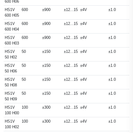
600 H06
HS1V
600
±900
±12...15
±4V
±1.0
600 H05
HS1V
600
±900
±12...15
±4V
±1.0
600 H04
HS1V
600
±900
±12...15
±4V
±1.0
600 H03
HS1V
50
±150
±12...15
±4V
±1.0
50 H02
HS1V
50
±150
±12...15
±4V
±1.0
50 H06
HS1V
50
±150
±12...15
±4V
±1.0
50 H08
HS1V
50
±150
±12...15
±4V
±1.0
50 H09
HS1V
100
±300
±12...15
±4V
±1.0
100 H00
HS1V
100
±300
±12...15
±4V
±1.0
100 H02