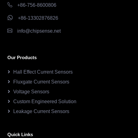
+86-756-8600806
+86-13302876826
info@chipsense.net
Our Products
Hall Effect Current Sensors
Fluxgate Current Sensors
Voltage Sensors
Custom Engineered Solution
Leakage Current Sensors
Quick Links