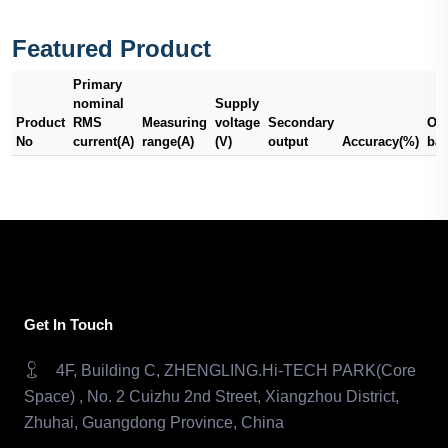
Featured Product
Primary
nominal
Supply
Product
RMS
Measuring
voltage
Secondary
Out
No
current(A)
range(A)
(V)
output
Accuracy(%)
ba
Get In Touch
4F, Building C, ZHENGLING.Hi-TECH PARK(Core
Space) , No. 2 Cuizhu 2nd Street, Xiangzhou District,
Zhuhai, Guangdong Province, China