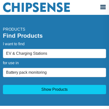
PRODUCTS
Find Products
I want to find
for use in
Show Products