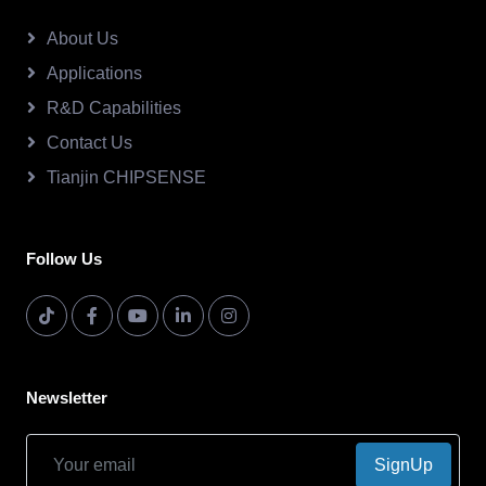
About Us
Applications
R&D Capabilities
Contact Us
Tianjin CHIPSENSE
Follow Us
Newsletter
SignUp