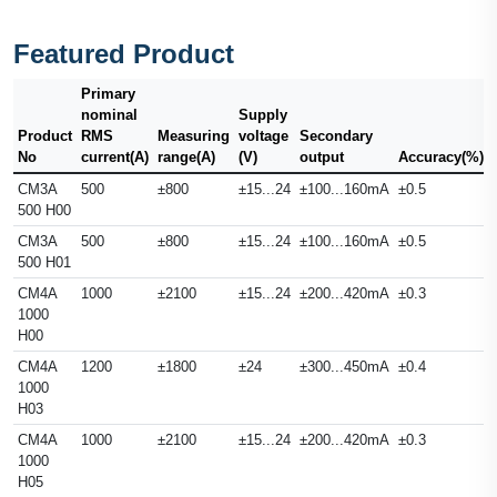
Featured Product
Primary
nominal
Supply
Product
RMS
Measuring
voltage
Secondary
No
current(A)
range(A)
(V)
output
Accuracy(%)
CM3A
500
±800
±15...24
±100...160mA
±0.5
500 H00
CM3A
500
±800
±15...24
±100...160mA
±0.5
500 H01
CM4A
1000
±2100
±15...24
±200...420mA
±0.3
1000
H00
CM4A
1200
±1800
±24
±300...450mA
±0.4
1000
H03
CM4A
1000
±2100
±15...24
±200...420mA
±0.3
1000
H05