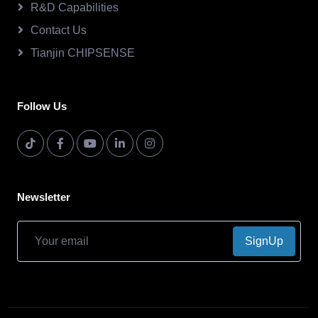
R&D Capabilities
Contact Us
Tianjin CHIPSENSE
Follow Us
Newsletter
SignUp