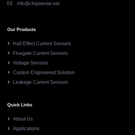
info@chipsense.net
Our Products
Hall Effect Current Sensors
Fluxgate Current Sensors
Voltage Sensors
Custom Engineered Solution
Leakage Current Sensors
Quick Links
About Us
Applications