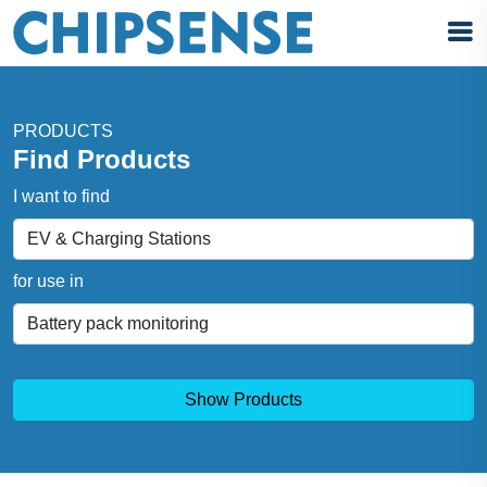
PRODUCTS
Find Products
I want to find
for use in
Show Products