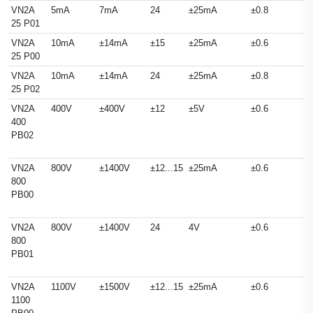
VN2A
5mA
7mA
24
±25mA
±0.8
25 P01
VN2A
10mA
±14mA
±15
±25mA
±0.6
25 P00
VN2A
10mA
±14mA
24
±25mA
±0.8
25 P02
VN2A
400V
±400V
±12
±5V
±0.6
400
PB02
VN2A
800V
±1400V
±12...15
±25mA
±0.6
800
PB00
VN2A
800V
±1400V
24
4V
±0.6
800
PB01
VN2A
1100V
±1500V
±12...15
±25mA
±0.6
1100