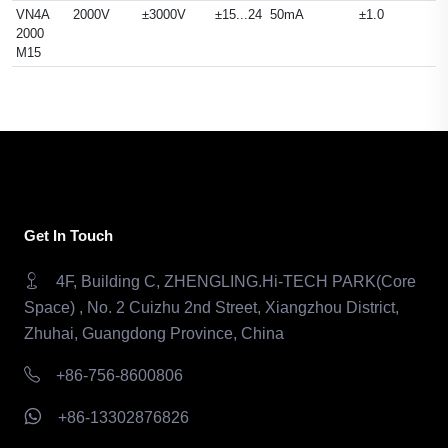
VN4A
2000V
±3000V
±15...24
50mA
±1.0
2000
M15
Get In Touch
4F, Building C, ZHENGLING.Hi-TECH PARK(Core
Space) , No. 2 Cuizhu 2nd Street, Xiangzhou District,
Zhuhai, Guangdong Province, China
+86-756-8600806
+86-13302876826