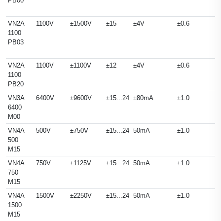
PB00
VN2A
1100V
±1500V
±15
±4V
±0.6
1100
PB03
VN2A
1100V
±1100V
±12
±4V
±0.6
1100
PB20
VN3A
6400V
±9600V
±15...24
±80mA
±1.0
6400
M00
VN4A
500V
±750V
±15...24
50mA
±1.0
500
M15
VN4A
750V
±1125V
±15...24
50mA
±1.0
750
M15
VN4A
1500V
±2250V
±15...24
50mA
±1.0
1500
M15