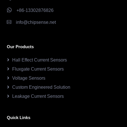
+86-13302876826
info@chipsense.net
Our Products
Hall Effect Current Sensors
Fluxgate Current Sensors
Voltage Sensors
Custom Engineered Solution
Leakage Current Sensors
Quick Links