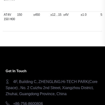
AT4V
150
±450
±12...15
±4V
±1.0
50
150 H00
Get In Touch
4F, Building C, ZHENGLING.Hi-TECH PARK(Core
Space) , No. 2 Cuizhu 2nd Street, Xiangzhou District,
Zhuhai, Guangdong Province, China
+86-756-8600806