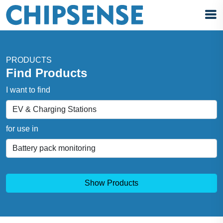
PRODUCTS
Find Products
I want to find
for use in
Show Products