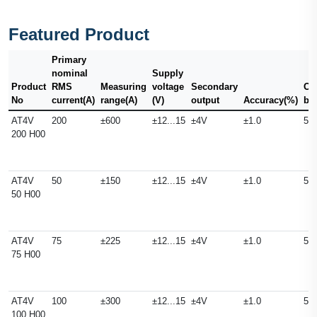
Featured Product
Primary
nominal
Supply
Product
RMS
Measuring
voltage
Secondary
Ou
No
current(A)
range(A)
(V)
output
Accuracy(%)
ba
AT4V
200
±600
±12...15
±4V
±1.0
50
200 H00
AT4V
50
±150
±12...15
±4V
±1.0
50
50 H00
AT4V
75
±225
±12...15
±4V
±1.0
50
75 H00
AT4V
100
±300
±12...15
±4V
±1.0
50
100 H00