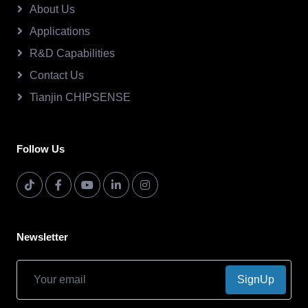
About Us
Applications
R&D Capabilities
Contact Us
Tianjin CHIPSENSE
Follow Us
Newsletter
SignUp