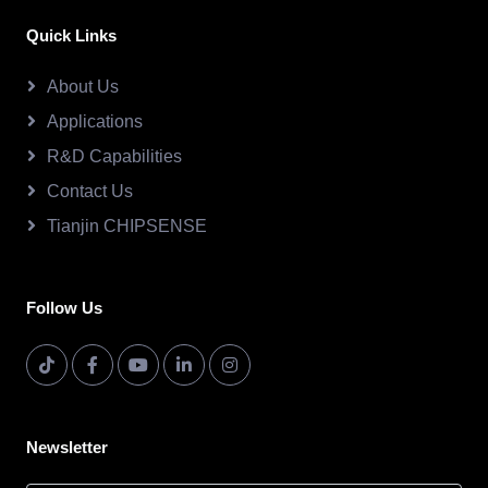
Quick Links
About Us
Applications
R&D Capabilities
Contact Us
Tianjin CHIPSENSE
Follow Us
Newsletter