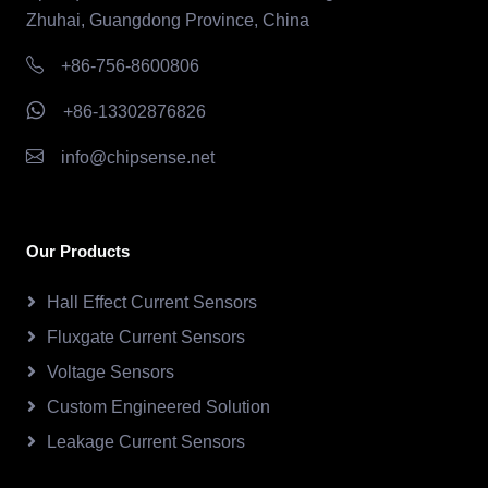
Zhuhai, Guangdong Province, China
+86-756-8600806
+86-13302876826
info@chipsense.net
Our Products
Hall Effect Current Sensors
Fluxgate Current Sensors
Voltage Sensors
Custom Engineered Solution
Leakage Current Sensors