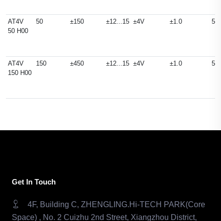
AT4V
50
±150
±12...15
±4V
±1.0
50
50 H00
AT4V
150
±450
±12...15
±4V
±1.0
50
150 H00
Get In Touch
4F, Building C, ZHENGLING.Hi-TECH PARK(Core
Space) , No. 2 Cuizhu 2nd Street, Xiangzhou District,