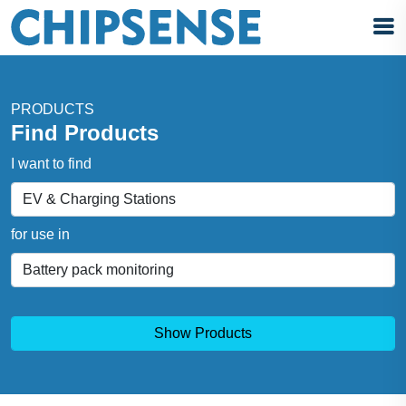
PRODUCTS
Find Products
I want to find
for use in
Show Products