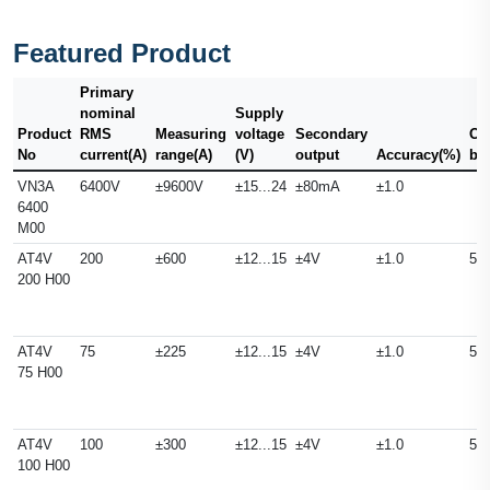
Featured Product
Primary
nominal
Supply
Product
RMS
Measuring
voltage
Secondary
Ou
No
current(A)
range(A)
(V)
output
Accuracy(%)
ba
VN3A
6400V
±9600V
±15...24
±80mA
±1.0
6400
M00
AT4V
200
±600
±12...15
±4V
±1.0
50
200 H00
AT4V
75
±225
±12...15
±4V
±1.0
50
75 H00
AT4V
100
±300
±12...15
±4V
±1.0
50
100 H00