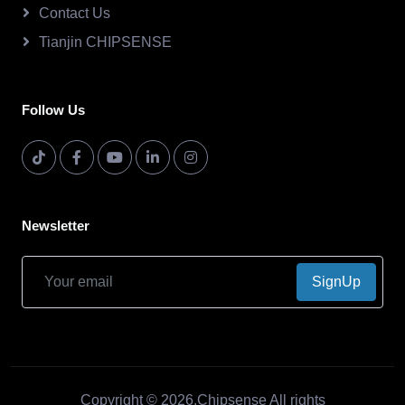
Contact Us
Tianjin CHIPSENSE
Follow Us
Newsletter
SignUp
Copyright © 2026.Chipsense All rights