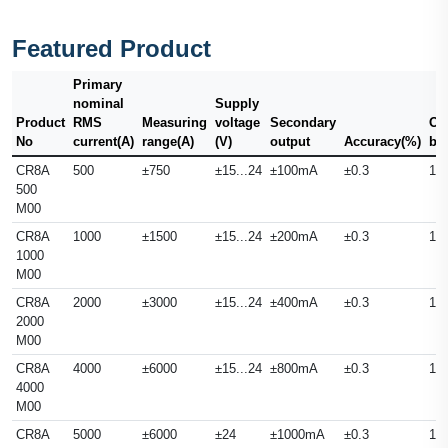
Featured Product
Primary
nominal
Supply
Product
RMS
Measuring
voltage
Secondary
Ou
No
current(A)
range(A)
(V)
output
Accuracy(%)
ba
CR8A
500
±750
±15...24
±100mA
±0.3
10
500
M00
CR8A
1000
±1500
±15...24
±200mA
±0.3
10
1000
M00
CR8A
2000
±3000
±15...24
±400mA
±0.3
10
2000
M00
CR8A
4000
±6000
±15...24
±800mA
±0.3
10
4000
M00
CR8A
5000
±6000
±24
±1000mA
±0.3
10