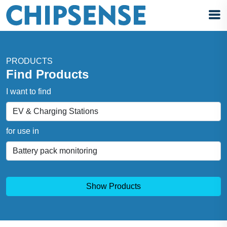
PRODUCTS
Find Products
I want to find
for use in
Show Products