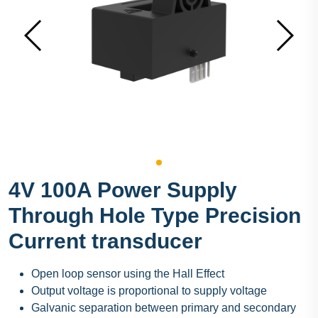
4V 100A Power Supply
Through Hole Type Precision
Current transducer
Open loop sensor using the Hall Effect
Output voltage is proportional to supply voltage
Galvanic separation between primary and secondary