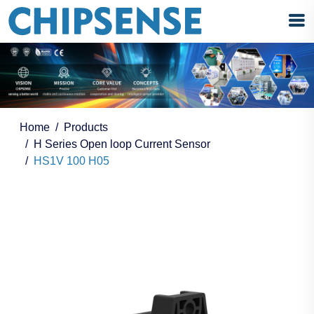
Home
Products
H Series Open loop Current Sensor
HS1V 100 H05