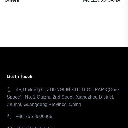
Others
MOLEX 5045-04A
Get In Touch
4F, Building C, ZHENGLING.Hi-TECH PARK(Core
Space) , No. 2 Cuizhu 2nd Street, Xiangzhou District,
Zhuhai, Guangdong Province, China
+86-756-8600806