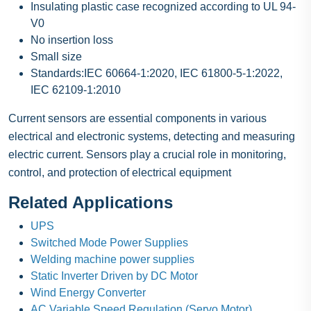
Insulating plastic case recognized according to UL 94-
V0
No insertion loss
Small size
Standards:IEC 60664-1:2020, IEC 61800-5-1:2022,
IEC 62109-1:2010
Current sensors are essential components in various
electrical and electronic systems, detecting and measuring
electric current. Sensors play a crucial role in monitoring,
control, and protection of electrical equipment
Related Applications
UPS
Switched Mode Power Supplies
Welding machine power supplies
Static Inverter Driven by DC Motor
Wind Energy Converter
AC Variable Speed Regulation (Servo Motor)