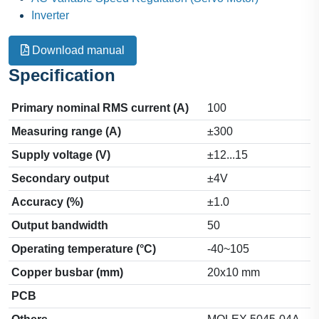
Inverter
Download manual
Specification
Primary nominal RMS current (A)
100
Measuring range (A)
±300
Supply voltage (V)
±12...15
Secondary output
±4V
Accuracy (%)
±1.0
Output bandwidth
50
Operating temperature (°C)
-40~105
Copper busbar (mm)
20x10 mm
PCB