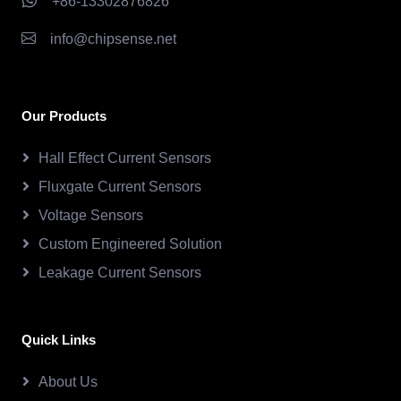
+86-13302876826
info@chipsense.net
Our Products
Hall Effect Current Sensors
Fluxgate Current Sensors
Voltage Sensors
Custom Engineered Solution
Leakage Current Sensors
Quick Links
About Us