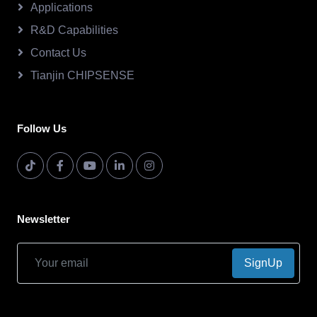
Applications
R&D Capabilities
Contact Us
Tianjin CHIPSENSE
Follow Us
Newsletter
SignUp