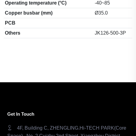
Operating temperature (°C)
-40~85
Copper busbar (mm)
Ø35.0
PCB
Others
JK126-500-3P
Get In Touch
4F, Building C, ZHENGLING.Hi-TECH PARK(Core
Space) , No. 2 Cuizhu 2nd Street, Xiangzhou District,