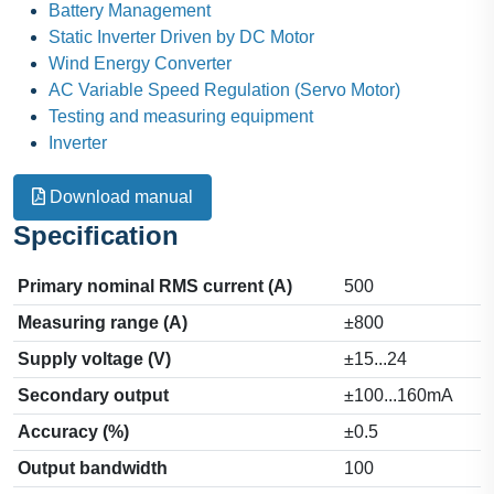
Battery Management
Static Inverter Driven by DC Motor
Wind Energy Converter
AC Variable Speed Regulation (Servo Motor)
Testing and measuring equipment
Inverter
Download manual
Specification
Primary nominal RMS current (A)
500
Measuring range (A)
±800
Supply voltage (V)
±15...24
Secondary output
±100...160mA
Accuracy (%)
±0.5
Output bandwidth
100