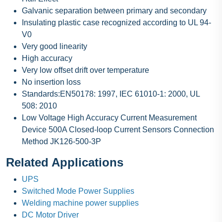
Galvanic separation between primary and secondary
Insulating plastic case recognized according to UL 94-
V0
Very good linearity
High accuracy
Very low offset drift over temperature
No insertion loss
Standards:EN50178: 1997, IEC 61010-1: 2000, UL
508: 2010
Low Voltage High Accuracy Current Measurement
Device 500A Closed-loop Current Sensors Connection
Method JK126-500-3P
Related Applications
UPS
Switched Mode Power Supplies
Welding machine power supplies
DC Motor Driver