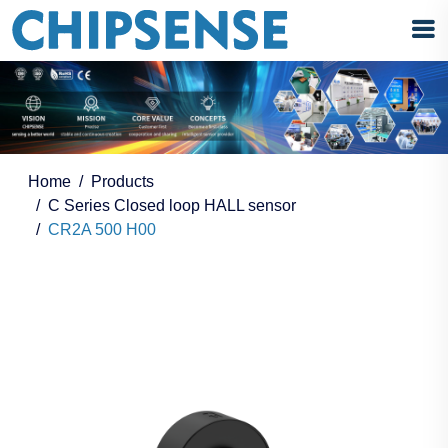
Home
Products
C Series Closed loop HALL sensor
CR2A 500 H00