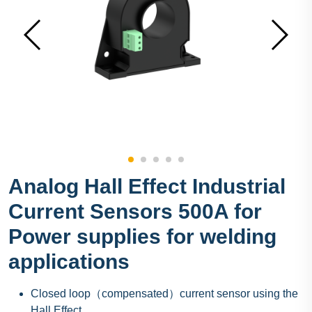
Analog Hall Effect Industrial
Current Sensors 500A for
Power supplies for welding
applications
Closed loop（compensated）current sensor using the
Hall Effect