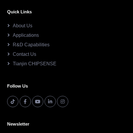
Quick Links
About Us
Applications
R&D Capabilities
Contact Us
Tianjin CHIPSENSE
Follow Us
Newsletter