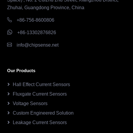
Zhuhai, Guangdong Province, China
+86-756-8600806
+86-13302876826
info@chipsense.net
Our Products
Hall Effect Current Sensors
Fluxgate Current Sensors
Voltage Sensors
Custom Engineered Solution
Leakage Current Sensors