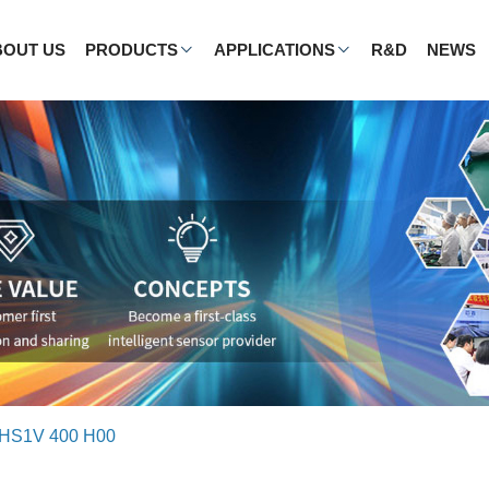
BOUT US
PRODUCTS
APPLICATIONS
R&D
NEWS
HS1V 400 H00