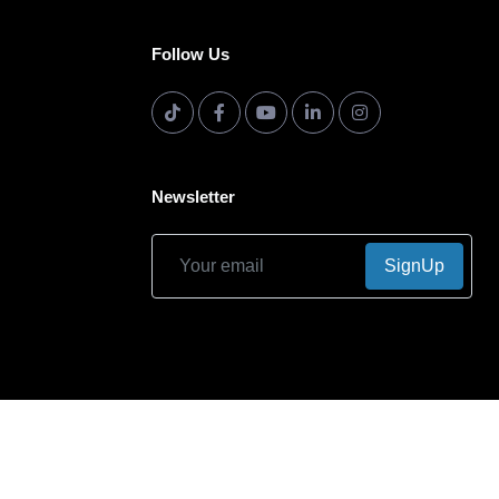
Follow Us
Newsletter
SignUp