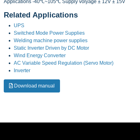
Applications -40℃~105℃ Supply volyage ± 12V ± 15V
Related Applications
UPS
Switched Mode Power Supplies
Welding machine power supplies
Static Inverter Driven by DC Motor
Wind Energy Converter
AC Variable Speed Regulation (Servo Motor)
Inverter
Download manual