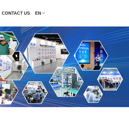
CONTACT US
EN