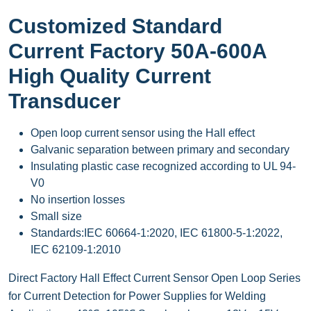
Customized Standard
Current Factory 50A-600A
High Quality Current
Transducer
Open loop current sensor using the Hall effect
Galvanic separation between primary and secondary
Insulating plastic case recognized according to UL 94-
V0
No insertion losses
Small size
Standards:IEC 60664-1:2020, IEC 61800-5-1:2022,
IEC 62109-1:2010
Direct Factory Hall Effect Current Sensor Open Loop Series
for Current Detection for Power Supplies for Welding