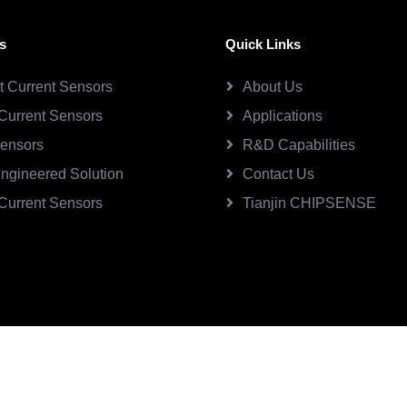
s
Quick Links
ct Current Sensors
About Us
Current Sensors
Applications
Sensors
R&D Capabilities
ngineered Solution
Contact Us
Current Sensors
Tianjin CHIPSENSE
SE