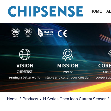
HOME
A
Home
Products
H Series Open loop Current Sensor