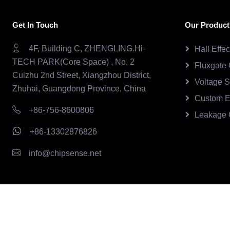
Get In Touch
Our Product
4F, Building C, ZHENGLING.Hi-
Hall Effe
TECH PARK(Core Space) , No. 2
Fluxgate 
Cuizhu 2nd Street, Xiangzhou District,
Voltage 
Zhuhai, Guangdong Province, China
Custom E
+86-756-8600806
Leakage 
+86-13302876826
info@chipsense.net
Copyright © 2026.Chipsense All rights reserved.
CHIPSEN