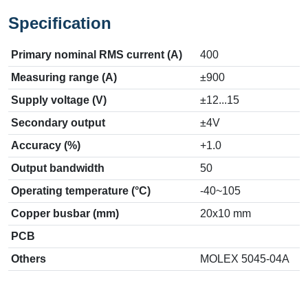
Specification
Primary nominal RMS current (A)
400
Measuring range (A)
±900
Supply voltage (V)
±12...15
Secondary output
±4V
Accuracy (%)
+1.0
Output bandwidth
50
Operating temperature (°C)
-40~105
Copper busbar (mm)
20x10 mm
PCB
Others
MOLEX 5045-04A