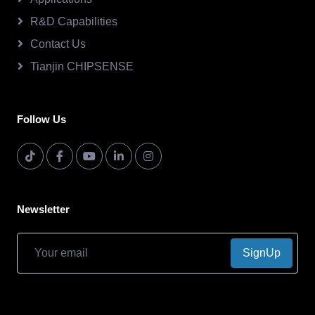
R&D Capabilities
Contact Us
Tianjin CHIPSENSE
Follow Us
Newsletter
SignUp