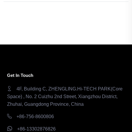
Get In Touch
4F, Building C, ZHENGLING.Hi-TECH PARK(Core
Space) , No. 2 Cuizhu 2nd Street, Xiangzhou District,
Zhuhai, Guangdong Province, China
+86-756-8600806
+86-13302876826