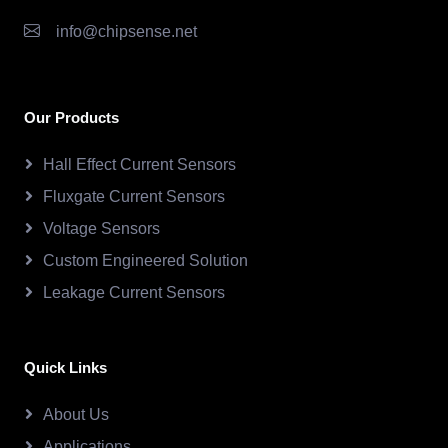
info@chipsense.net
Our Products
Hall Effect Current Sensors
Fluxgate Current Sensors
Voltage Sensors
Custom Engineered Solution
Leakage Current Sensors
Quick Links
About Us
Applications