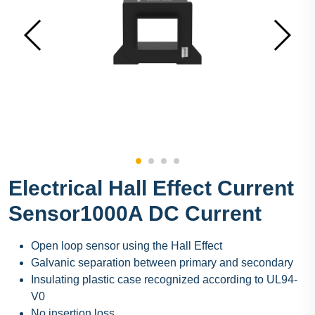
Electrical Hall Effect Current
Sensor1000A DC Current
Open loop sensor using the Hall Effect
Galvanic separation between primary and secondary
Insulating plastic case recognized according to UL94-
V0
No insertion loss