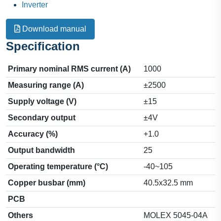
Inverter
Download manual
Specification
Primary nominal RMS current (A)
1000
Measuring range (A)
±2500
Supply voltage (V)
±15
Secondary output
±4V
Accuracy (%)
+1.0
Output bandwidth
25
Operating temperature (°C)
-40~105
Copper busbar (mm)
40.5x32.5 mm
PCB
Others
MOLEX 5045-04A