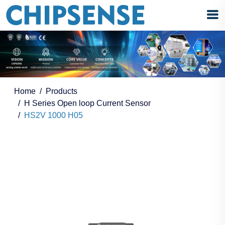
Home
Products
H Series Open loop Current Sensor
HS2V 1000 H05