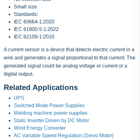
Small size
Standards:
IEC 60664-1:2020
IEC 61800-5-1:2022
IEC 62109-1:2010
A current sensor is a device that detects electric current in a
wire and generates a signal proportional to that current. The
generated signal could be analog voltage or current or a
digital output.
Related Applications
UPS
Switched Mode Power Supplies
Welding machine power supplies
Static Inverter Driven by DC Motor
Wind Energy Converter
AC Variable Speed Regulation (Servo Motor)