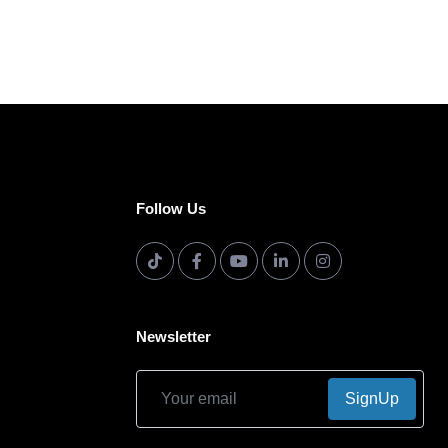
Follow Us
Newsletter
SignUp