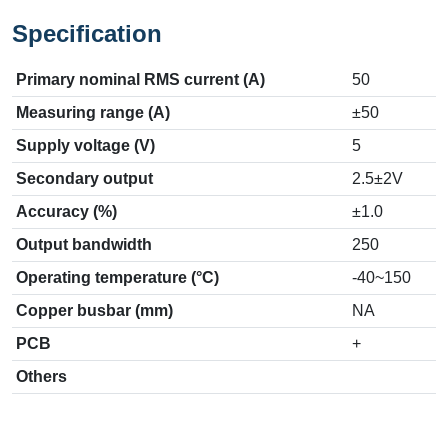
Specification
Primary nominal RMS current (A)
50
Measuring range (A)
±50
Supply voltage (V)
5
Secondary output
2.5±2V
Accuracy (%)
±1.0
Output bandwidth
250
Operating temperature (°C)
-40~150
Copper busbar (mm)
NA
PCB
+
Others