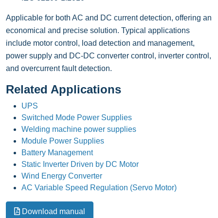
Applicable for both AC and DC current detection, offering an
economical and precise solution. Typical applications
include motor control, load detection and management,
power supply and DC-DC converter control, inverter control,
and overcurrent fault detection.
Related Applications
UPS
Switched Mode Power Supplies
Welding machine power supplies
Module Power Supplies
Battery Management
Static Inverter Driven by DC Motor
Wind Energy Converter
AC Variable Speed Regulation (Servo Motor)
Download manual