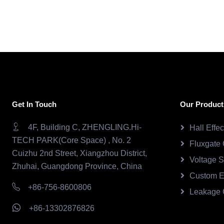
Get In Touch
Our Product
4F, Building C, ZHENGLING.Hi-
Hall Effe
TECH PARK(Core Space) , No. 2
Fluxgate 
Cuizhu 2nd Street, Xiangzhou District,
Voltage 
Zhuhai, Guangdong Province, China
Custom E
+86-756-8600806
Leakage 
+86-13302876826