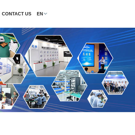
CONTACT US
EN