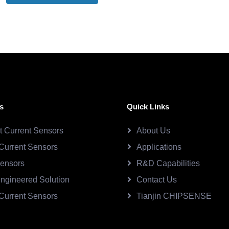
s
Quick Links
ct Current Sensors
About Us
Current Sensors
Applications
Sensors
R&D Capabilities
ngineered Solution
Contact Us
Current Sensors
Tianjin CHIPSENSE