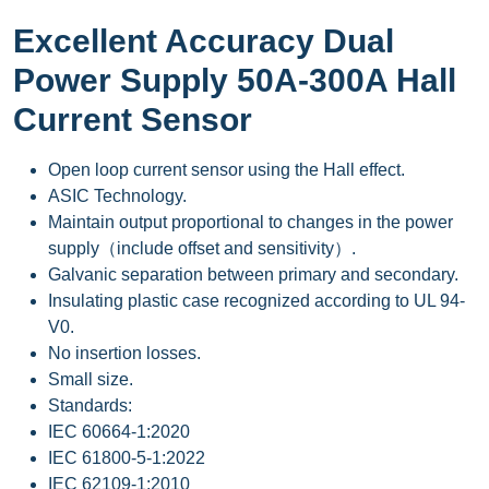
Excellent Accuracy Dual
Power Supply 50A-300A Hall
Current Sensor
Open loop current sensor using the Hall effect.
ASIC Technology.
Maintain output proportional to changes in the power
supply（include offset and sensitivity）.
Galvanic separation between primary and secondary.
Insulating plastic case recognized according to UL 94-
V0.
No insertion losses.
Small size.
Standards:
IEC 60664-1:2020
IEC 61800-5-1:2022
IEC 62109-1:2010