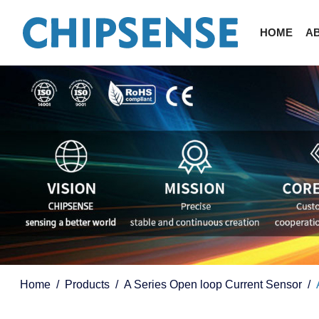
HOME
A
Home
Products
A Series Open loop Current Sensor