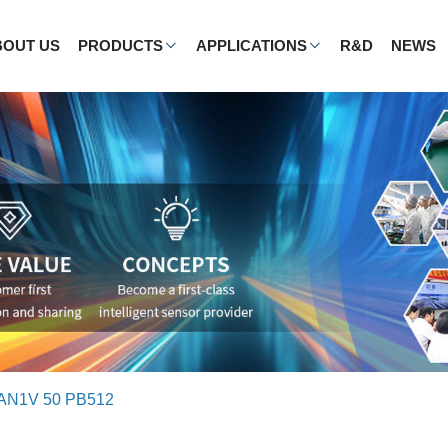
BOUT US
PRODUCTS
APPLICATIONS
R&D
NEWS
AN1V 50 PB512