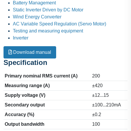
Battery Management
Static Inverter Driven by DC Motor
Wind Energy Converter
AC Variable Speed Regulation (Servo Motor)
Testing and measuring equipment
Inverter
Download manual
Specification
Primary nominal RMS current (A)
200
Measuring range (A)
±420
Supply voltage (V)
±12...15
Secondary output
±100...210mA
Accuracy (%)
±0.2
Output bandwidth
100