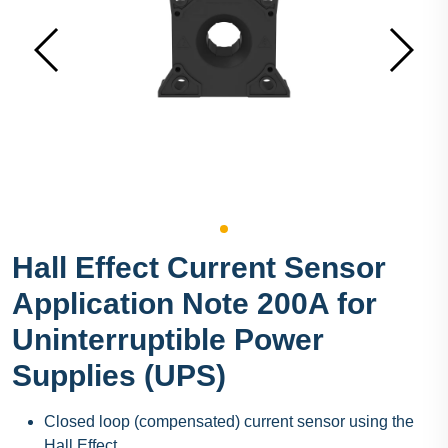
Hall Effect Current Sensor
Application Note 200A for
Uninterruptible Power
Supplies (UPS)
Closed loop (compensated) current sensor using the
Hall Effect