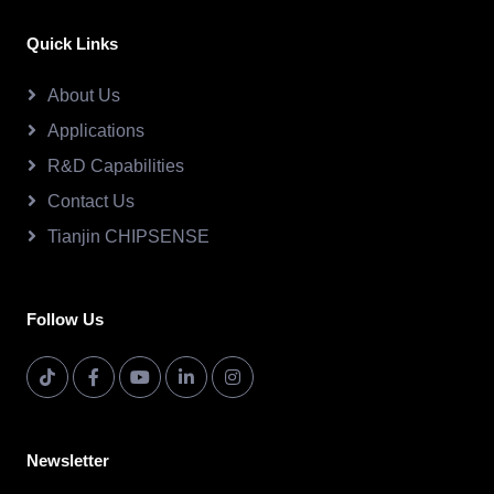
Quick Links
About Us
Applications
R&D Capabilities
Contact Us
Tianjin CHIPSENSE
Follow Us
Newsletter