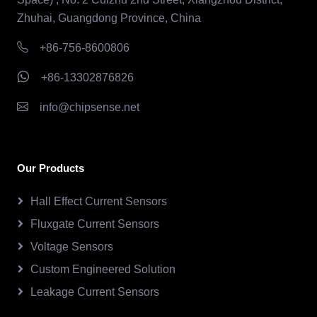
Zhuhai, Guangdong Province, China
+86-756-8600806
+86-13302876826
info@chipsense.net
Our Products
Hall Effect Current Sensors
Fluxgate Current Sensors
Voltage Sensors
Custom Engineered Solution
Leakage Current Sensors