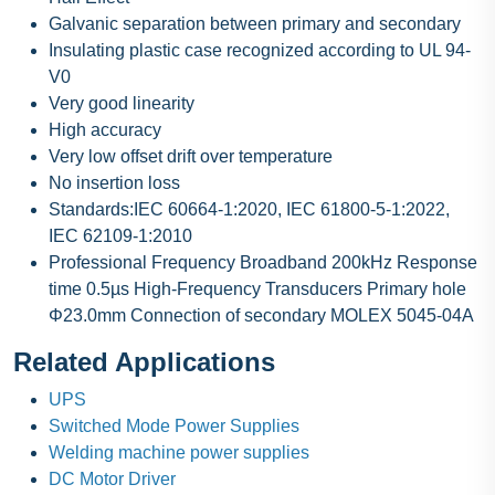
Galvanic separation between primary and secondary
Insulating plastic case recognized according to UL 94-
V0
Very good linearity
High accuracy
Very low offset drift over temperature
No insertion loss
Standards:IEC 60664-1:2020, IEC 61800-5-1:2022,
IEC 62109-1:2010
Professional Frequency Broadband 200kHz Response
time 0.5µs High-Frequency Transducers Primary hole
Φ23.0mm Connection of secondary MOLEX 5045-04A
Related Applications
UPS
Switched Mode Power Supplies
Welding machine power supplies
DC Motor Driver