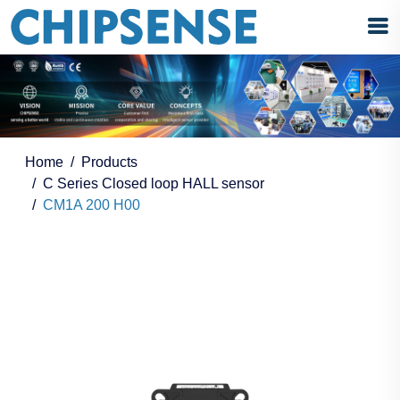
Home
Products
C Series Closed loop HALL sensor
CM1A 200 H00