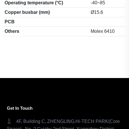
Operating temperature (°C)
-40~85
Copper busbar (mm)
Ø15.6
PCB
Others
Molex 6410
Get In Touch
4F, Building C, ZHENGLING.Hi-TECH PARK(Core
Space) , No. 2 Cuizhu 2nd Street, Xiangzhou District,