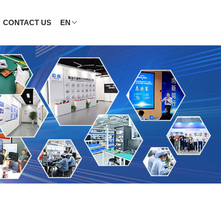
CONTACT US
EN