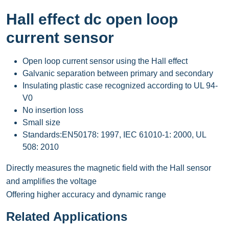
Hall effect dc open loop
current sensor
Open loop current sensor using the Hall effect
Galvanic separation between primary and secondary
Insulating plastic case recognized according to UL 94-
V0
No insertion loss
Small size
Standards:EN50178: 1997, IEC 61010-1: 2000, UL
508: 2010
Directly measures the magnetic field with the Hall sensor
and amplifies the voltage
Offering higher accuracy and dynamic range
Related Applications