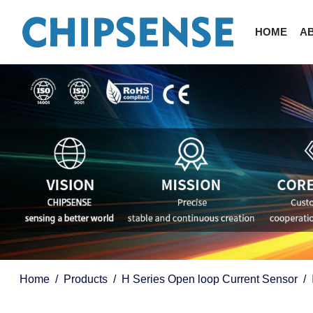
HOME
A
Home
Products
H Series Open loop Current Sensor