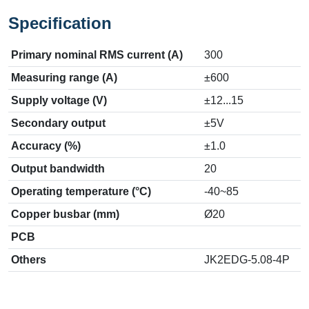
Specification
Primary nominal RMS current (A)
300
Measuring range (A)
±600
Supply voltage (V)
±12...15
Secondary output
±5V
Accuracy (%)
±1.0
Output bandwidth
20
Operating temperature (°C)
-40~85
Copper busbar (mm)
Ø20
PCB
Others
JK2EDG-5.08-4P