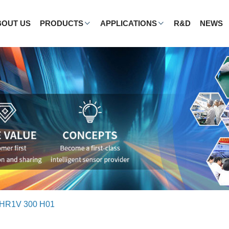
BOUT US
PRODUCTS
APPLICATIONS
R&D
NEWS
HR1V 300 H01