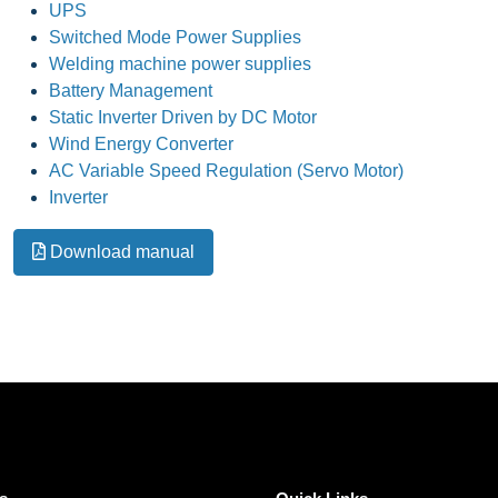
UPS
Switched Mode Power Supplies
Welding machine power supplies
Battery Management
Static Inverter Driven by DC Motor
Wind Energy Converter
AC Variable Speed Regulation (Servo Motor)
Inverter
Download manual