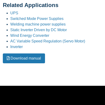
Related Applications
UPS
Switched Mode Power Supplies
Welding machine power supplies
Static Inverter Driven by DC Motor
Wind Energy Converter
AC Variable Speed Regulation (Servo Motor)
Inverter
Download manual