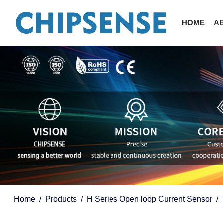
HOME
A
Home
Products
H Series Open loop Current Sensor