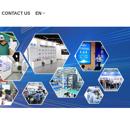
CONTACT US
EN