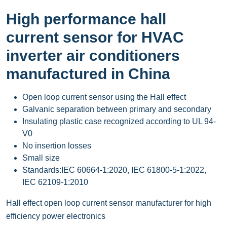
High performance hall
current sensor for HVAC
inverter air conditioners
manufactured in China
Open loop current sensor using the Hall effect
Galvanic separation between primary and secondary
Insulating plastic case recognized according to UL 94-
V0
No insertion losses
Small size
Standards:IEC 60664-1:2020, IEC 61800-5-1:2022,
IEC 62109-1:2010
Hall effect open loop current sensor manufacturer for high
efficiency power electronics