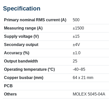
Specification
Primary nominal RMS current (A)
500
Measuring range (A)
±1500
Supply voltage (V)
±15
Secondary output
±4V
Accuracy (%)
±1.0
Output bandwidth
25
Operating temperature (°C)
-40~85
Copper busbar (mm)
64 x 21 mm
PCB
Others
MOLEX 5045-04A