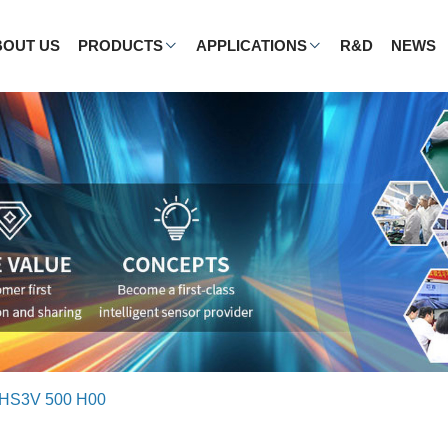
BOUT US
PRODUCTS
APPLICATIONS
R&D
NEWS
HS3V 500 H00