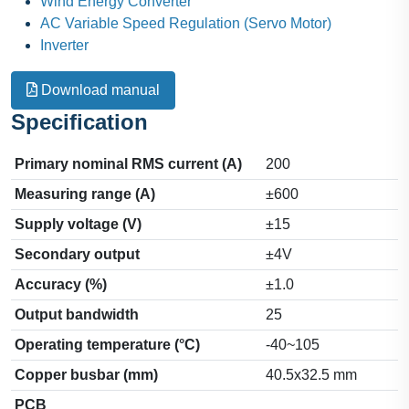
Wind Energy Converter
AC Variable Speed Regulation (Servo Motor)
Inverter
Download manual
Specification
Primary nominal RMS current (A)
200
Measuring range (A)
±600
Supply voltage (V)
±15
Secondary output
±4V
Accuracy (%)
±1.0
Output bandwidth
25
Operating temperature (°C)
-40~105
Copper busbar (mm)
40.5x32.5 mm
PCB