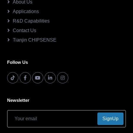
About Us
Applications
R&D Capabilities
Contact Us
Tianjin CHIPSENSE
Follow Us
Newsletter
SignUp