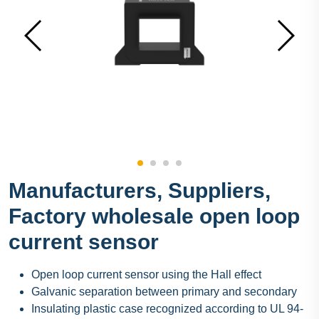
Manufacturers, Suppliers,
Factory wholesale open loop
current sensor
Open loop current sensor using the Hall effect
Galvanic separation between primary and secondary
Insulating plastic case recognized according to UL 94-