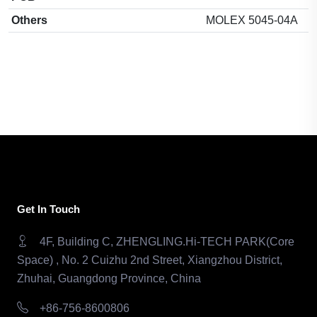
Others
MOLEX 5045-04A
Get In Touch
4F, Building C, ZHENGLING.Hi-TECH PARK(Core
Space) , No. 2 Cuizhu 2nd Street, Xiangzhou District,
Zhuhai, Guangdong Province, China
+86-756-8600806