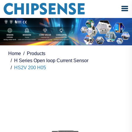
Home
Products
H Series Open loop Current Sensor
HS2V 200 H05