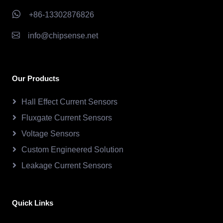
+86-13302876826
info@chipsense.net
Our Products
Hall Effect Current Sensors
Fluxgate Current Sensors
Voltage Sensors
Custom Engineered Solution
Leakage Current Sensors
Quick Links