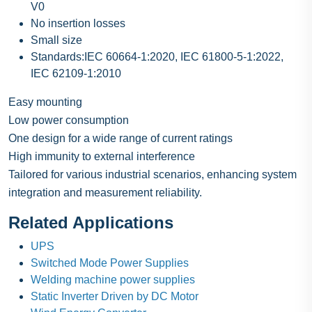
V0
No insertion losses
Small size
Standards:IEC 60664-1:2020, IEC 61800-5-1:2022,
IEC 62109-1:2010
Easy mounting
Low power consumption
One design for a wide range of current ratings
High immunity to external interference
Tailored for various industrial scenarios, enhancing system
integration and measurement reliability.
Related Applications
UPS
Switched Mode Power Supplies
Welding machine power supplies
Static Inverter Driven by DC Motor