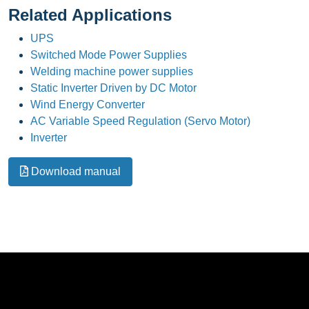
Related Applications
UPS
Switched Mode Power Supplies
Welding machine power supplies
Static Inverter Driven by DC Motor
Wind Energy Converter
AC Variable Speed Regulation (Servo Motor)
Inverter
Download manual