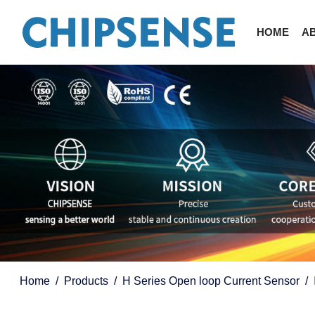
HOME
A
Home
Products
H Series Open loop Current Sensor