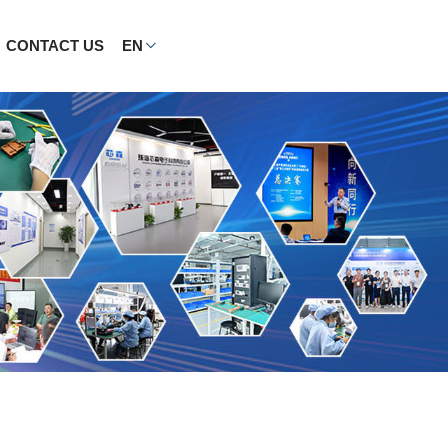
CONTACT US
EN