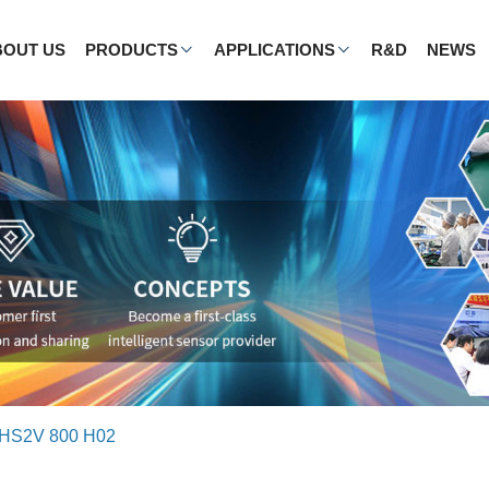
BOUT US
PRODUCTS
APPLICATIONS
R&D
NEWS
HS2V 800 H02