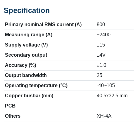
Specification
Primary nominal RMS current (A)
800
Measuring range (A)
±2400
Supply voltage (V)
±15
Secondary output
±4V
Accuracy (%)
±1.0
Output bandwidth
25
Operating temperature (°C)
-40~105
Copper busbar (mm)
40.5x32.5 mm
PCB
Others
XH-4A