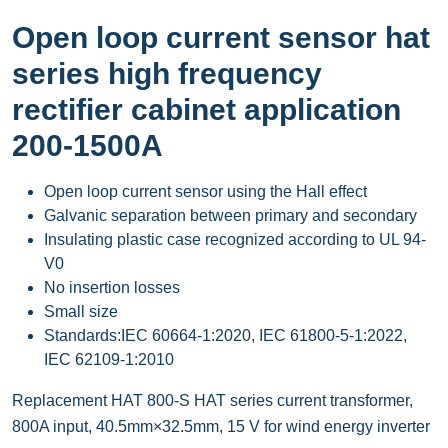
Open loop current sensor hat
series high frequency
rectifier cabinet application
200-1500A
Open loop current sensor using the Hall effect
Galvanic separation between primary and secondary
Insulating plastic case recognized according to UL 94-
V0
No insertion losses
Small size
Standards:IEC 60664-1:2020, IEC 61800-5-1:2022,
IEC 62109-1:2010
Replacement HAT 800-S HAT series current transformer,
800A input, 40.5mm×32.5mm, 15 V for wind energy inverter