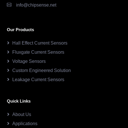
info@chipsense.net
Our Products
Hall Effect Current Sensors
Fluxgate Current Sensors
Voltage Sensors
Custom Engineered Solution
Leakage Current Sensors
Quick Links
About Us
Applications