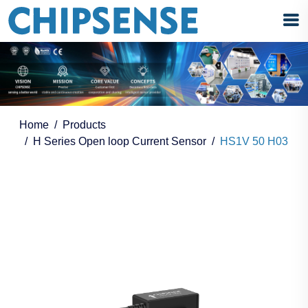
Home
Products
H Series Open loop Current Sensor
HS1V 50 H03