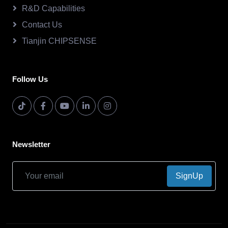
R&D Capabilities
Contact Us
Tianjin CHIPSENSE
Follow Us
Newsletter
SignUp