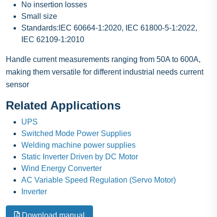
No insertion losses
Small size
Standards:IEC 60664-1:2020, IEC 61800-5-1:2022,
IEC 62109-1:2010
Handle current measurements ranging from 50A to 600A,
making them versatile for different industrial needs current
sensor
Related Applications
UPS
Switched Mode Power Supplies
Welding machine power supplies
Static Inverter Driven by DC Motor
Wind Energy Converter
AC Variable Speed Regulation (Servo Motor)
Inverter
Download manual