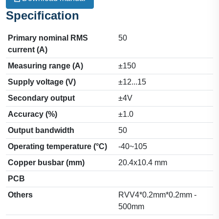
Specification
Primary nominal RMS
50
current (A)
Measuring range (A)
±150
Supply voltage (V)
±12...15
Secondary output
±4V
Accuracy (%)
±1.0
Output bandwidth
50
Operating temperature (°C)
-40~105
Copper busbar (mm)
20.4x10.4 mm
PCB
Others
RVV4*0.2mm*0.2mm -
500mm