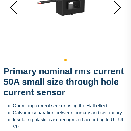
Primary nominal rms current
50A small size through hole
current sensor
Open loop current sensor using the Hall effect
Galvanic separation between primary and secondary
Insulating plastic case recognized according to UL 94-
V0