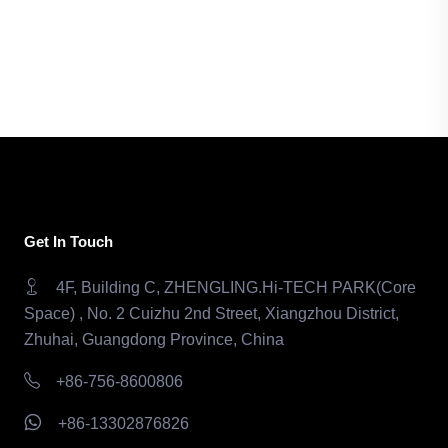
Get In Touch
4F, Building C, ZHENGLING.Hi-TECH PARK(Core
Space) , No. 2 Cuizhu 2nd Street, Xiangzhou District,
Zhuhai, Guangdong Province, China
+86-756-8600806
+86-13302876826