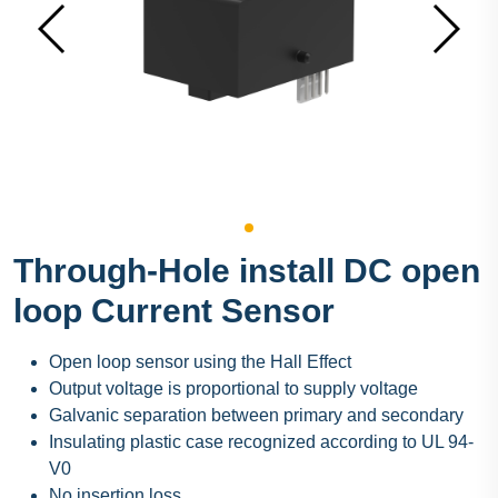
Through-Hole install DC open
loop Current Sensor
Open loop sensor using the Hall Effect
Output voltage is proportional to supply voltage
Galvanic separation between primary and secondary
Insulating plastic case recognized according to UL 94-
V0
No insertion loss