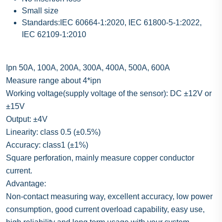
Small size
Standards:IEC 60664-1:2020, IEC 61800-5-1:2022,
IEC 62109-1:2010
Ipn 50A, 100A, 200A, 300A, 400A, 500A, 600A
Measure range about 4*ipn
Working voltage(supply voltage of the sensor): DC ±12V or
±15V
Output: ±4V
Linearity: class 0.5 (±0.5%)
Accuracy: class1 (±1%)
Square perforation, mainly measure copper conductor
current.
Advantage:
Non-contact measuring way, excellent accuracy, low power
consumption, good current overload capability, easy use,