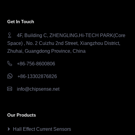
Get In Touch
4F, Building C, ZHENGLING.Hi-TECH PARK(Core
Space) , No. 2 Cuizhu 2nd Street, Xiangzhou District,
Zhuhai, Guangdong Province, China
+86-756-8600806
+86-13302876826
info@chipsense.net
Our Products
Hall Effect Current Sensors