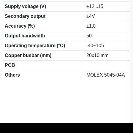
Supply voltage (V)
±12...15
Secondary output
±4V
Accuracy (%)
±1.0
Output bandwidth
50
Operating temperature (°C)
-40~105
Copper busbar (mm)
20x10 mm
PCB
Others
MOLEX 5045-04A