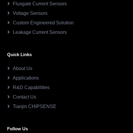
Fluxgate Current Sensors
Voltage Sensors
Custom Engineered Solution
Leakage Current Sensors
Quick Links
About Us
Applications
R&D Capabilities
Contact Us
Tianjin CHIPSENSE
Follow Us