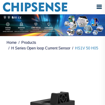
Home
Products
H Series Open loop Current Sensor
HS1V 50 H05