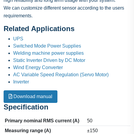
high reliability and long term usage with your system.
We can customize different sensor according to the users
requirements.
Related Applications
UPS
Switched Mode Power Supplies
Welding machine power supplies
Static Inverter Driven by DC Motor
Wind Energy Converter
AC Variable Speed Regulation (Servo Motor)
Inverter
Download manual
Specification
Primary nominal RMS current (A)
50
Measuring range (A)
±150