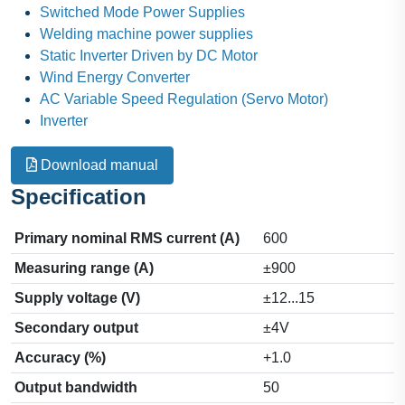
Switched Mode Power Supplies
Welding machine power supplies
Static Inverter Driven by DC Motor
Wind Energy Converter
AC Variable Speed Regulation (Servo Motor)
Inverter
Download manual
Specification
Primary nominal RMS current (A)
600
Measuring range (A)
±900
Supply voltage (V)
±12...15
Secondary output
±4V
Accuracy (%)
+1.0
Output bandwidth
50