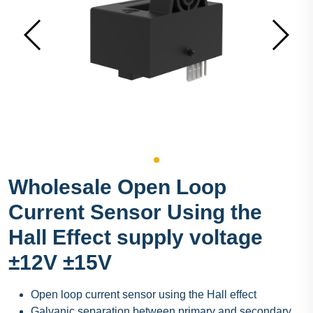
Wholesale Open Loop
Current Sensor Using the
Hall Effect supply voltage
±12V ±15V
Open loop current sensor using the Hall effect
Galvanic separation between primary and secondary