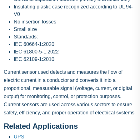
Insulating plastic case recognized according to UL 94-
V0
No insertion losses
Small size
Standards:
IEC 60664-1:2020
IEC 61800-5-1:2022
IEC 62109-1:2010
Current sensor used detects and measures the flow of
electric current in a conductor and converts it into a
proportional, measurable signal (voltage, current, or digital
output) for monitoring, control, or protection purposes.
Current sensors are used across various sectors to ensure
safety, efficiency, and proper operation of electrical systems
Related Applications
UPS