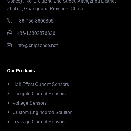
Space) , No. 2 Cuizhu 2nd Street, Xiangzhou District,
Zhuhai, Guangdong Province, China
+86-756-8600806
+86-13302876826
info@chipsense.net
Our Products
Hall Effect Current Sensors
Fluxgate Current Sensors
Voltage Sensors
Custom Engineered Solution
Leakage Current Sensors