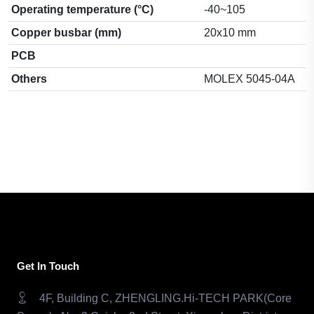
Operating temperature (°C)
-40~105
Copper busbar (mm)
20x10 mm
PCB
Others
MOLEX 5045-04A
Get In Touch
4F, Building C, ZHENGLING.Hi-TECH PARK(Core