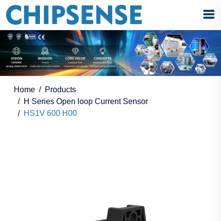
Home
Products
H Series Open loop Current Sensor
HS1V 600 H00