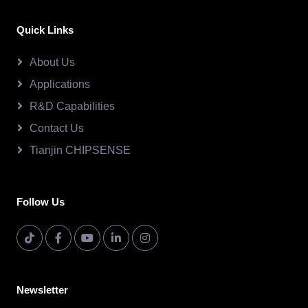
Quick Links
About Us
Applications
R&D Capabilities
Contact Us
Tianjin CHIPSENSE
Follow Us
Newsletter