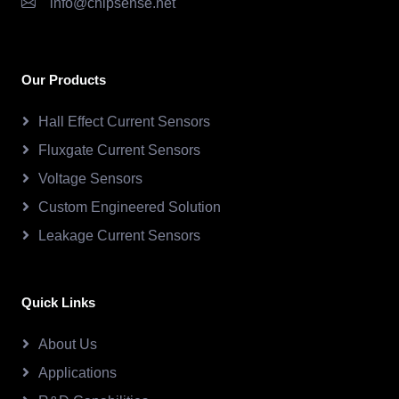
info@chipsense.net
Our Products
Hall Effect Current Sensors
Fluxgate Current Sensors
Voltage Sensors
Custom Engineered Solution
Leakage Current Sensors
Quick Links
About Us
Applications