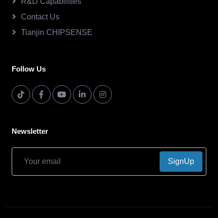
R&D Capabilities
Contact Us
Tianjin CHIPSENSE
Follow Us
Newsletter
SignUp