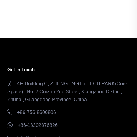
Get In Touch
4F, Building C, ZHENGLING.Hi-TECH PARK(Core
Space) , No. 2 Cuizhu 2nd Street, Xiangzhou District,
Zhuhai, Guangdong Province, China
+86-756-8600806
+86-13302876826