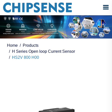
Home
Products
H Series Open loop Current Sensor
HS2V 800 H00