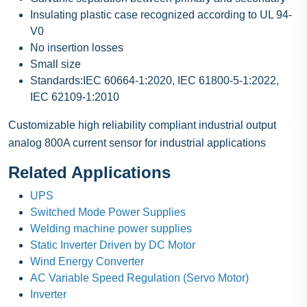
Insulating plastic case recognized according to UL 94-
V0
No insertion losses
Small size
Standards:IEC 60664-1:2020, IEC 61800-5-1:2022,
IEC 62109-1:2010
Customizable high reliability compliant industrial output
analog 800A current sensor for industrial applications
Related Applications
UPS
Switched Mode Power Supplies
Welding machine power supplies
Static Inverter Driven by DC Motor
Wind Energy Converter
AC Variable Speed Regulation (Servo Motor)
Inverter