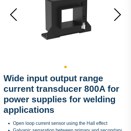
Wide input output range
current transducer 800A for
power supplies for welding
applications
Open loop current sensor using the Hall effect
Galvanic separation between primary and secondary