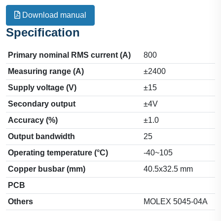
Download manual
Specification
Primary nominal RMS current (A)
800
Measuring range (A)
±2400
Supply voltage (V)
±15
Secondary output
±4V
Accuracy (%)
±1.0
Output bandwidth
25
Operating temperature (°C)
-40~105
Copper busbar (mm)
40.5x32.5 mm
PCB
Others
MOLEX 5045-04A