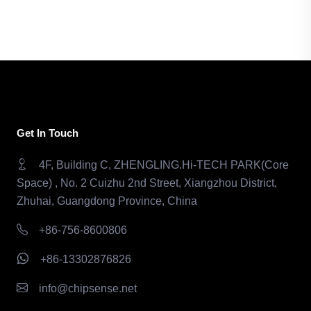
Get In Touch
4F, Building C, ZHENGLING.Hi-TECH PARK(Core
Space) , No. 2 Cuizhu 2nd Street, Xiangzhou District,
Zhuhai, Guangdong Province, China
+86-756-8600806
+86-13302876826
info@chipsense.net