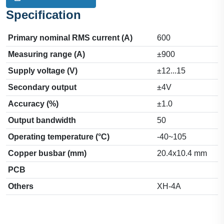
Specification
Primary nominal RMS current (A)
600
Measuring range (A)
±900
Supply voltage (V)
±12...15
Secondary output
±4V
Accuracy (%)
±1.0
Output bandwidth
50
Operating temperature (°C)
-40~105
Copper busbar (mm)
20.4x10.4 mm
PCB
Others
XH-4A