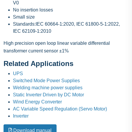
V0
No insertion losses
Small size
Standards:IEC 60664-1:2020, IEC 61800-5-1:2022,
IEC 62109-1:2010
High precision open loop linear variable differential
transformer current sensor ±1%
Related Applications
UPS
Switched Mode Power Supplies
Welding machine power supplies
Static Inverter Driven by DC Motor
Wind Energy Converter
AC Variable Speed Regulation (Servo Motor)
Inverter
Download manual