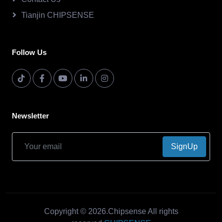
Tianjin CHIPSENSE
Follow Us
Newsletter
SignUp
Copyright © 2026.Chipsense All rights