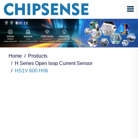
Home
Products
H Series Open loop Current Sensor
HS1V 600 H06