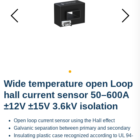
Wide temperature open Loop
hall current sensor 50–600A
±12V ±15V 3.6kV isolation
Open loop current sensor using the Hall effect
Galvanic separation between primary and secondary
Insulating plastic case recognized according to UL 94-