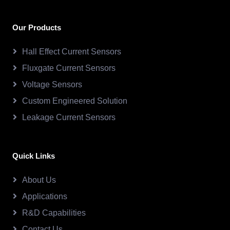
Our Products
Hall Effect Current Sensors
Fluxgate Current Sensors
Voltage Sensors
Custom Engineered Solution
Leakage Current Sensors
Quick Links
About Us
Applications
R&D Capabilities
Contact Us