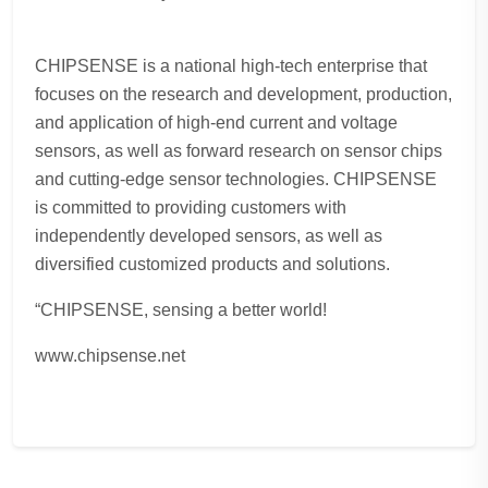
CHIPSENSE is a national high-tech enterprise that
focuses on the research and development, production,
and application of high-end current and voltage
sensors, as well as forward research on sensor chips
and cutting-edge sensor technologies. CHIPSENSE
is committed to providing customers with
independently developed sensors, as well as
diversified customized products and solutions.
“CHIPSENSE, sensing a better world!
www.chipsense.net