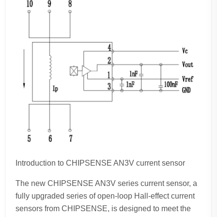
Introduction to CHIPSENSE AN3V current sensor
The new CHIPSENSE AN3V series current sensor, a
fully upgraded series of open-loop Hall-effect current
sensors from CHIPSENSE, is designed to meet the