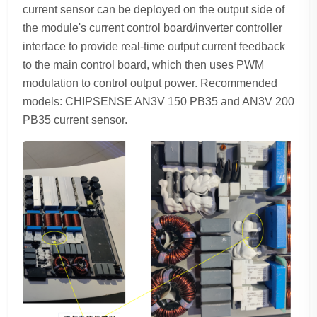
current sensor can be deployed on the output side of
the module's current control board/inverter controller
interface to provide real-time output current feedback
to the main control board, which then uses PWM
modulation to control output power. Recommended
models: CHIPSENSE AN3V 150 PB35 and AN3V 200
PB35 current sensor.