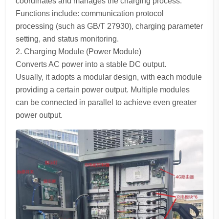
coordinates and manages the charging process.
Functions include: communication protocol
processing (such as GB/T 27930), charging parameter
setting, and status monitoring.
2. Charging Module (Power Module)
Converts AC power into a stable DC output.
Usually, it adopts a modular design, with each module
providing a certain power output. Multiple modules
can be connected in parallel to achieve even greater
power output.