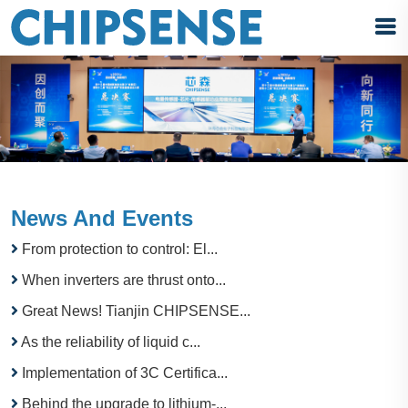
News And Events
From protection to control: El...
When inverters are thrust onto...
Great News! Tianjin CHIPSENSE...
As the reliability of liquid c...
Implementation of 3C Certifica...
Behind the upgrade to lithium-...