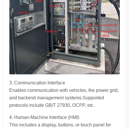
3. Communication Interface
Enables communication with vehicles, the power grid,
and backend management systems.Supported
protocols include GB/T 27930, OCPP, etc.
4. Human-Machine Interface (HMI)
This includes a display, buttons, or touch panel for