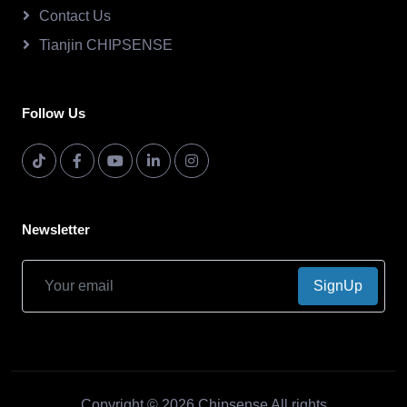
Contact Us
Tianjin CHIPSENSE
Follow Us
Newsletter
SignUp
Copyright © 2026.Chipsense All rights