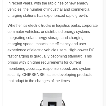
In recent years, with the rapid rise of new energy
vehicles, the number of industrial and commercial
charging stations has experienced rapid growth.
Whether it's electric trucks in logistics parks, corporate
commuter vehicles, or distributed energy systems
integrating solar energy storage and charging,
charging speed impacts the efficiency and user
experience of electric vehicle users. High-power DC
fast charging is gradually becoming standard. This
brings with it higher requirements for current
monitoring accuracy, response speed, and system
security. CHIPSENSE is also developing products
that adapt to the changes of the times.