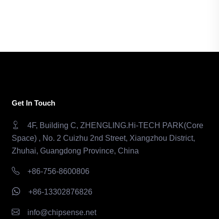
Get In Touch
4F, Building C, ZHENGLING.Hi-TECH PARK(Core
Space) , No. 2 Cuizhu 2nd Street, Xiangzhou District,
Zhuhai, Guangdong Province, China
+86-756-8600806
+86-13302876826
info@chipsense.net