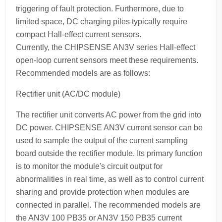
triggering of fault protection. Furthermore, due to
limited space, DC charging piles typically require
compact Hall-effect current sensors.
Currently, the CHIPSENSE AN3V series Hall-effect
open-loop current sensors meet these requirements.
Recommended models are as follows:
Rectifier unit (AC/DC module)
The rectifier unit converts AC power from the grid into
DC power. CHIPSENSE AN3V current sensor can be
used to sample the output of the current sampling
board outside the rectifier module. Its primary function
is to monitor the module's circuit output for
abnormalities in real time, as well as to control current
sharing and provide protection when modules are
connected in parallel. The recommended models are
the AN3V 100 PB35 or AN3V 150 PB35 current