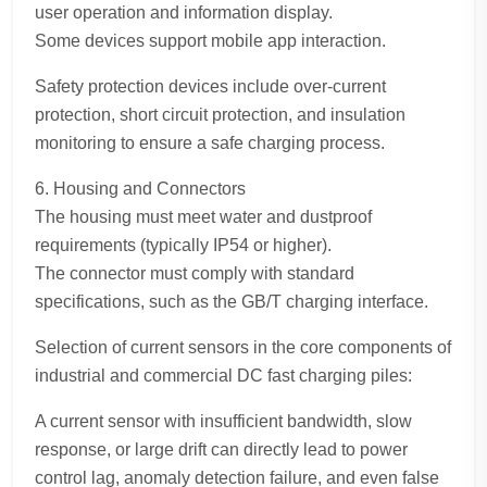
user operation and information display.
Some devices support mobile app interaction.
Safety protection devices include over-current
protection, short circuit protection, and insulation
monitoring to ensure a safe charging process.
6. Housing and Connectors
The housing must meet water and dustproof
requirements (typically IP54 or higher).
The connector must comply with standard
specifications, such as the GB/T charging interface.
Selection of current sensors in the core components of
industrial and commercial DC fast charging piles:
A current sensor with insufficient bandwidth, slow
response, or large drift can directly lead to power
control lag, anomaly detection failure, and even false