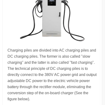
Charging piles are divided into AC charging piles and
DC charging piles. The former is also called "slow
charging" and the latter is also called "fast charging".
The technical principle of DC charging piles is to
directly connect to the 380V AC power grid and output
adjustable DC power to the electric vehicle power
battery through the rectifier module, eliminating the
conversion step of the on-board charger (See the
figure below).