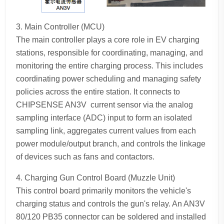
3. Main Controller (MCU)
The main controller plays a core role in EV charging
stations, responsible for coordinating, managing, and
monitoring the entire charging process. This includes
coordinating power scheduling and managing safety
policies across the entire station. It connects to
CHIPSENSE AN3V current sensor via the analog
sampling interface (ADC) input to form an isolated
sampling link, aggregates current values from each
power module/output branch, and controls the linkage
of devices such as fans and contactors.
4. Charging Gun Control Board (Muzzle Unit)
This control board primarily monitors the vehicle's
charging status and controls the gun's relay. An AN3V
80/120 PB35 connector can be soldered and installed