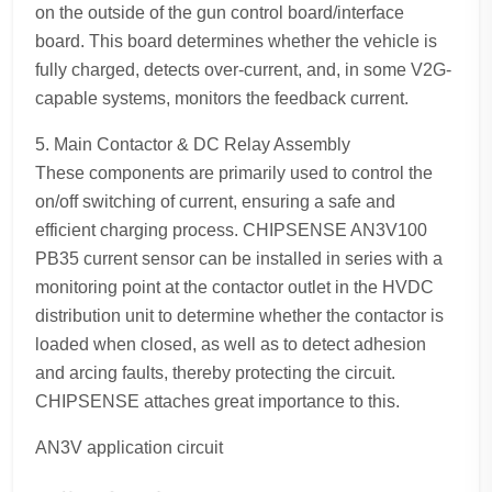
on the outside of the gun control board/interface
board. This board determines whether the vehicle is
fully charged, detects over-current, and, in some V2G-
capable systems, monitors the feedback current.
5. Main Contactor & DC Relay Assembly
These components are primarily used to control the
on/off switching of current, ensuring a safe and
efficient charging process. CHIPSENSE AN3V100
PB35 current sensor can be installed in series with a
monitoring point at the contactor outlet in the HVDC
distribution unit to determine whether the contactor is
loaded when closed, as well as to detect adhesion
and arcing faults, thereby protecting the circuit.
CHIPSENSE attaches great importance to this.
AN3V application circuit