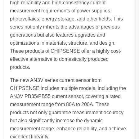
high-reliability and high-consistency current
measurement requirements of power supplies,
photovoltaics, energy storage, and other fields. This
series not only inherits the advantages of previous
generations but also features upgrades and
optimizations in materials, structure, and design.
These products of CHIPSENSE offer a highly cost-
effective alternative to domestically produced
products.
The new AN3V series current sensor from
CHIPSENSE includes multiple models, including the
AN3V PB35/PB55 current sensor, covering a rated
measurement range from 80A to 200A. These
products not only guarantee measurement accuracy
but also significantly increase the dynamic
measurement range, enhance reliability, and achieve
excellent linearity.