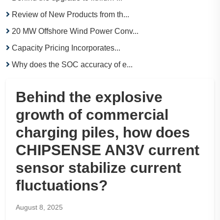
Review of New Products from th...
20 MW Offshore Wind Power Conv...
Capacity Pricing Incorporates...
Why does the SOC accuracy of e...
Behind the explosive
growth of commercial
charging piles, how does
CHIPSENSE AN3V current
sensor stabilize current
fluctuations?
August 8, 2025