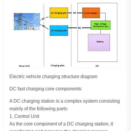
Electric vehicle charging structure diagram
DC fast charging core components:
A DC charging station is a complex system consisting
mainly of the following parts:
1. Control Unit
As the core component of a DC charging station, it