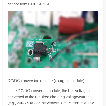
sensor from CHIPSENSE.
DC/DC conversion module (charging module)
In the DC/DC converter module, the bus voltage is
converted to the required charging voltage/current
(e.g., 200-750V) for the vehicle. CHIPSENSE AN3V