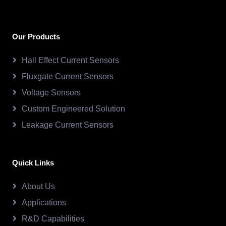
Our Products
Hall Effect Current Sensors
Fluxgate Current Sensors
Voltage Sensors
Custom Engineered Solution
Leakage Current Sensors
Quick Links
About Us
Applications
R&D Capabilities