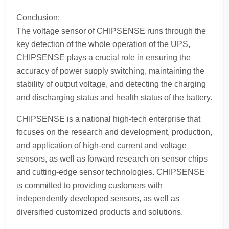
Conclusion:
The voltage sensor of CHIPSENSE runs through the
key detection of the whole operation of the UPS,
CHIPSENSE plays a crucial role in ensuring the
accuracy of power supply switching, maintaining the
stability of output voltage, and detecting the charging
and discharging status and health status of the battery.
CHIPSENSE is a national high-tech enterprise that
focuses on the research and development, production,
and application of high-end current and voltage
sensors, as well as forward research on sensor chips
and cutting-edge sensor technologies. CHIPSENSE
is committed to providing customers with
independently developed sensors, as well as
diversified customized products and solutions.