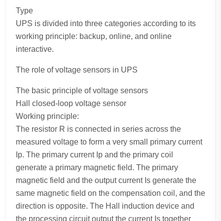
Type
UPS is divided into three categories according to its
working principle: backup, online, and online
interactive.
The role of voltage sensors in UPS
The basic principle of voltage sensors
Hall closed-loop voltage sensor
Working principle:
The resistor R is connected in series across the
measured voltage to form a very small primary current
Ip. The primary current Ip and the primary coil
generate a primary magnetic field. The primary
magnetic field and the output current Is generate the
same magnetic field on the compensation coil, and the
direction is opposite. The Hall induction device and
the processing circuit output the current Is together