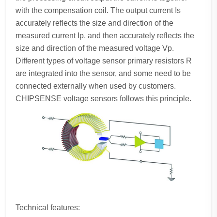
with the compensation coil. The output current Is
accurately reflects the size and direction of the
measured current Ip, and then accurately reflects the
size and direction of the measured voltage Vp.
Different types of voltage sensor primary resistors R
are integrated into the sensor, and some need to be
connected externally when used by customers.
CHIPSENSE voltage sensors follows this principle.
Technical features: