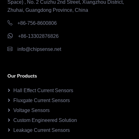
Space) , No. 2 Cuizhu 2nd Street, Xiangzhou District,
Zhuhai, Guangdong Province, China
+86-756-8600806
+86-13302876826
info@chipsense.net
Our Products
Hall Effect Current Sensors
Fluxgate Current Sensors
Voltage Sensors
Custom Engineered Solution
Leakage Current Sensors