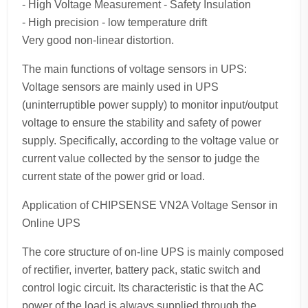
- High Voltage Measurement - Safety Insulation
- High precision - low temperature drift
Very good non-linear distortion.
The main functions of voltage sensors in UPS:
Voltage sensors are mainly used in UPS
(uninterruptible power supply) to monitor input/output
voltage to ensure the stability and safety of power
supply. Specifically, according to the voltage value or
current value collected by the sensor to judge the
current state of the power grid or load.
Application of CHIPSENSE VN2A Voltage Sensor in
Online UPS
The core structure of on-line UPS is mainly composed
of rectifier, inverter, battery pack, static switch and
control logic circuit. Its characteristic is that the AC
power of the load is always supplied through the