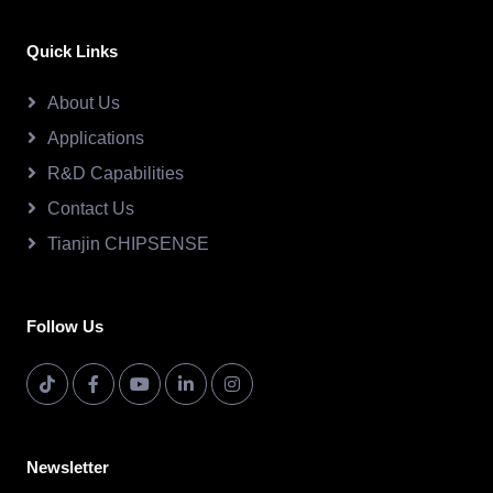
Quick Links
About Us
Applications
R&D Capabilities
Contact Us
Tianjin CHIPSENSE
Follow Us
Newsletter