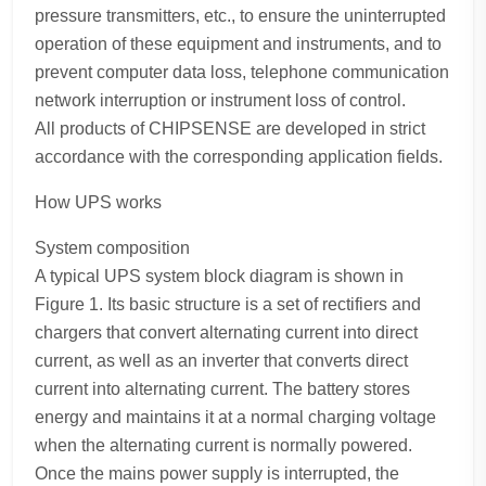
pressure transmitters, etc., to ensure the uninterrupted
operation of these equipment and instruments, and to
prevent computer data loss, telephone communication
network interruption or instrument loss of control.
All products of CHIPSENSE are developed in strict
accordance with the corresponding application fields.
How UPS works
System composition
A typical UPS system block diagram is shown in
Figure 1. Its basic structure is a set of rectifiers and
chargers that convert alternating current into direct
current, as well as an inverter that converts direct
current into alternating current. The battery stores
energy and maintains it at a normal charging voltage
when the alternating current is normally powered.
Once the mains power supply is interrupted, the