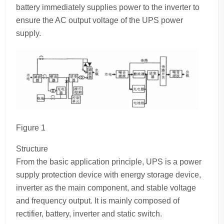
battery immediately supplies power to the inverter to
ensure the AC output voltage of the UPS power
supply.
Figure 1
Structure
From the basic application principle, UPS is a power
supply protection device with energy storage device,
inverter as the main component, and stable voltage
and frequency output. It is mainly composed of
rectifier, battery, inverter and static switch.