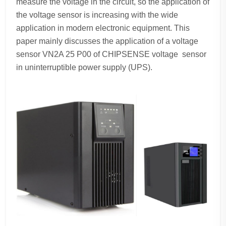
measure the voltage in the circuit, so the application of
the voltage sensor is increasing with the wide
application in modern electronic equipment. This
paper mainly discusses the application of a voltage
sensor VN2A 25 P00 of CHIPSENSE voltage sensor
in uninterruptible power supply (UPS).