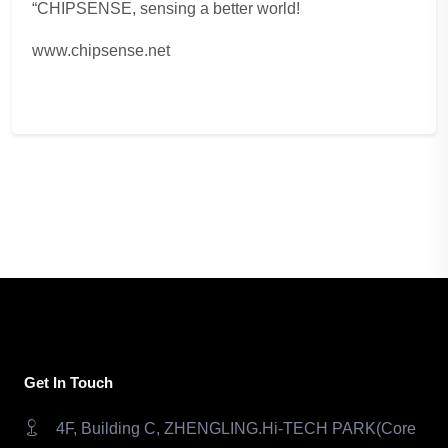
“CHIPSENSE, sensing a better world!
www.chipsense.net
Get In Touch
4F, Building C, ZHENGLING.Hi-TECH PARK(Core