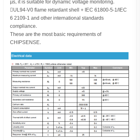
µs, it is suitable for dynamic voltage monitoring.
UL94-V0 flame retardant shell + IEC 61800-5-1/IEC
6 2109-1 and other international standards
compliance.
These are the most basic requirements of
CHIPSENSE.