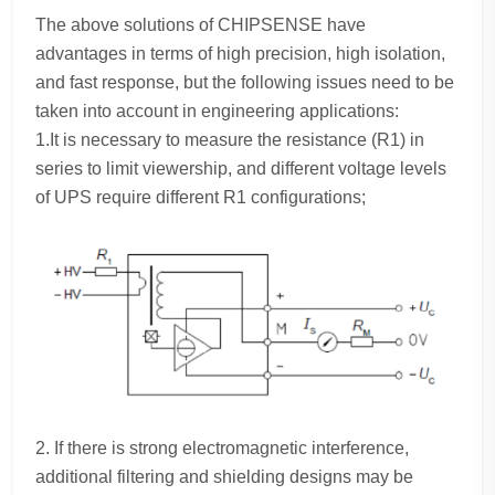
The above solutions of CHIPSENSE have
advantages in terms of high precision, high isolation,
and fast response, but the following issues need to be
taken into account in engineering applications:
1.It is necessary to measure the resistance (R1) in
series to limit viewership, and different voltage levels
of UPS require different R1 configurations;
2. If there is strong electromagnetic interference,
additional filtering and shielding designs may be