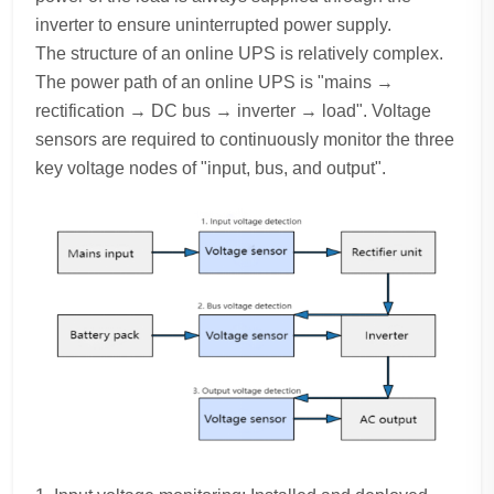
inverter to ensure uninterrupted power supply.
The structure of an online UPS is relatively complex.
The power path of an online UPS is "mains →
rectification → DC bus → inverter → load". Voltage
sensors are required to continuously monitor the three
key voltage nodes of "input, bus, and output".