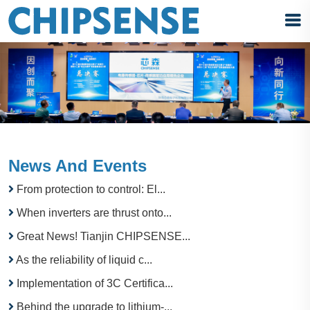
News And Events
From protection to control: El...
When inverters are thrust onto...
Great News! Tianjin CHIPSENSE...
As the reliability of liquid c...
Implementation of 3C Certifica...
Behind the upgrade to lithium-...