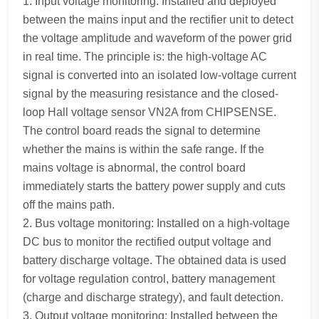
1. Input voltage monitoring: Installed and deployed
between the mains input and the rectifier unit to detect
the voltage amplitude and waveform of the power grid
in real time. The principle is: the high-voltage AC
signal is converted into an isolated low-voltage current
signal by the measuring resistance and the closed-
loop Hall voltage sensor VN2A from CHIPSENSE.
The control board reads the signal to determine
whether the mains is within the safe range. If the
mains voltage is abnormal, the control board
immediately starts the battery power supply and cuts
off the mains path.
2. Bus voltage monitoring: Installed on a high-voltage
DC bus to monitor the rectified output voltage and
battery discharge voltage. The obtained data is used
for voltage regulation control, battery management
(charge and discharge strategy), and fault detection.
3. Output voltage monitoring: Installed between the