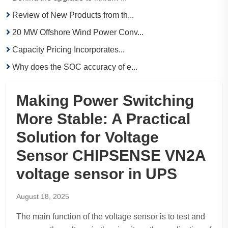
Review of New Products from th...
20 MW Offshore Wind Power Conv...
Capacity Pricing Incorporates...
Why does the SOC accuracy of e...
Making Power Switching
More Stable: A Practical
Solution for Voltage
Sensor CHIPSENSE VN2A
voltage sensor in UPS
August 18, 2025
The main function of the voltage sensor is to test and