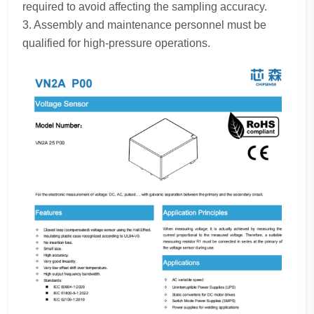
required to avoid affecting the sampling accuracy.
3. Assembly and maintenance personnel must be
qualified for high-pressure operations.