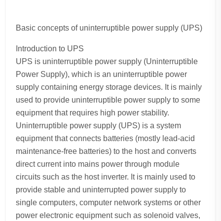
Basic concepts of uninterruptible power supply (UPS)
Introduction to UPS
UPS is uninterruptible power supply (Uninterruptible
Power Supply), which is an uninterruptible power
supply containing energy storage devices. It is mainly
used to provide uninterruptible power supply to some
equipment that requires high power stability.
Uninterruptible power supply (UPS) is a system
equipment that connects batteries (mostly lead-acid
maintenance-free batteries) to the host and converts
direct current into mains power through module
circuits such as the host inverter. It is mainly used to
provide stable and uninterrupted power supply to
single computers, computer network systems or other
power electronic equipment such as solenoid valves,