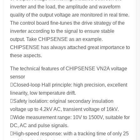
inverter and the load, the amplitude and waveform
quality of the output voltage are monitored in real time.
The control board fine-tunes the drive strategy of the
inverter according to the signal to ensure stable
output. Take CHIPSENSE as an example.
CHIPSENSE has always attached great importance to
these aspects.
The technical features of CHIPSENSE VN2A voltage
sensor
Closed-loop Hall principle: high precision, excellent
linearity, low temperature drift.
Safety isolation: original secondary insulation
voltage up to 4.2kV AC, transient voltage of 16kV.
Wide measurement range: 10V to 1500V, suitable for
DC, AC and pulse signals.
High-speed response: with a tracking time of only 25