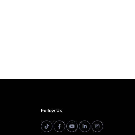
Follow Us