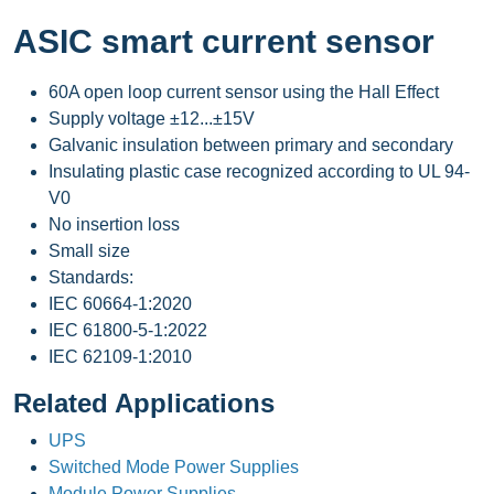
ASIC smart current sensor
60A open loop current sensor using the Hall Effect
Supply voltage ±12...±15V
Galvanic insulation between primary and secondary
Insulating plastic case recognized according to UL 94-
V0
No insertion loss
Small size
Standards:
IEC 60664-1:2020
IEC 61800-5-1:2022
IEC 62109-1:2010
Related Applications
UPS
Switched Mode Power Supplies
Module Power Supplies