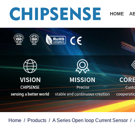
HOME
A
Home
Products
A Series Open loop Current Sensor