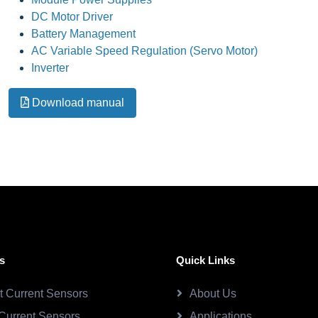
DC Motor Driver
Battery Management
AC Variable Speed Regulation (Servo Motor)
Inverter
Download manual
s
Quick Links
ct Current Sensors
About Us
Current Sensors
Applications