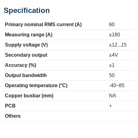
Specification
Primary nominal RMS current (A)
60
Measuring range (A)
±180
Supply voltage (V)
±12...15
Secondary output
±4V
Accuracy (%)
±1
Output bandwidth
50
Operating temperature (°C)
-40~85
Copper busbar (mm)
NA
PCB
+
Others