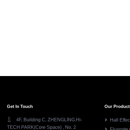
Get In Touch
Our Product
4F, Building C, ZHENGLING.Hi-
Hall Effe
TECH PARK(Core Space) , No. 2
Fluxgate 