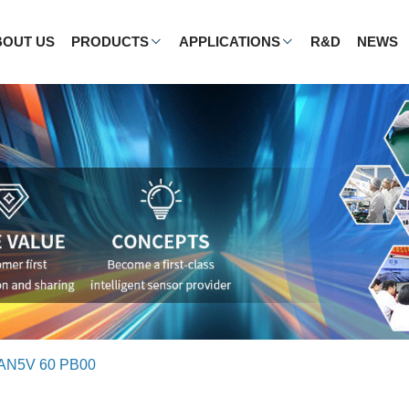
BOUT US
PRODUCTS
APPLICATIONS
R&D
NEWS
AN5V 60 PB00