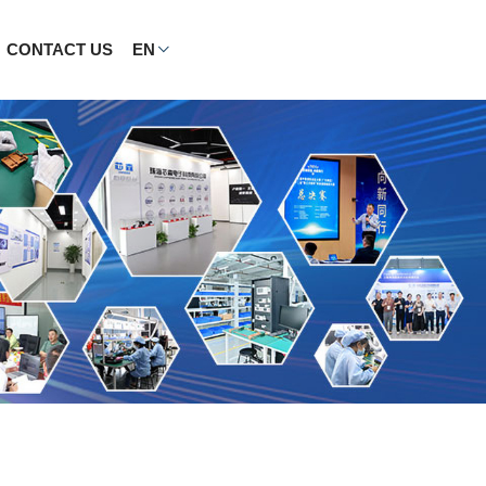
CONTACT US
EN