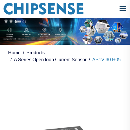
Home
Products
A Series Open loop Current Sensor
AS1V 30 H05