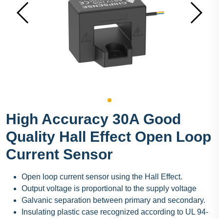
High Accuracy 30A Good
Quality Hall Effect Open Loop
Current Sensor
Open loop current sensor using the Hall Effect.
Output voltage is proportional to the supply voltage
Galvanic separation between primary and secondary.
Insulating plastic case recognized according to UL 94-