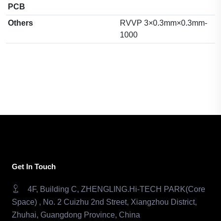
PCB
Others
RVVP 3×0.3mm×0.3mm-
1000
Get In Touch
4F, Building C, ZHENGLING.Hi-TECH PARK(Core
Space) , No. 2 Cuizhu 2nd Street, Xiangzhou District,
Zhuhai, Guangdong Province, China