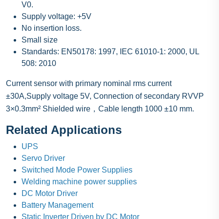
V0.
Supply voltage: +5V
No insertion loss.
Small size
Standards: EN50178: 1997, IEC 61010-1: 2000, UL
508: 2010
Current sensor with primary nominal rms current
±30A,Supply voltage 5V, Connection of secondary RVVP
3×0.3mm² Shielded wire，Cable length 1000 ±10 mm.
Related Applications
UPS
Servo Driver
Switched Mode Power Supplies
Welding machine power supplies
DC Motor Driver
Battery Management
Static Inverter Driven by DC Motor