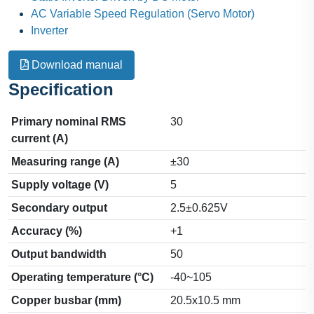
AC Variable Speed Regulation (Servo Motor)
Inverter
Download manual
Specification
Primary nominal RMS
30
current (A)
Measuring range (A)
±30
Supply voltage (V)
5
Secondary output
2.5±0.625V
Accuracy (%)
+1
Output bandwidth
50
Operating temperature (°C)
-40~105
Copper busbar (mm)
20.5x10.5 mm