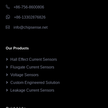
+86-756-8600806
+86-13302876826
info@chipsense.net
Our Products
Hall Effect Current Sensors
Fluxgate Current Sensors
Voltage Sensors
Custom Engineered Solution
Leakage Current Sensors