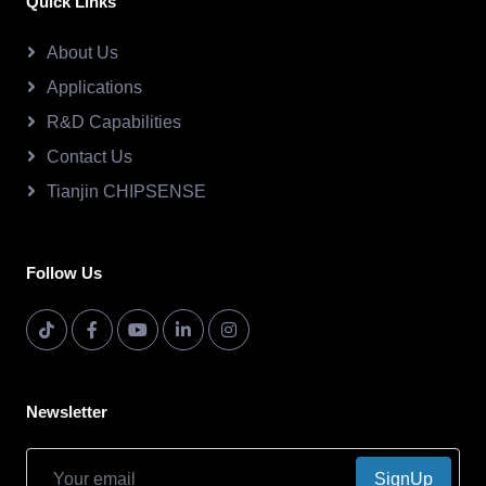
Quick Links
About Us
Applications
R&D Capabilities
Contact Us
Tianjin CHIPSENSE
Follow Us
Newsletter
SignUp