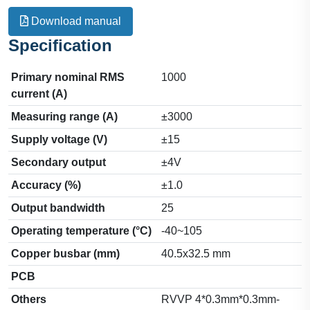
Download manual
Specification
Primary nominal RMS
1000
current (A)
Measuring range (A)
±3000
Supply voltage (V)
±15
Secondary output
±4V
Accuracy (%)
±1.0
Output bandwidth
25
Operating temperature (°C)
-40~105
Copper busbar (mm)
40.5x32.5 mm
PCB
Others
RVVP 4*0.3mm*0.3mm-