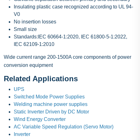
Insulating plastic case recognized according to UL 94-
V0
No insertion losses
Small size
Standards:IEC 60664-1:2020, IEC 61800-5-1:2022,
IEC 62109-1:2010
Wide current range 200-1500A core components of power
conversion equipment
Related Applications
UPS
Switched Mode Power Supplies
Welding machine power supplies
Static Inverter Driven by DC Motor
Wind Energy Converter
AC Variable Speed Regulation (Servo Motor)
Inverter