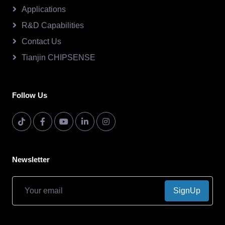
Applications
R&D Capabilities
Contact Us
Tianjin CHIPSENSE
Follow Us
Newsletter
SignUp