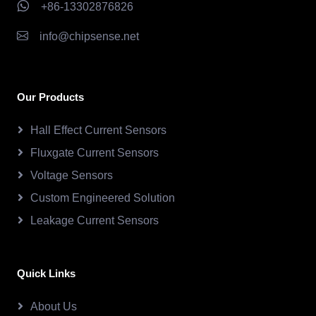
+86-13302876826
info@chipsense.net
Our Products
Hall Effect Current Sensors
Fluxgate Current Sensors
Voltage Sensors
Custom Engineered Solution
Leakage Current Sensors
Quick Links
About Us