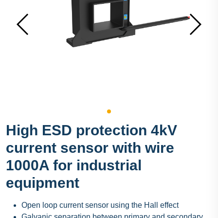
High ESD protection 4kV
current sensor with wire
1000A for industrial
equipment
Open loop current sensor using the Hall effect
Galvanic separation between primary and secondary