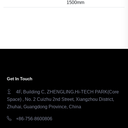
1500mm
Get In Touch
4F, Building C, ZHENGLING.Hi-TECH PARK(Core
Space) , No. 2 Cuizhu 2nd Street, Xiangzhou District,
Zhuhai, Guangdong Province, China
+86-756-8600806