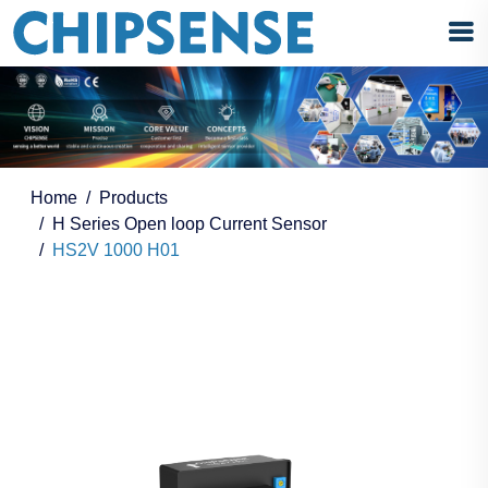
Home
Products
H Series Open loop Current Sensor
HS2V 1000 H01