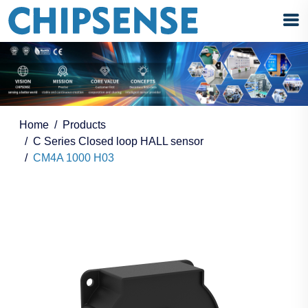
Home
Products
C Series Closed loop HALL sensor
CM4A 1000 H03