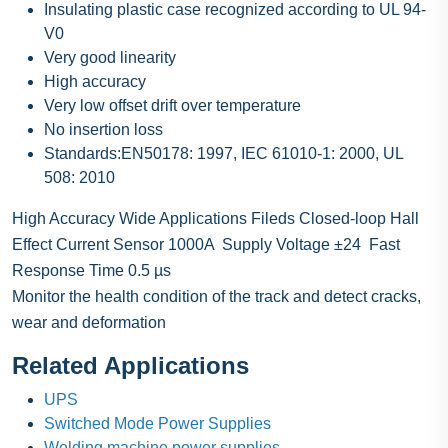
Insulating plastic case recognized according to UL 94-
V0
Very good linearity
High accuracy
Very low offset drift over temperature
No insertion loss
Standards:EN50178: 1997, IEC 61010-1: 2000, UL
508: 2010
High Accuracy Wide Applications Fileds Closed-loop Hall
Effect Current Sensor 1000A Supply Voltage ±24 Fast
Response Time 0.5 µs
Monitor the health condition of the track and detect cracks,
wear and deformation
Related Applications
UPS
Switched Mode Power Supplies
Welding machine power supplies