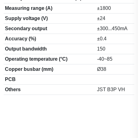
Measuring range (A)
±1800
Supply voltage (V)
±24
Secondary output
±300...450mA
Accuracy (%)
±0.4
Output bandwidth
150
Operating temperature (°C)
-40~85
Copper busbar (mm)
Ø38
PCB
Others
JST B3P VH