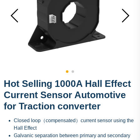
Hot Selling 1000A Hall Effect
Current Sensor Automotive
for Traction converter
Closed loop（compensated）current sensor using the
Hall Effect
Galvanic separation between primary and secondary