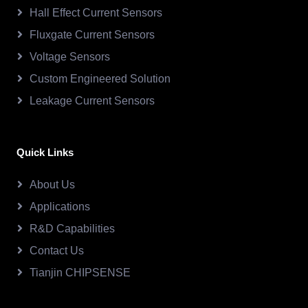
Hall Effect Current Sensors
Fluxgate Current Sensors
Voltage Sensors
Custom Engineered Solution
Leakage Current Sensors
Quick Links
About Us
Applications
R&D Capabilities
Contact Us
Tianjin CHIPSENSE