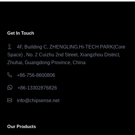
Get In Touch
4F, Building C, ZHENGLING.Hi-TECH PARK(Core
Space) , No. 2 Cuizhu 2nd Street, Xiangzhou District,
Zhuhai, Guangdong Province, China
+86-756-8600806
+86-13302876826
info@chipsense.net
Our Products