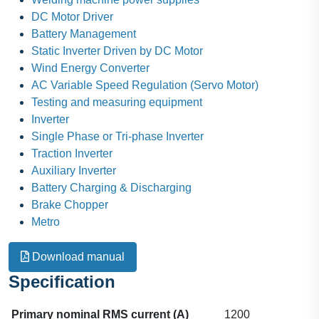
DC Motor Driver
Battery Management
Static Inverter Driven by DC Motor
Wind Energy Converter
AC Variable Speed Regulation (Servo Motor)
Testing and measuring equipment
Inverter
Single Phase or Tri-phase Inverter
Traction Inverter
Auxiliary Inverter
Battery Charging & Discharging
Brake Chopper
Metro
Download manual
Specification
Primary nominal RMS current (A)
1200