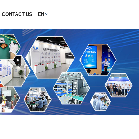
CONTACT US
EN