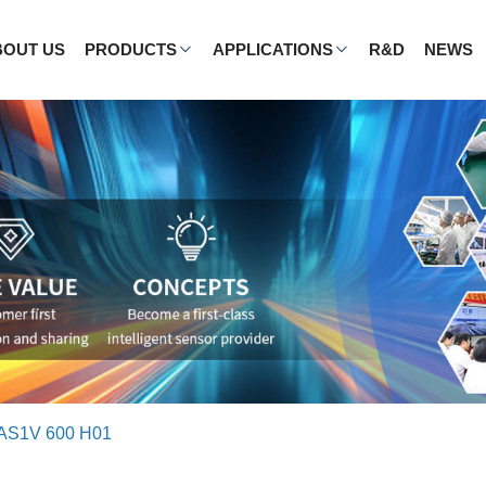
BOUT US
PRODUCTS
APPLICATIONS
R&D
NEWS
AS1V 600 H01