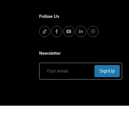
Follow Us
Newsletter
SignUp