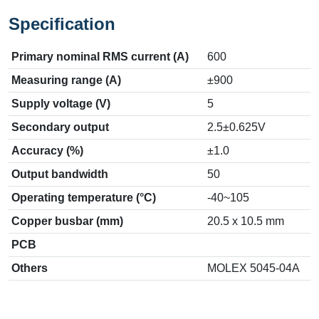
Specification
Primary nominal RMS current (A)
600
Measuring range (A)
±900
Supply voltage (V)
5
Secondary output
2.5±0.625V
Accuracy (%)
±1.0
Output bandwidth
50
Operating temperature (°C)
-40~105
Copper busbar (mm)
20.5 x 10.5 mm
PCB
Others
MOLEX 5045-04A