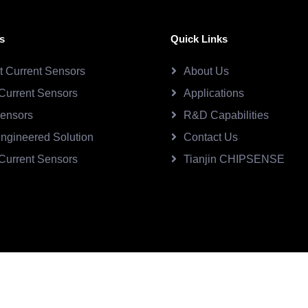
s
Quick Links
ct Current Sensors
About Us
Current Sensors
Applications
Sensors
R&D Capabilities
ngineered Solution
Contact Us
Current Sensors
Tianjin CHIPSENSE
SE