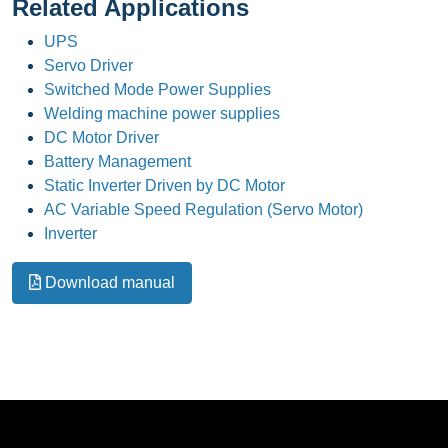
Related Applications
UPS
Servo Driver
Switched Mode Power Supplies
Welding machine power supplies
DC Motor Driver
Battery Management
Static Inverter Driven by DC Motor
AC Variable Speed Regulation (Servo Motor)
Inverter
Download manual