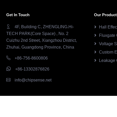
Get In Touch
Our Product
4F, Building C, ZHENGLING.Hi-
Hall Effe
TECH PARK(Core Space) , No. 2
Fluxgate 
Cuizhu 2nd Street, Xiangzhou District,
Voltage 
Zhuhai, Guangdong Province, China
Custom E
+86-756-8600806
Leakage 
+86-13302876826
info@chipsense.net
Copyright © 2026.Chipsense All rights reserved.
CHIPSEN