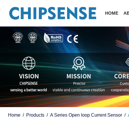
HOME
A
Home
Products
A Series Open loop Current Sensor