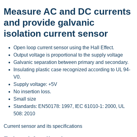
Measure AC and DC currents
and provide galvanic
isolation current sensor
Open loop current sensor using the Hall Effect.
Output voltage is proportional to the supply voltage
Galvanic separation between primary and secondary.
Insulating plastic case recognized according to UL 94-
V0.
Supply voltage: +5V
No insertion loss.
Small size
Standards: EN50178: 1997, IEC 61010-1: 2000, UL
508: 2010
Current sensor and its specifications