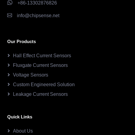
+86-13302876826
info@chipsense.net
Our Products
Hall Effect Current Sensors
Fluxgate Current Sensors
Voltage Sensors
Custom Engineered Solution
Leakage Current Sensors
Quick Links
About Us