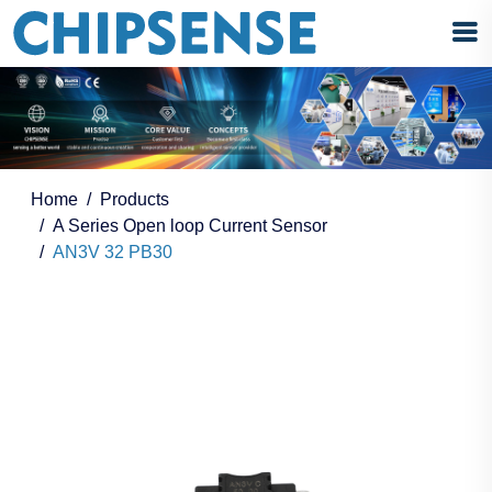
Home
Products
A Series Open loop Current Sensor
AN3V 32 PB30