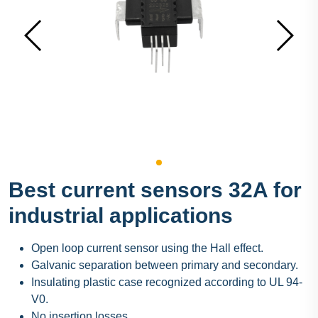
Best current sensors 32A for
industrial applications
Open loop current sensor using the Hall effect.
Galvanic separation between primary and secondary.
Insulating plastic case recognized according to UL 94-
V0.
No insertion losses.