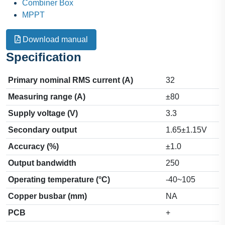
Combiner Box
MPPT
Download manual
Specification
Primary nominal RMS current (A)
32
Measuring range (A)
±80
Supply voltage (V)
3.3
Secondary output
1.65±1.15V
Accuracy (%)
±1.0
Output bandwidth
250
Operating temperature (°C)
-40~105
Copper busbar (mm)
NA
PCB
+