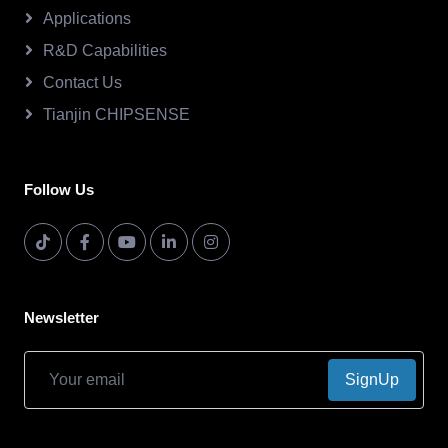
Applications
R&D Capabilities
Contact Us
Tianjin CHIPSENSE
Follow Us
Newsletter
SignUp