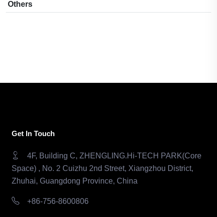
Others
Get In Touch
4F, Building C, ZHENGLING.Hi-TECH PARK(Core
Space) , No. 2 Cuizhu 2nd Street, Xiangzhou District,
Zhuhai, Guangdong Province, China
+86-756-8600806