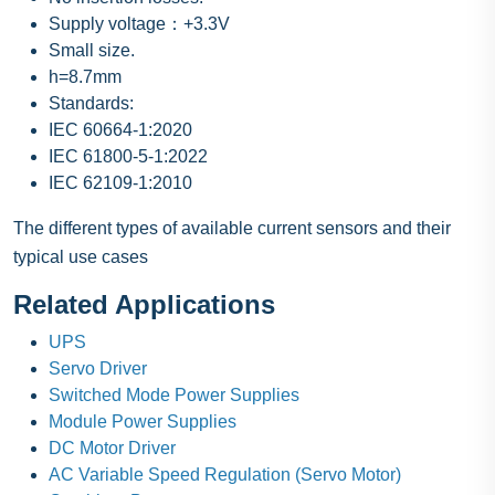
Supply voltage：+3.3V
Small size.
h=8.7mm
Standards:
IEC 60664-1:2020
IEC 61800-5-1:2022
IEC 62109-1:2010
The different types of available current sensors and their
typical use cases
Related Applications
UPS
Servo Driver
Switched Mode Power Supplies
Module Power Supplies
DC Motor Driver
AC Variable Speed Regulation (Servo Motor)