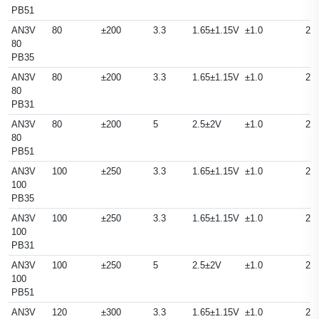
PB51
AN3V
80
±200
3.3
1.65±1.15V
±1.0
25
80
PB35
AN3V
80
±200
3.3
1.65±1.15V
±1.0
25
80
PB31
AN3V
80
±200
5
2.5±2V
±1.0
25
80
PB51
AN3V
100
±250
3.3
1.65±1.15V
±1.0
25
100
PB35
AN3V
100
±250
3.3
1.65±1.15V
±1.0
25
100
PB31
AN3V
100
±250
5
2.5±2V
±1.0
25
100
PB51
AN3V
120
±300
3.3
1.65±1.15V
±1.0
25