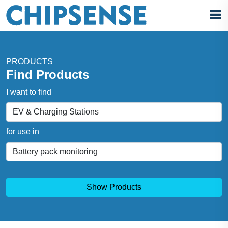
PRODUCTS
Find Products
I want to find
for use in
Show Products