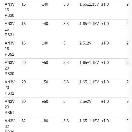
AN3V
16
±40
3.3
1.65±1.15V
±1.0
25
16
PB30
AN3V
16
±40
3.3
1.65±1.15V
±1.0
25
16
PB31
AN3V
16
±40
5
2.5±2V
±1.0
25
16
PB51
AN3V
20
±50
3.3
1.65±1.15V
±1.0
25
20
PB30
AN3V
20
±50
3.3
1.65±1.15V
±1.0
25
20
PB31
AN3V
20
±50
5
2.5±2V
±1.0
25
20
PB51
AN3V
32
±80
3.3
1.65±1.15V
±1.0
25
32