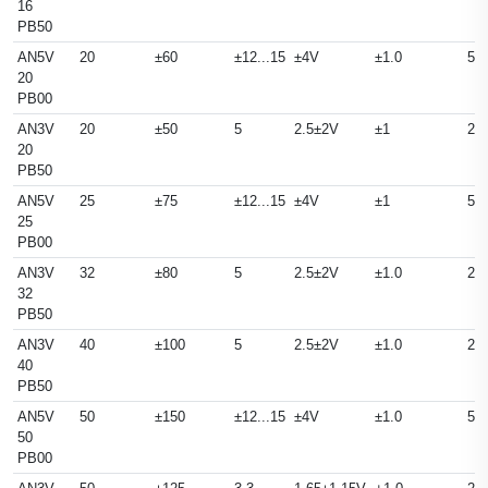
16
PB50
AN5V
20
±60
±12...15
±4V
±1.0
50
20
PB00
AN3V
20
±50
5
2.5±2V
±1
25
20
PB50
AN5V
25
±75
±12...15
±4V
±1
50
25
PB00
AN3V
32
±80
5
2.5±2V
±1.0
25
32
PB50
AN3V
40
±100
5
2.5±2V
±1.0
25
40
PB50
AN5V
50
±150
±12...15
±4V
±1.0
50
50
PB00