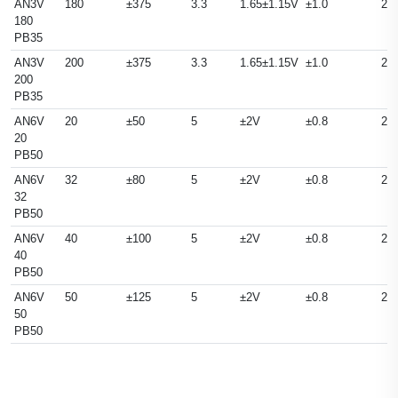
AN3V
180
±375
3.3
1.65±1.15V
±1.0
25
180
PB35
AN3V
200
±375
3.3
1.65±1.15V
±1.0
25
200
PB35
AN6V
20
±50
5
±2V
±0.8
25
20
PB50
AN6V
32
±80
5
±2V
±0.8
25
32
PB50
AN6V
40
±100
5
±2V
±0.8
25
40
PB50
AN6V
50
±125
5
±2V
±0.8
25
50
PB50