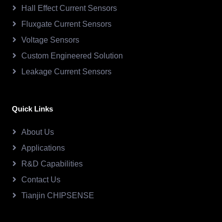
Hall Effect Current Sensors
Fluxgate Current Sensors
Voltage Sensors
Custom Engineered Solution
Leakage Current Sensors
Quick Links
About Us
Applications
R&D Capabilities
Contact Us
Tianjin CHIPSENSE