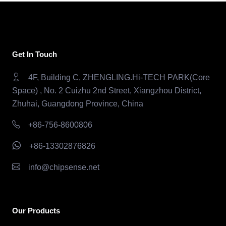
Get In Touch
4F, Building C, ZHENGLING.Hi-TECH PARK(Core
Space) , No. 2 Cuizhu 2nd Street, Xiangzhou District,
Zhuhai, Guangdong Province, China
+86-756-8600806
+86-13302876826
info@chipsense.net
Our Products