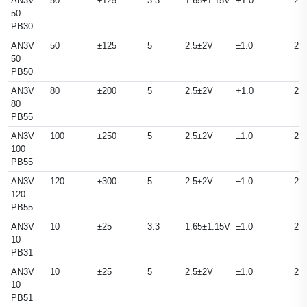
AN3V
50
±125
3.3
1.65±1.15V
+1.0
25
50
PB30
AN3V
50
±125
5
2.5±2V
±1.0
25
50
PB50
AN3V
80
±200
5
2.5±2V
+1.0
25
80
PB55
AN3V
100
±250
5
2.5±2V
±1.0
25
100
PB55
AN3V
120
±300
5
2.5±2V
±1.0
25
120
PB55
AN3V
10
±25
3.3
1.65±1.15V
±1.0
25
10
PB31
AN3V
10
±25
5
2.5±2V
±1.0
25
10
PB51