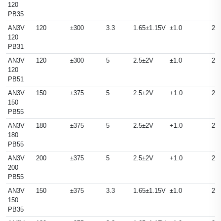
120
PB35
AN3V
120
±300
3.3
1.65±1.15V
±1.0
25
120
PB31
AN3V
120
±300
5
2.5±2V
±1.0
25
120
PB51
AN3V
150
±375
5
2.5±2V
+1.0
25
150
PB55
AN3V
180
±375
5
2.5±2V
+1.0
25
180
PB55
AN3V
200
±375
5
2.5±2V
+1.0
25
200
PB55
AN3V
150
±375
3.3
1.65±1.15V
±1.0
25
150
PB35