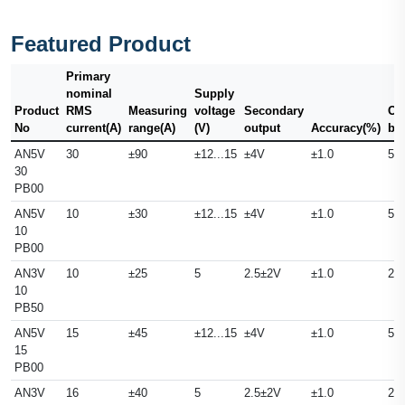
Featured Product
Primary
nominal
Supply
Product
RMS
Measuring
voltage
Secondary
Ou
No
current(A)
range(A)
(V)
output
Accuracy(%)
ba
AN5V
30
±90
±12...15
±4V
±1.0
50
30
PB00
AN5V
10
±30
±12...15
±4V
±1.0
50
10
PB00
AN3V
10
±25
5
2.5±2V
±1.0
25
10
PB50
AN5V
15
±45
±12...15
±4V
±1.0
50
15
PB00
AN3V
16
±40
5
2.5±2V
±1.0
25