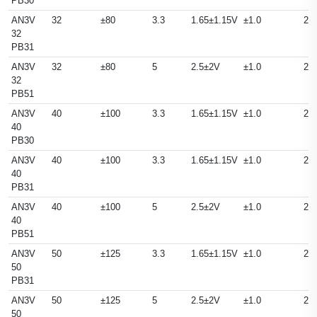
PB30
AN3V
32
±80
3.3
1.65±1.15V
±1.0
25
32
PB31
AN3V
32
±80
5
2.5±2V
±1.0
25
32
PB51
AN3V
40
±100
3.3
1.65±1.15V
±1.0
25
40
PB30
AN3V
40
±100
3.3
1.65±1.15V
±1.0
25
40
PB31
AN3V
40
±100
5
2.5±2V
±1.0
25
40
PB51
AN3V
50
±125
3.3
1.65±1.15V
±1.0
25
50
PB31
AN3V
50
±125
5
2.5±2V
±1.0
25
50