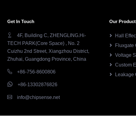
Get In Touch
Our Product
4F, Building C, ZHENGLING.Hi-
Hall Effe
TECH PARK(Core Space) , No. 2
Fluxgate 
Cuizhu 2nd Street, Xiangzhou District,
Voltage 
Zhuhai, Guangdong Province, China
Custom E
+86-756-8600806
Leakage 
+86-13302876826
info@chipsense.net
Copyright © 2026.Chipsense All rights reserved.
CHIPSEN