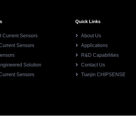
s
Quick Links
ct Current Sensors
About Us
Current Sensors
Applications
Sensors
R&D Capabilities
ngineered Solution
Contact Us
Current Sensors
Tianjin CHIPSENSE
SE