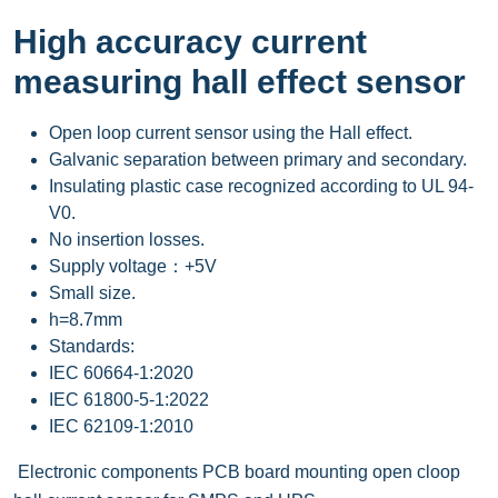
High accuracy current
measuring hall effect sensor
Open loop current sensor using the Hall effect.
Galvanic separation between primary and secondary.
Insulating plastic case recognized according to UL 94-
V0.
No insertion losses.
Supply voltage：+5V
Small size.
h=8.7mm
Standards:
IEC 60664-1:2020
IEC 61800-5-1:2022
IEC 62109-1:2010
Electronic components PCB board mounting open cloop