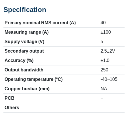
Specification
Primary nominal RMS current (A)
40
Measuring range (A)
±100
Supply voltage (V)
5
Secondary output
2.5±2V
Accuracy (%)
±1.0
Output bandwidth
250
Operating temperature (°C)
-40~105
Copper busbar (mm)
NA
PCB
+
Others