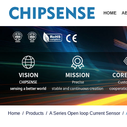
HOME
A
Home
Products
A Series Open loop Current Sensor