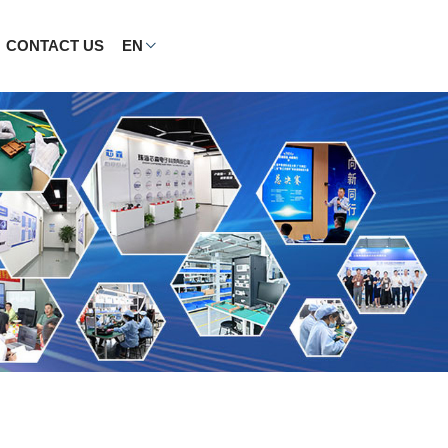
CONTACT US
EN