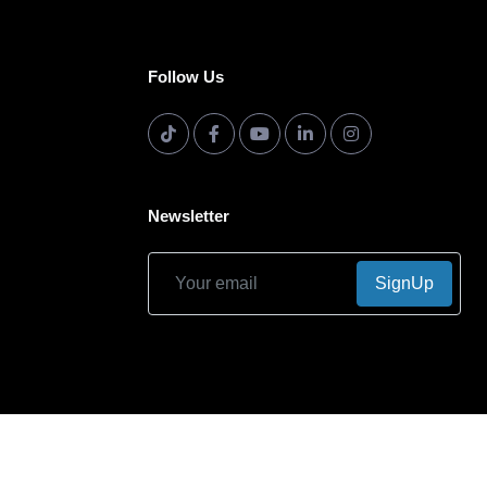
Follow Us
Newsletter
SignUp