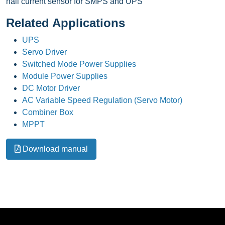
hall current sensor for SMPS and UPS
Related Applications
UPS
Servo Driver
Switched Mode Power Supplies
Module Power Supplies
DC Motor Driver
AC Variable Speed Regulation (Servo Motor)
Combiner Box
MPPT
Download manual