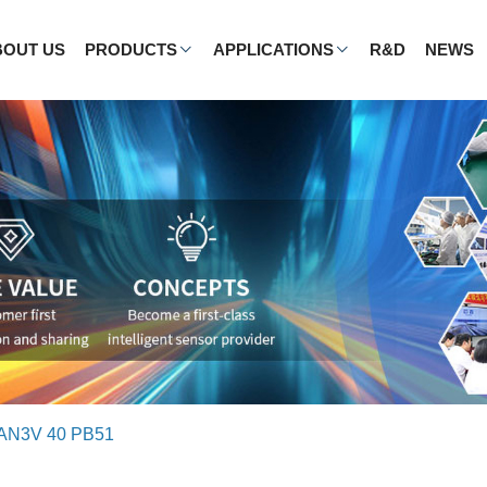
BOUT US
PRODUCTS
APPLICATIONS
R&D
NEWS
AN3V 40 PB51