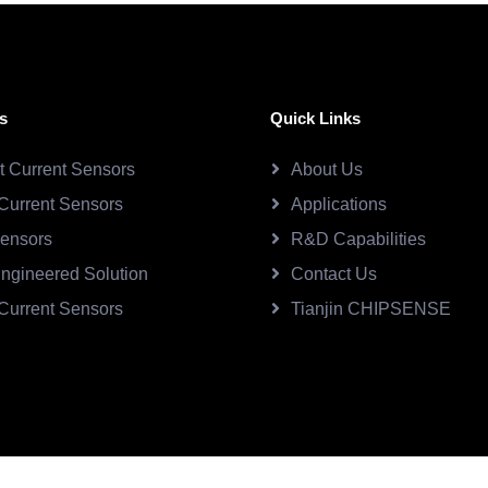
s
Quick Links
ct Current Sensors
About Us
Current Sensors
Applications
Sensors
R&D Capabilities
ngineered Solution
Contact Us
Current Sensors
Tianjin CHIPSENSE