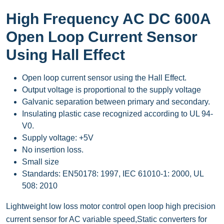
High Frequency AC DC 600A
Open Loop Current Sensor
Using Hall Effect
Open loop current sensor using the Hall Effect.
Output voltage is proportional to the supply voltage
Galvanic separation between primary and secondary.
Insulating plastic case recognized according to UL 94-
V0.
Supply voltage: +5V
No insertion loss.
Small size
Standards: EN50178: 1997, IEC 61010-1: 2000, UL
508: 2010
Lightweight low loss motor control open loop high precision
current sensor for AC variable speed,Static converters for