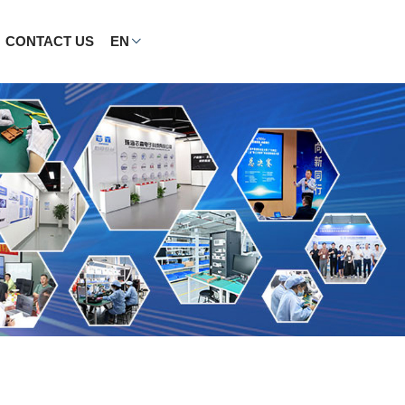
CONTACT US
EN