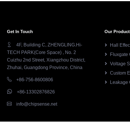
Get In Touch
Our Product
4F, Building C, ZHENGLING.Hi-
Hall Effe
TECH PARK(Core Space) , No. 2
Fluxgate 
Cuizhu 2nd Street, Xiangzhou District,
Voltage 
Zhuhai, Guangdong Province, China
Custom E
+86-756-8600806
Leakage 
+86-13302876826
info@chipsense.net