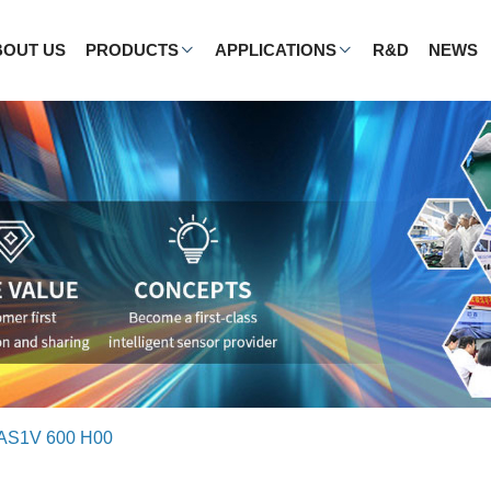
BOUT US
PRODUCTS
APPLICATIONS
R&D
NEWS
AS1V 600 H00