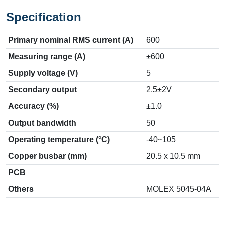
Specification
Primary nominal RMS current (A)
600
Measuring range (A)
±600
Supply voltage (V)
5
Secondary output
2.5±2V
Accuracy (%)
±1.0
Output bandwidth
50
Operating temperature (°C)
-40~105
Copper busbar (mm)
20.5 x 10.5 mm
PCB
Others
MOLEX 5045-04A