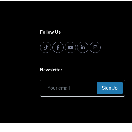
Follow Us
Newsletter
SignUp