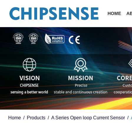
HOME
A
Home
Products
A Series Open loop Current Sensor