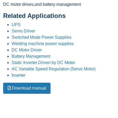
DC motor drives,and battery management
Related Applications
UPS
Servo Driver
Switched Mode Power Supplies
Welding machine power supplies
DC Motor Driver
Battery Management
Static Inverter Driven by DC Motor
AC Variable Speed Regulation (Servo Motor)
Inverter
Download manual