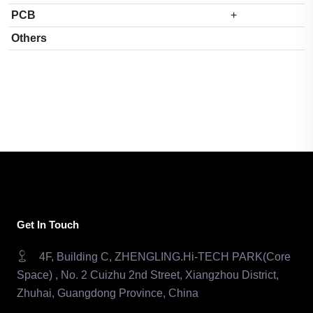
PCB
+
Others
Get In Touch
4F, Building C, ZHENGLING.Hi-TECH PARK(Core
Space) , No. 2 Cuizhu 2nd Street, Xiangzhou District,
Zhuhai, Guangdong Province, China