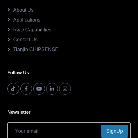
About Us
Applications
R&D Capabilities
Contact Us
Tianjin CHIPSENSE
Follow Us
Newsletter
SignUp