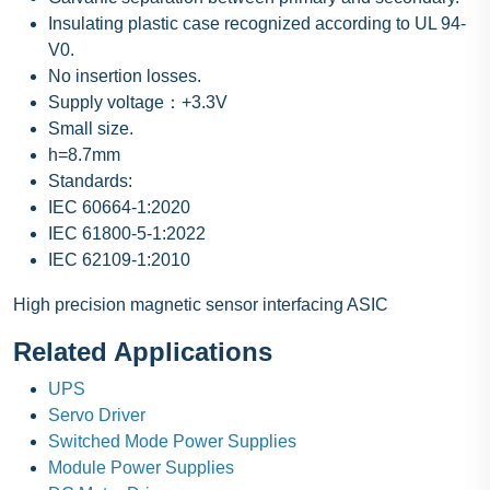
Insulating plastic case recognized according to UL 94-
V0.
No insertion losses.
Supply voltage：+3.3V
Small size.
h=8.7mm
Standards:
IEC 60664-1:2020
IEC 61800-5-1:2022
IEC 62109-1:2010
High precision magnetic sensor interfacing ASIC
Related Applications
UPS
Servo Driver
Switched Mode Power Supplies
Module Power Supplies