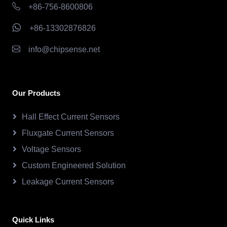
+86-756-8600806
+86-13302876826
info@chipsense.net
Our Products
Hall Effect Current Sensors
Fluxgate Current Sensors
Voltage Sensors
Custom Engineered Solution
Leakage Current Sensors
Quick Links