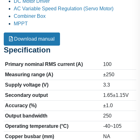
DC Motor Driver
AC Variable Speed Regulation (Servo Motor)
Combiner Box
MPPT
Download manual
Specification
Primary nominal RMS current (A)
100
Measuring range (A)
±250
Supply voltage (V)
3.3
Secondary output
1.65±1.15V
Accuracy (%)
±1.0
Output bandwidth
250
Operating temperature (°C)
-40~105
Copper busbar (mm)
NA