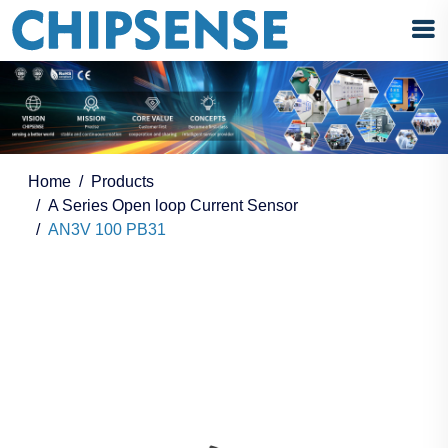
Home
Products
A Series Open loop Current Sensor
AN3V 100 PB31