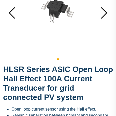
HLSR Series ASIC Open Loop
Hall Effect 100A Current
Transducer for grid
connected PV system
Open loop current sensor using the Hall effect.
Galvanic separation between primary and secondary.