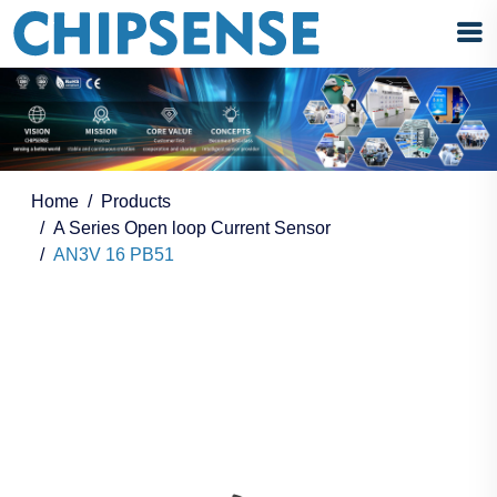
Home
Products
A Series Open loop Current Sensor
AN3V 16 PB51