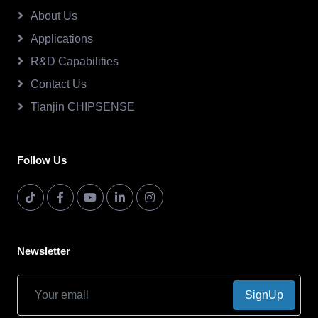
About Us
Applications
R&D Capabilities
Contact Us
Tianjin CHIPSENSE
Follow Us
Newsletter
SignUp