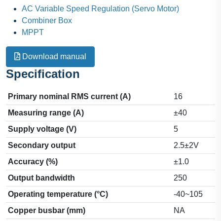
AC Variable Speed Regulation (Servo Motor)
Combiner Box
MPPT
Download manual
Specification
Primary nominal RMS current (A)
16
Measuring range (A)
±40
Supply voltage (V)
5
Secondary output
2.5±2V
Accuracy (%)
±1.0
Output bandwidth
250
Operating temperature (°C)
-40~105
Copper busbar (mm)
NA