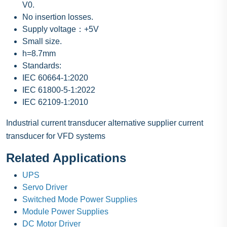
V0.
No insertion losses.
Supply voltage：+5V
Small size.
h=8.7mm
Standards:
IEC 60664-1:2020
IEC 61800-5-1:2022
IEC 62109-1:2010
Industrial current transducer alternative supplier current
transducer for VFD systems
Related Applications
UPS
Servo Driver
Switched Mode Power Supplies
Module Power Supplies
DC Motor Driver