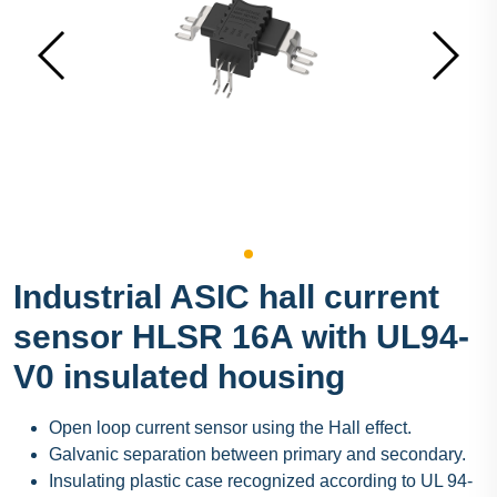
Industrial ASIC hall current
sensor HLSR 16A with UL94-
V0 insulated housing
Open loop current sensor using the Hall effect.
Galvanic separation between primary and secondary.
Insulating plastic case recognized according to UL 94-