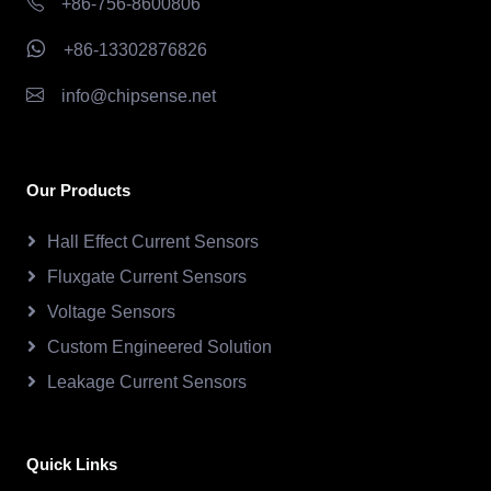
+86-756-8600806
+86-13302876826
info@chipsense.net
Our Products
Hall Effect Current Sensors
Fluxgate Current Sensors
Voltage Sensors
Custom Engineered Solution
Leakage Current Sensors
Quick Links