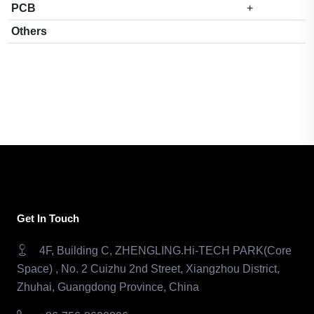
PCB
+
Others
Get In Touch
4F, Building C, ZHENGLING.Hi-TECH PARK(Core
Space) , No. 2 Cuizhu 2nd Street, Xiangzhou District,
Zhuhai, Guangdong Province, China