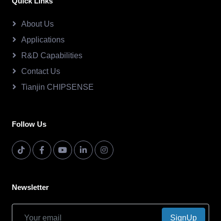
Quick Links
About Us
Applications
R&D Capabilities
Contact Us
Tianjin CHIPSENSE
Follow Us
Newsletter
SignUp