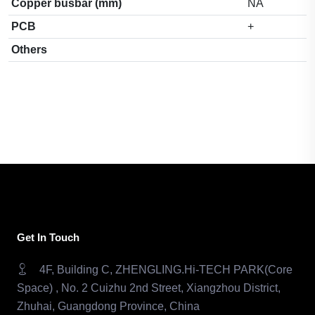
Copper busbar (mm)
NA
PCB
+
Others
Get In Touch
4F, Building C, ZHENGLING.Hi-TECH PARK(Core
Space) , No. 2 Cuizhu 2nd Street, Xiangzhou District,
Zhuhai, Guangdong Province, China