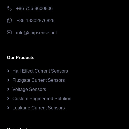
+86-756-8600806
+86-13302876826
info@chipsense.net
Our Products
Hall Effect Current Sensors
Fluxgate Current Sensors
Voltage Sensors
Custom Engineered Solution
Leakage Current Sensors