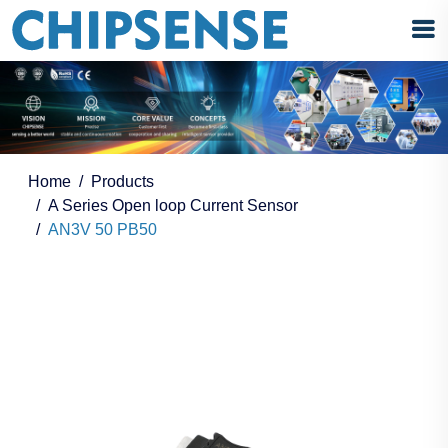
Home
Products
A Series Open loop Current Sensor
AN3V 50 PB50