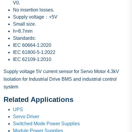
V0.
No insertion losses.
Supply voltage：+5V
Small size.
h=8.7mm
Standards:
IEC 60664-1:2020
IEC 61800-5-1:2022
IEC 62109-1:2010
Supply voltage 5V current sensor for Servo Motor 4.3kV
Isolation for Industrial Drive BMS and industrial control
system
Related Applications
UPS
Servo Driver
Switched Mode Power Supplies
Module Power Supplies