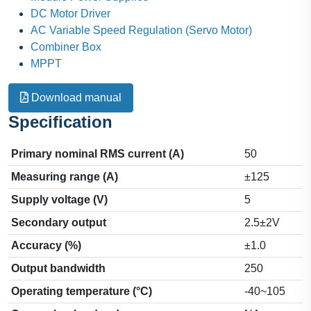
DC Motor Driver
AC Variable Speed Regulation (Servo Motor)
Combiner Box
MPPT
Download manual
Specification
Primary nominal RMS current (A)
50
Measuring range (A)
±125
Supply voltage (V)
5
Secondary output
2.5±2V
Accuracy (%)
±1.0
Output bandwidth
250
Operating temperature (°C)
-40~105