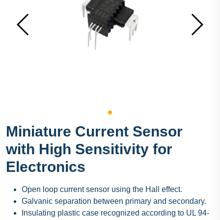
Miniature Current Sensor
with High Sensitivity for
Electronics
Open loop current sensor using the Hall effect.
Galvanic separation between primary and secondary.
Insulating plastic case recognized according to UL 94-