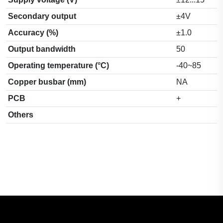
Secondary output
±4V
Accuracy (%)
±1.0
Output bandwidth
50
Operating temperature (°C)
-40~85
Copper busbar (mm)
NA
PCB
+
Others