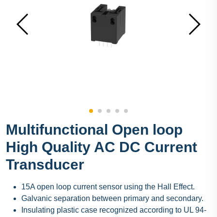
Multifunctional Open loop
High Quality AC DC Current
Transducer
15A open loop current sensor using the Hall Effect.
Galvanic separation between primary and secondary.
Insulating plastic case recognized according to UL 94-