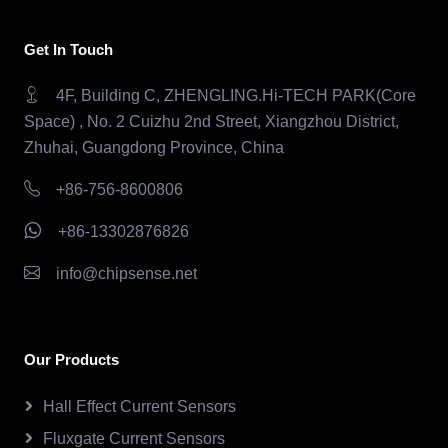
Get In Touch
4F, Building C, ZHENGLING.Hi-TECH PARK(Core
Space) , No. 2 Cuizhu 2nd Street, Xiangzhou District,
Zhuhai, Guangdong Province, China
+86-756-8600806
+86-13302876826
info@chipsense.net
Our Products
Hall Effect Current Sensors
Fluxgate Current Sensors