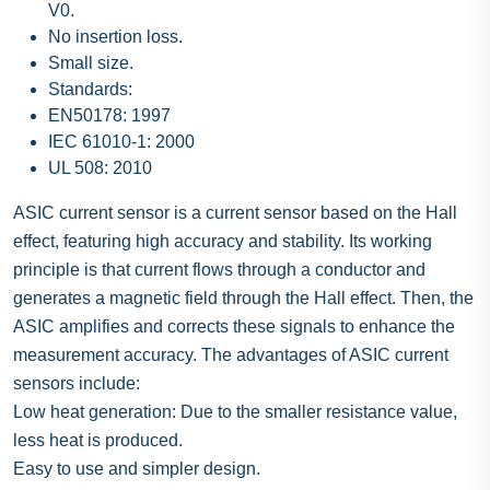
V0.
No insertion loss.
Small size.
Standards:
EN50178: 1997
IEC 61010-1: 2000
UL 508: 2010
ASIC current sensor is a current sensor based on the Hall
effect, featuring high accuracy and stability. Its working
principle is that current flows through a conductor and
generates a magnetic field through the Hall effect. Then, the
ASIC amplifies and corrects these signals to enhance the
measurement accuracy. The advantages of ASIC current
sensors include:
Low heat generation: Due to the smaller resistance value,
less heat is produced.
Easy to use and simpler design.