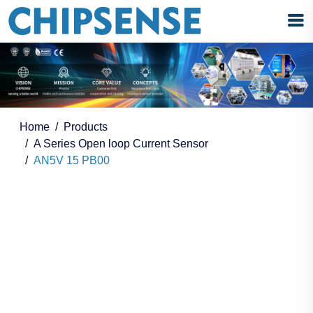
Home
Products
A Series Open loop Current Sensor
AN5V 15 PB00