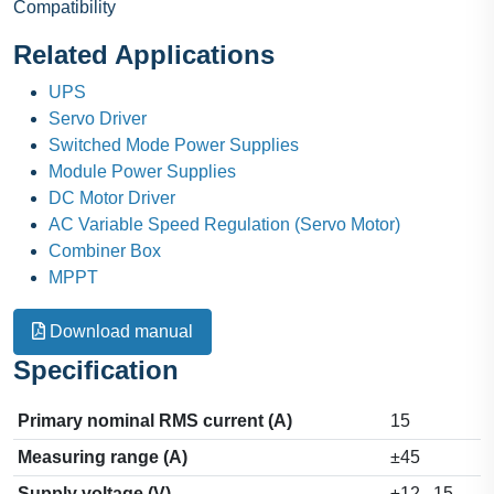
Compatibility
Related Applications
UPS
Servo Driver
Switched Mode Power Supplies
Module Power Supplies
DC Motor Driver
AC Variable Speed Regulation (Servo Motor)
Combiner Box
MPPT
Download manual
Specification
Primary nominal RMS current (A)
15
Measuring range (A)
±45
Supply voltage (V)
±12...15