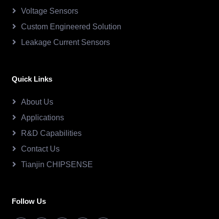
Voltage Sensors
Custom Engineered Solution
Leakage Current Sensors
Quick Links
About Us
Applications
R&D Capabilities
Contact Us
Tianjin CHIPSENSE
Follow Us