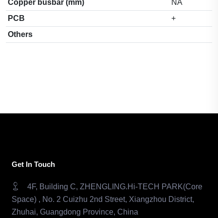
Copper busbar (mm)
NA
PCB
+
Others
Get In Touch
4F, Building C, ZHENGLING.Hi-TECH PARK(Core
Space) , No. 2 Cuizhu 2nd Street, Xiangzhou District,
Zhuhai, Guangdong Province, China