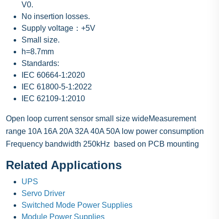
V0.
No insertion losses.
Supply voltage：+5V
Small size.
h=8.7mm
Standards:
IEC 60664-1:2020
IEC 61800-5-1:2022
IEC 62109-1:2010
Open loop current sensor small size wideMeasurement
range 10A 16A 20A 32A 40A 50A low power consumption
Frequency bandwidth 250kHz based on PCB mounting
Related Applications
UPS
Servo Driver
Switched Mode Power Supplies
Module Power Supplies