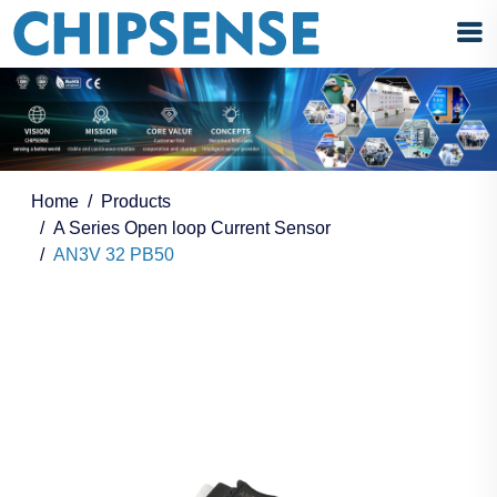
Home
Products
A Series Open loop Current Sensor
AN3V 32 PB50