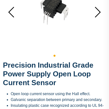
Precision Industrial Grade
Power Supply Open Loop
Current Sensor
Open loop current sensor using the Hall effect.
Galvanic separation between primary and secondary.
Insulating plastic case recognized according to UL 94-