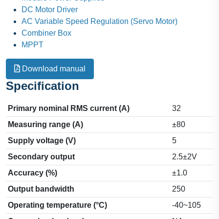
DC Motor Driver
AC Variable Speed Regulation (Servo Motor)
Combiner Box
MPPT
Download manual
Specification
Primary nominal RMS current (A)
32
Measuring range (A)
±80
Supply voltage (V)
5
Secondary output
2.5±2V
Accuracy (%)
±1.0
Output bandwidth
250
Operating temperature (°C)
-40~105