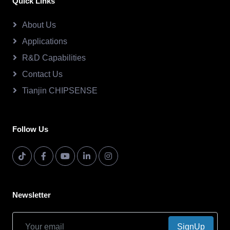
Quick Links
About Us
Applications
R&D Capabilities
Contact Us
Tianjin CHIPSENSE
Follow Us
Newsletter
SignUp