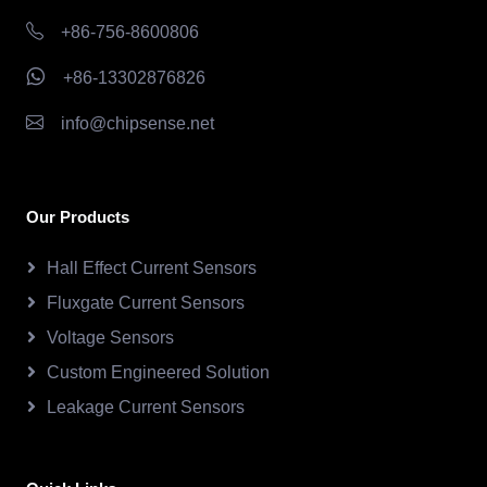
+86-756-8600806
+86-13302876826
info@chipsense.net
Our Products
Hall Effect Current Sensors
Fluxgate Current Sensors
Voltage Sensors
Custom Engineered Solution
Leakage Current Sensors