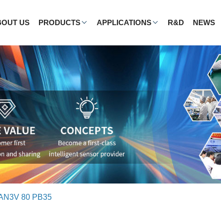
BOUT US
PRODUCTS
APPLICATIONS
R&D
NEWS
AN3V 80 PB35