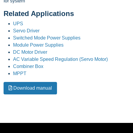
for system
Related Applications
UPS
Servo Driver
Switched Mode Power Supplies
Module Power Supplies
DC Motor Driver
AC Variable Speed Regulation (Servo Motor)
Combiner Box
MPPT
Download manual