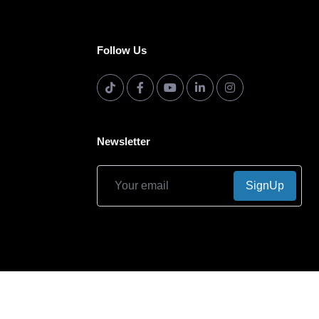
Follow Us
Newsletter
SignUp