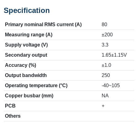
Specification
Primary nominal RMS current (A)
80
Measuring range (A)
±200
Supply voltage (V)
3.3
Secondary output
1.65±1.15V
Accuracy (%)
±1.0
Output bandwidth
250
Operating temperature (°C)
-40~105
Copper busbar (mm)
NA
PCB
+
Others