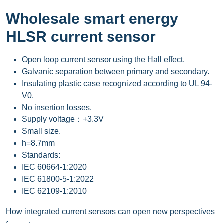
Wholesale smart energy
HLSR current sensor
Open loop current sensor using the Hall effect.
Galvanic separation between primary and secondary.
Insulating plastic case recognized according to UL 94-
V0.
No insertion losses.
Supply voltage：+3.3V
Small size.
h=8.7mm
Standards:
IEC 60664-1:2020
IEC 61800-5-1:2022
IEC 62109-1:2010
How integrated current sensors can open new perspectives