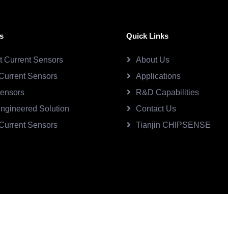
s
Quick Links
ct Current Sensors
About Us
Current Sensors
Applications
Sensors
R&D Capabilities
ngineered Solution
Contact Us
Current Sensors
Tianjin CHIPSENSE
SE