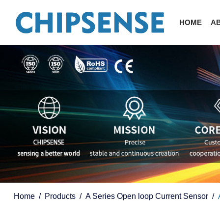
HOME
A
Home
Products
A Series Open loop Current Sensor