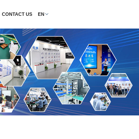
CONTACT US
EN