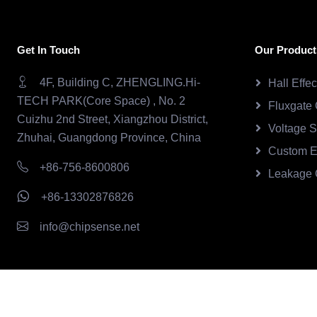
Get In Touch
Our Product
4F, Building C, ZHENGLING.Hi-
Hall Effe
TECH PARK(Core Space) , No. 2
Fluxgate 
Cuizhu 2nd Street, Xiangzhou District,
Voltage 
Zhuhai, Guangdong Province, China
Custom E
+86-756-8600806
Leakage 
+86-13302876826
info@chipsense.net
Copyright © 2026.Chipsense All rights reserved.
CHIPSEN