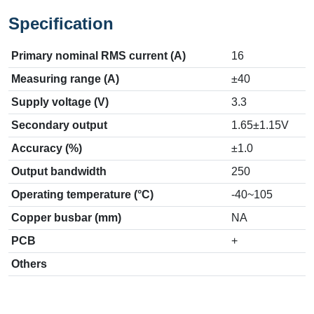
Specification
Primary nominal RMS current (A)
16
Measuring range (A)
±40
Supply voltage (V)
3.3
Secondary output
1.65±1.15V
Accuracy (%)
±1.0
Output bandwidth
250
Operating temperature (°C)
-40~105
Copper busbar (mm)
NA
PCB
+
Others