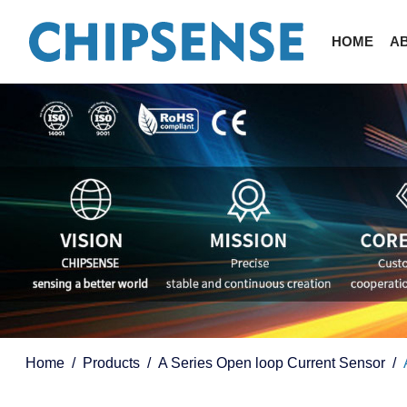
HOME
A
Home
Products
A Series Open loop Current Sensor