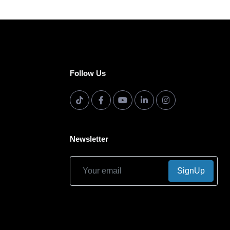
Follow Us
Newsletter
SignUp