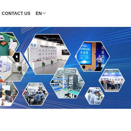
CONTACT US
EN