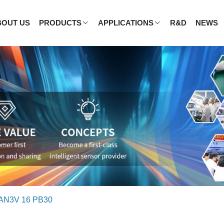
BOUT US
PRODUCTS
APPLICATIONS
R&D
NEWS
AN3V 16 PB30