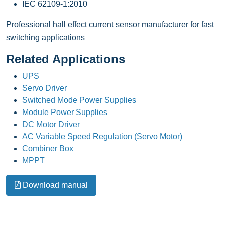
IEC 62109-1:2010
Professional hall effect current sensor manufacturer for fast
switching applications
Related Applications
UPS
Servo Driver
Switched Mode Power Supplies
Module Power Supplies
DC Motor Driver
AC Variable Speed Regulation (Servo Motor)
Combiner Box
MPPT
Download manual