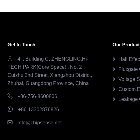
Get In Touch
Our Product
4F, Building C, ZHENGLING.Hi-
Hall Effe
TECH PARK(Core Space) , No. 2
Fluxgate 
Cuizhu 2nd Street, Xiangzhou District,
Voltage 
Zhuhai, Guangdong Province, China
Custom E
+86-756-8600806
Leakage 
+86-13302876826
info@chipsense.net