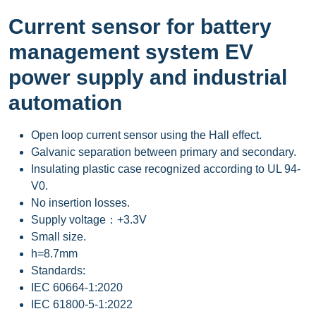
Current sensor for battery
management system EV
power supply and industrial
automation
Open loop current sensor using the Hall effect.
Galvanic separation between primary and secondary.
Insulating plastic case recognized according to UL 94-
V0.
No insertion losses.
Supply voltage：+3.3V
Small size.
h=8.7mm
Standards:
IEC 60664-1:2020
IEC 61800-5-1:2022