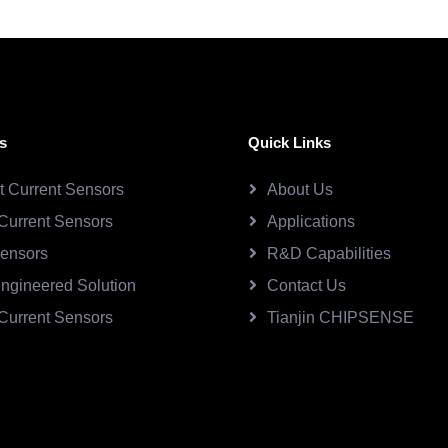
s
Quick Links
ct Current Sensors
About Us
Current Sensors
Applications
Sensors
R&D Capabilities
ngineered Solution
Contact Us
Current Sensors
Tianjin CHIPSENSE