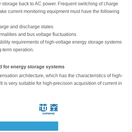
gy storage back to AC power. Frequent switching of charge
ake current monitoring equipment must have the following
harge and discharge states
malities and bus voltage fluctuations
liability requirements of high-voltage energy storage systems
g-term operation.
 for energy storage systems
tion architecture, which has the characteristics of high-
 is very suitable for high-precision acquisition of current in