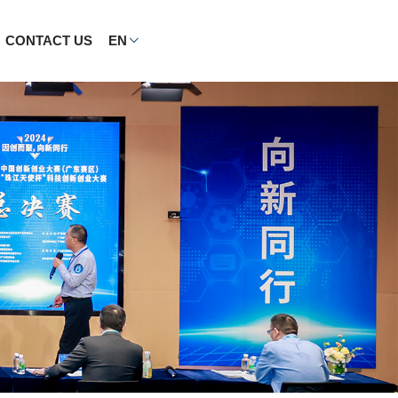
CONTACT US
EN