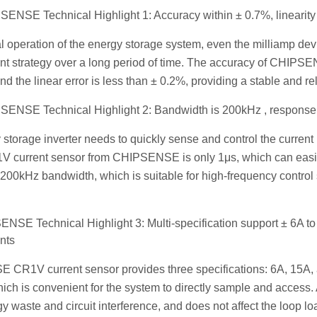
ENSE Technical Highlight 1: Accuracy within ± 0.7%, linearity 
al operation of the energy storage system, even the milliamp devi
 strategy over a long period of time. The accuracy of CHIPSE
 and the linear error is less than ± 0.2%, providing a stable and r
ENSE Technical Highlight 2: Bandwidth is 200kHz , response 
storage inverter needs to quickly sense and control the curren
1V current sensor from CHIPSENSE is only 1μs, which can easil
s 200kHz bandwidth, which is suitable for high-frequency contr
NSE Technical Highlight 3: Multi-specification support ± 6A to 
nts
CR1V current sensor provides three specifications: 6A, 15A, a
ich is convenient for the system to directly sample and access. 
y waste and circuit interference, and does not affect the loop loa