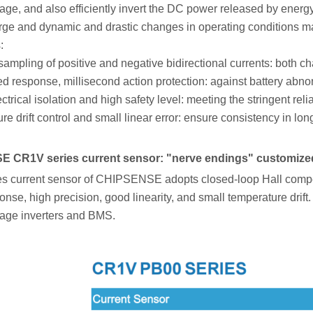
age, and also efficiently invert the DC power released by ener
rge and dynamic and drastic changes in operating conditions m
:
ampling of positive and negative bidirectional currents: both c
 response, millisecond action protection: against battery abnor
ctrical isolation and high safety level: meeting the stringent re
e drift control and small linear error: ensure consistency in lon
 CR1V series current sensor: "nerve endings" customized
s current sensor of CHIPSENSE adopts closed-loop Hall compensa
nse, high precision, good linearity, and small temperature drift. It
rage inverters and BMS.