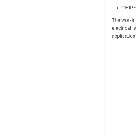
CHIPSE
The working
electrical 
application