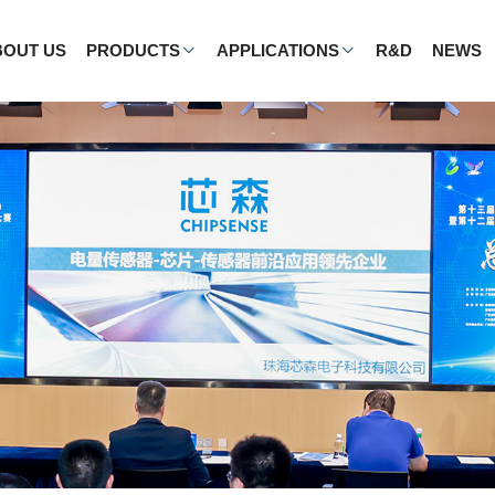
BOUT US
PRODUCTS
APPLICATIONS
R&D
NEWS