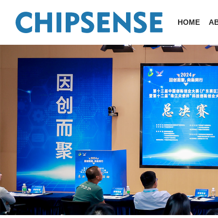
HOME
A