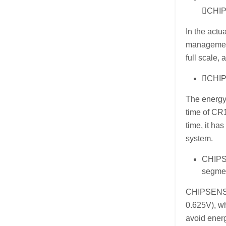
CHIPS
In the actu
management
full scale,
CHIPS
The energy 
time of CR
time, it ha
system.
CHIPSE
segme
CHIPSENSE 
0.625V), wh
avoid energ