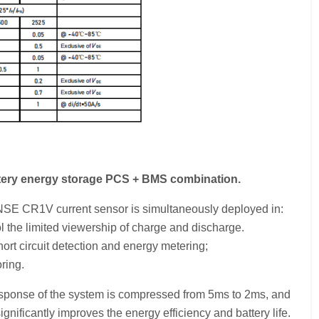
ttery energy storage PCS + BMS combination.
ENSE CR1V current sensor is simultaneously deployed in:
 the limited viewership of charge and discharge.
ort circuit detection and energy metering;
ring.
esponse of the system is compressed from 5ms to 2ms, and
ificantly improves the energy efficiency and battery life.