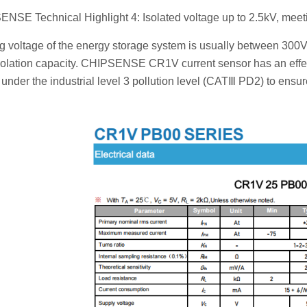
NSE Technical Highlight 4: Isolated voltage up to 2.5kV, mee
 voltage of the energy storage system is usually between 300V
isolation capacity. CHIPSENSE CR1V current sensor has an effec
 under the industrial level 3 pollution level (CATⅢ PD2) to ensu