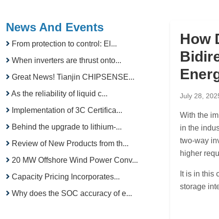
News And Events
How 
From protection to control: El...
Bidir
When inverters are thrust onto...
Ener
Great News! Tianjin CHIPSENSE...
As the reliability of liquid c...
July 28, 202
Implementation of 3C Certifica...
With the im
Behind the upgrade to lithium-...
in the indu
two-way in
Review of New Products from th...
higher requ
20 MW Offshore Wind Power Conv...
It is in th
Capacity Pricing Incorporates...
storage in
Why does the SOC accuracy of e...