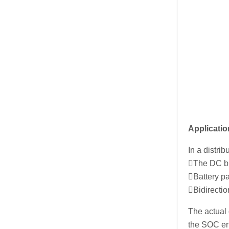
Applicatio
In a distr
The DC bus
Battery pa
Bidirectio
The actual
the SOC err