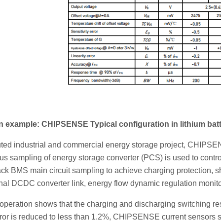
n example: CHIPSENSE Typical configuration in lithium ba
ibuted industrial and commercial energy storage project, CHIPS
 sampling of energy storage converter (PCS) is used to control
ck BMS main circuit sampling to achieve charging protection, sh
nal DCDC converter link, energy flow dynamic regulation monito
 operation shows that the charging and discharging switching r
or is reduced to less than 1.2%, CHIPSENSE current sensors sign