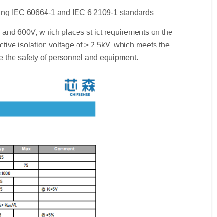
ting IEC 60664-1 and IEC 6 2109-1 standards
 and 600V, which places strict requirements on the
tive isolation voltage of ≥ 2.5kV, which meets the
re the safety of personnel and equipment.