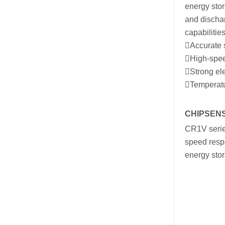
energy stor
and discha
capabilities
Accurate s
High-speed
Strong ele
Temperatur
CHIPSENSE
CR1V serie
speed respo
energy sto