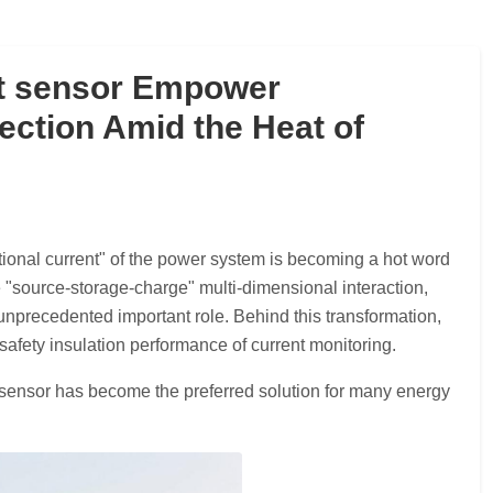
 sensor Empower
ection Amid the Heat of
ctional current" of the power system is becoming a hot word
e "source-storage-charge" multi-dimensional interaction,
precedented important role. Behind this transformation,
afety insulation performance of current monitoring.
 sensor has become the preferred solution for many energy