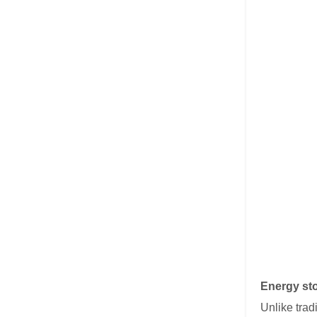
Energy sto
Unlike trad