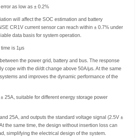
error as low as ± 0.2%
ation will affect the SOC estimation and battery
NSE CR1V current sensor can reach within ± 0.7% under
eliable data basis for system operation.
time is 1μs
t between the power grid, battery and bus. The response
y cope with the di/dt change above 50A/μs. At the same
ol systems and improves the dynamic performance of the
± 25A, suitable for different energy storage power
nd 25A, and outputs the standard voltage signal (2.5V ±
At the same time, the design without insertion loss can
d, simplifying the electrical design of the system.