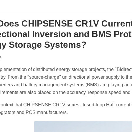
Does CHIPSENSE CR1V Current
ectional Inversion and BMS Prot
gy Storage Systems?
5
plementation of distributed energy storage projects, the "Bidire
stry. From the "source-charge" unidirectional power supply to th
verters and battery management systems (BMS) are playing an un
irements are also placed on the accuracy, response speed and s
is context that CHIPSENSE CR1V series closed-loop Hall current
tegrators and PCS manufacturers.