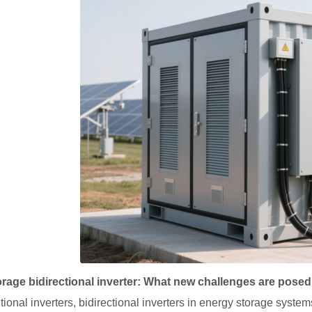
rage bidirectional inverter: What new challenges are posed
itional inverters, bidirectional inverters in energy storage syste