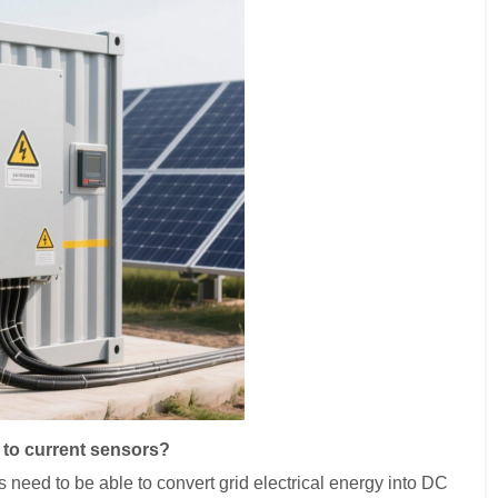
 to current sensors?
ms need to be able to convert grid electrical energy into DC