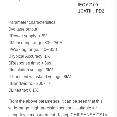
IEC 62109-
1CATⅢ，PD2
Parameter characteristics:
voltage output
Power supply: + 5V
Measuring range: 80~ 250A
Working range: -40~ 85℃
Typical Accuracy: 1%
Response time: < 3μs
Insulation voltage: 3kV
Transient withstand voltage: 8kV
Bandwidth: > 200kHz
Linearity: 0.1%
From the above parameters, it can be seen that this
wide-range, high-precision sensor is suitable for
string-level measurement. Taking CHIPSENSE CS1V