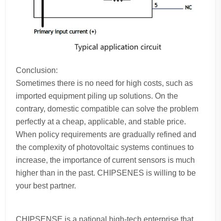
Conclusion:
Sometimes there is no need for high costs, such as
imported equipment piling up solutions. On the
contrary, domestic compatible can solve the problem
perfectly at a cheap, applicable, and stable price.
When policy requirements are gradually refined and
the complexity of photovoltaic systems continues to
increase, the importance of current sensors is much
higher than in the past. CHIPSENES is willing to be
your best partner.
CHIPSENSE is a national high-tech enterprise that