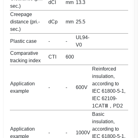
dCI
mm
13.3
sec.)
Creepage
distance (pri.-
dCp
mm
25.5
sec.)
UL94-
Plastic case
-
-
V0
Comparative
CTI
600
tracking index
Reinforced
insulation,
Application
according to
-
-
600V
example
IEC 61800-5-1,
IEC 62109-
1CATⅢ，PD2
Basic
insulation,
Application
according to
-
-
1000V
example
IEC 61800-5-1,