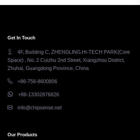
Get In Touch
4F, Building C, ZHENGLING.Hi-TECH PARK(Core
Space) , No. 2 Cuizhu 2nd Street, Xiangzhou District,
Zhuhai, Guangdong Province, China
+86-756-8600806
+86-13302876826
info@chipsense.net
Our Products