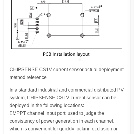
CHIPSENSE CS1V current sensor actual deployment
method reference
In a standard industrial and commercial distributed PV
system, CHIPSENSE CS1V current sensor can be
deployed in the following locations:
MPPT channel input port: used to judge the
consistency of power generation in each channel,
which is convenient for quickly locking occlusion or