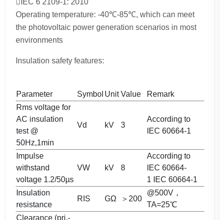
IEC 6 2109-1: 2010
Operating temperature: -40℃-85℃, which can meet
the photovoltaic power generation scenarios in most
environments
Insulation safety features:
Parameter
Symbol
Unit
Value
Remark
Rms voltage for
AC insulation
According to
Vd
kV
3
test @
IEC 60664-1
50Hz,1min
Impulse
According to
withstand
VW
kV
8
IEC 60664-
voltage 1.2/50µs
1 IEC 60664-1
Insulation
@500V，
RIS
GΩ
＞200
resistance
TA=25℃
Clearance (pri.-