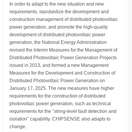
In order to adapt to the new situation and new
requirements, standardize the development and
construction management of distributed photovoltaic
power generation, and promote the high-quality
development of distributed photovoltaic power
generation, the National Energy Administration
revised the Interim Measures for the Management of
Distributed Photovoltaic Power Generation Projects
issued in 2013, and formed a new Management
Measures for the Development and Construction of
Distributed Photovoltaic Power Generation on
January 17, 2025. The new measures have higher
requirements for the construction of distributed
photovoltaic power generation, such as technical
requirements for the "string-level fault detection and
isolation" capability. CHIPSENSE also adapts to
change.