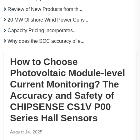
Review of New Products from th...
20 MW Offshore Wind Power Conv...
Capacity Pricing Incorporates...
Why does the SOC accuracy of e...
How to Choose
Photovoltaic Module-level
Current Monitoring? The
Accuracy and Safety of
CHIPSENSE CS1V P00
Series Hall Sensors
August 14, 2025