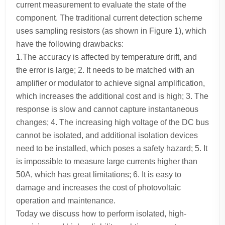
current measurement to evaluate the state of the
component. The traditional current detection scheme
uses sampling resistors (as shown in Figure 1), which
have the following drawbacks:
1.The accuracy is affected by temperature drift, and
the error is large; 2. It needs to be matched with an
amplifier or modulator to achieve signal amplification,
which increases the additional cost and is high; 3. The
response is slow and cannot capture instantaneous
changes; 4. The increasing high voltage of the DC bus
cannot be isolated, and additional isolation devices
need to be installed, which poses a safety hazard; 5. It
is impossible to measure large currents higher than
50A, which has great limitations; 6. It is easy to
damage and increases the cost of photovoltaic
operation and maintenance.
Today we discuss how to perform isolated, high-