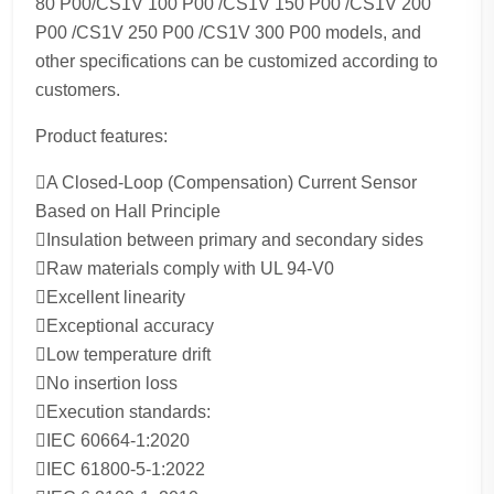
80 P00/CS1V 100 P00 /CS1V 150 P00 /CS1V 200
P00 /CS1V 250 P00 /CS1V 300 P00 models, and
other specifications can be customized according to
customers.
Product features:
A Closed-Loop (Compensation) Current Sensor
Based on Hall Principle
Insulation between primary and secondary sides
Raw materials comply with UL 94-V0
Excellent linearity
Exceptional accuracy
Low temperature drift
No insertion loss
Execution standards:
IEC 60664-1:2020
IEC 61800-5-1:2022