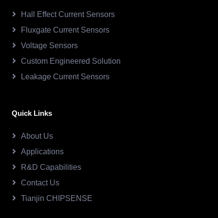
Hall Effect Current Sensors
Fluxgate Current Sensors
Voltage Sensors
Custom Engineered Solution
Leakage Current Sensors
Quick Links
About Us
Applications
R&D Capabilities
Contact Us
Tianjin CHIPSENSE