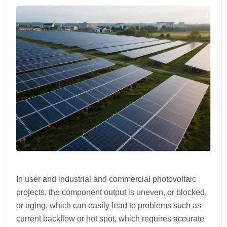
In user and industrial and commercial photovoltaic
projects, the component output is uneven, or blocked,
or aging, which can easily lead to problems such as
current backflow or hot spot, which requires accurate