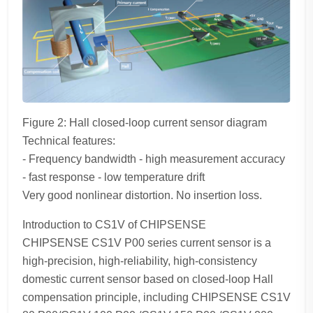
Figure 2: Hall closed-loop current sensor diagram
Technical features:
- Frequency bandwidth - high measurement accuracy
- fast response - low temperature drift
Very good nonlinear distortion. No insertion loss.
Introduction to CS1V of CHIPSENSE
CHIPSENSE CS1V P00 series current sensor is a
high-precision, high-reliability, high-consistency
domestic current sensor based on closed-loop Hall
compensation principle, including CHIPSENSE CS1V