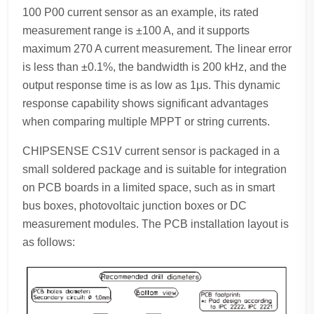
100 P00 current sensor as an example, its rated
measurement range is ±100 A, and it supports
maximum 270 A current measurement. The linear error
is less than ±0.1%, the bandwidth is 200 kHz, and the
output response time is as low as 1μs. This dynamic
response capability shows significant advantages
when comparing multiple MPPT or string currents.
CHIPSENSE CS1V current sensor is packaged in a
small soldered package and is suitable for integration
on PCB boards in a limited space, such as in smart
bus boxes, photovoltaic junction boxes or DC
measurement modules. The PCB installation layout is
as follows: