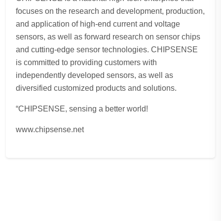
focuses on the research and development, production,
and application of high-end current and voltage
sensors, as well as forward research on sensor chips
and cutting-edge sensor technologies. CHIPSENSE
is committed to providing customers with
independently developed sensors, as well as
diversified customized products and solutions.
“CHIPSENSE, sensing a better world!
www.chipsense.net