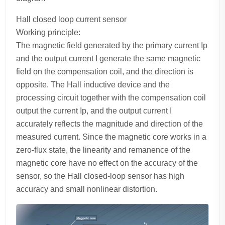
Hall closed loop current sensor
Working principle:
The magnetic field generated by the primary current Ip
and the output current I generate the same magnetic
field on the compensation coil, and the direction is
opposite. The Hall inductive device and the
processing circuit together with the compensation coil
output the current Ip, and the output current I
accurately reflects the magnitude and direction of the
measured current. Since the magnetic core works in a
zero-flux state, the linearity and remanence of the
magnetic core have no effect on the accuracy of the
sensor, so the Hall closed-loop sensor has high
accuracy and small nonlinear distortion.