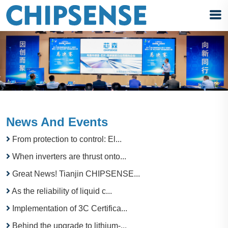
News And Events
From protection to control: El...
When inverters are thrust onto...
Great News! Tianjin CHIPSENSE...
As the reliability of liquid c...
Implementation of 3C Certifica...
Behind the upgrade to lithium-...