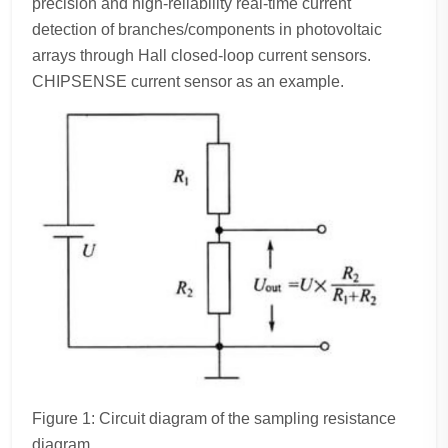
precision and high-reliability real-time current
detection of branches/components in photovoltaic
arrays through Hall closed-loop current sensors.
CHIPSENSE current sensor as an example.
Figure 1: Circuit diagram of the sampling resistance
diagram