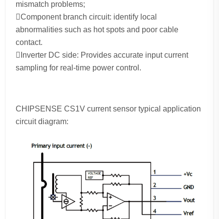
mismatch problems;
Component branch circuit: identify local
abnormalities such as hot spots and poor cable
contact.
Inverter DC side: Provides accurate input current
sampling for real-time power control.
CHIPSENSE CS1V current sensor typical application
circuit diagram: